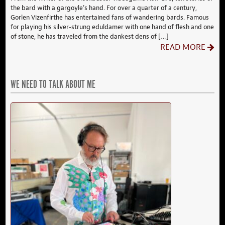
the bard with a gargoyle’s hand. For over a quarter of a century,
Gorlen Vizenfirthe has entertained fans of wandering bards. Famous
for playing his silver-strung eduldamer with one hand of flesh and one
of stone, he has traveled from the dankest dens of […]
READ MORE
WE NEED TO TALK ABOUT ME