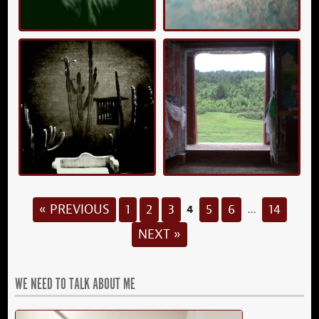
4
« PREVIOUS
1
2
3
5
6
14
…
NEXT »
WE NEED TO TALK ABOUT ME