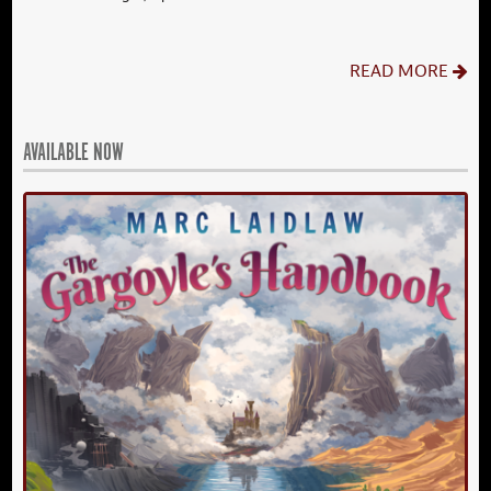
READ MORE
AVAILABLE NOW