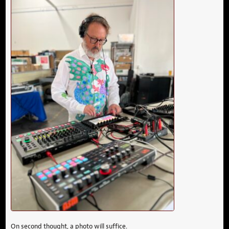
On second thought, a photo will suffice.