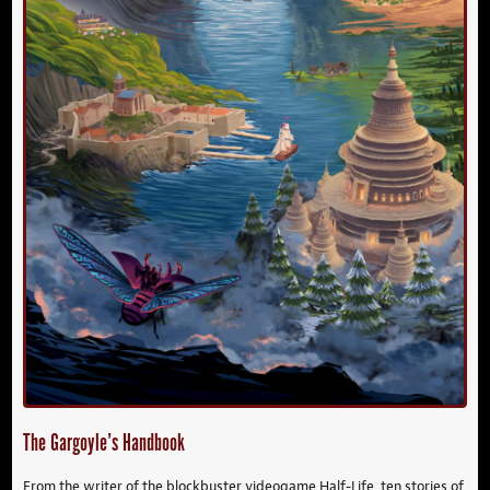
The Gargoyle’s Handbook
From the writer of the blockbuster videogame Half-Life, ten stories of