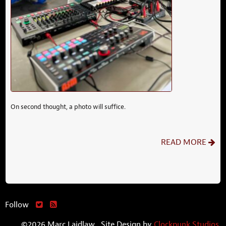
On second thought, a photo will suffice.
READ MORE
Follow
©2026 Marc Laidlaw. Site Design by
Clockpunk Studios
.