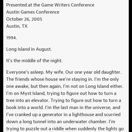
Presented at the Game Writers Conference
Austin Games Conference
October 26, 2005
Austin, TX
1994.
Long Island in August.
It’s the middle of the night.
Everyone’s asleep. My wife. Our one year old daughter.
The friends whose house we’re staying in. I’m the only
one awake, but then again, I’m not on Long Island either.
I’m on Myst Island, trying to figure out how to turn a
tree into an elevator. Trying to figure out how to turn a
book into a world. I’m the last man in the universe, and
I’ve cranked up a generator in a lighthouse and scurried
down a long tunnel into an underwater chamber. I’m
trying to puzzle out a riddle when suddenly the lights go