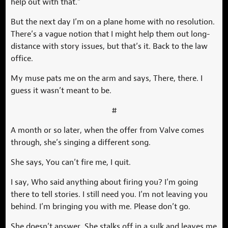
help out with that.”
But the next day I’m on a plane home with no resolution.
There’s a vague notion that I might help them out long-
distance with story issues, but that’s it. Back to the law
office.
My muse pats me on the arm and says, There, there. I
guess it wasn’t meant to be.
#
A month or so later, when the offer from Valve comes
through, she’s singing a different song.
She says, You can’t fire me, I quit.
I say, Who said anything about firing you? I’m going
there to tell stories. I still need you. I’m not leaving you
behind. I’m bringing you with me. Please don’t go.
She doesn’t answer. She stalks off in a sulk and leaves me