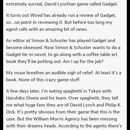
extremely surreal, David Lynchian game called Gadget.
It turns out Wired has already run a review of Gadget,
so…no point in reviewing it. But before too long my
agent calls with an amazing bit of news.
An editor at Simon & Schuster has played Gadget and
become obsessed. Now Simon & Schuster wants to do a
Gadget tie-in novel, to go along with a coffee table art
book they’ll be putting out. Am I up for the job?
My muse breathes an audible sigh of relief. At least it’s a
book. None of this crazy game stuff.
A few days later, I’m eating spaghetti in Tokyo with
Haruhiko Shono and his team. Over spaghetti, they tell
me what huge fans they are of David Lynch and Philip K.
Dick. It’s pretty obvious from their game that this is the
case. But the William Morris Agency has been messing
with their dreamy heads. According to the agents there’s