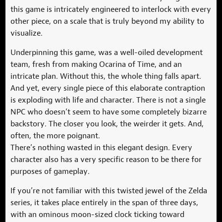
this game is intricately engineered to interlock with every
other piece, on a scale that is truly beyond my ability to
visualize.
Underpinning this game, was a well-oiled development
team, fresh from making Ocarina of Time, and an
intricate plan. Without this, the whole thing falls apart.
And yet, every single piece of this elaborate contraption
is exploding with life and character. There is not a single
NPC who doesn’t seem to have some completely bizarre
backstory. The closer you look, the weirder it gets. And,
often, the more poignant.
There’s nothing wasted in this elegant design. Every
character also has a very specific reason to be there for
purposes of gameplay.
If you’re not familiar with this twisted jewel of the Zelda
series, it takes place entirely in the span of three days,
with an ominous moon-sized clock ticking toward