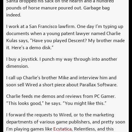
Santa dropped his sack on the hearth and a hundred
pounds of horse manure poured out. Garbage bag
indeed.
I work at a San Francisco lawfirm. One day I’m typing up
documents when a young patent lawyer named Charlie
Kulas says, “Have you played Descent? My brother made
it. Here’s a demo disk.”
I buy a joystick. I punch my way through into another
dimension.
I call up Charlie’s brother Mike and interview him and
soon sell Wired a short piece about Parallax Software.
Charlie feeds me demos and reviews from PC Gamer.
“This looks good,” he says. “You might like this.”
I forward the requests to Wired, or to the marketing
departments of various game publishers, and pretty soon
I’m playing games like
Ecstatica
, Relentless, and this