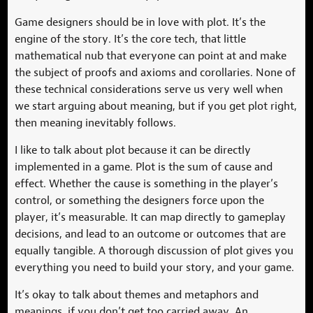
Game designers should be in love with plot. It’s the
engine of the story. It’s the core tech, that little
mathematical nub that everyone can point at and make
the subject of proofs and axioms and corollaries. None of
these technical considerations serve us very well when
we start arguing about meaning, but if you get plot right,
then meaning inevitably follows.
I like to talk about plot because it can be directly
implemented in a game. Plot is the sum of cause and
effect. Whether the cause is something in the player’s
control, or something the designers force upon the
player, it’s measurable. It can map directly to gameplay
decisions, and lead to an outcome or outcomes that are
equally tangible. A thorough discussion of plot gives you
everything you need to build your story, and your game.
It’s okay to talk about themes and metaphors and
meanings, if you don’t get too carried away. An