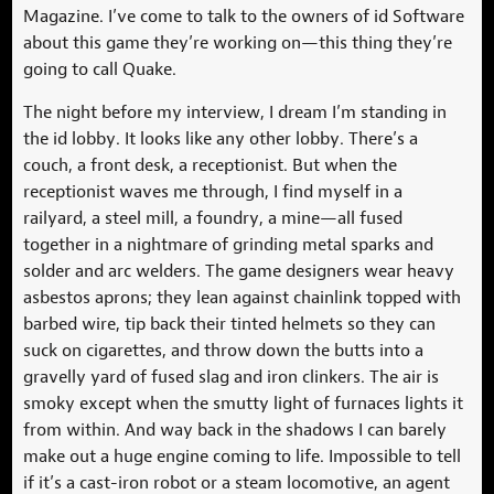
Magazine. I’ve come to talk to the owners of id Software
about this game they’re working on—this thing they’re
going to call Quake.
The night before my interview, I dream I’m standing in
the id lobby. It looks like any other lobby. There’s a
couch, a front desk, a receptionist. But when the
receptionist waves me through, I find myself in a
railyard, a steel mill, a foundry, a mine—all fused
together in a nightmare of grinding metal sparks and
solder and arc welders. The game designers wear heavy
asbestos aprons; they lean against chainlink topped with
barbed wire, tip back their tinted helmets so they can
suck on cigarettes, and throw down the butts into a
gravelly yard of fused slag and iron clinkers. The air is
smoky except when the smutty light of furnaces lights it
from within. And way back in the shadows I can barely
make out a huge engine coming to life. Impossible to tell
if it’s a cast-iron robot or a steam locomotive, an agent