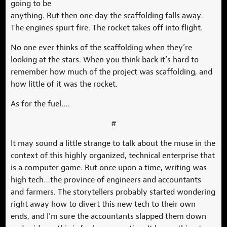
going to be
anything. But then one day the scaffolding falls away.
The engines spurt fire. The rocket takes off into flight.
No one ever thinks of the scaffolding when they’re
looking at the stars. When you think back it’s hard to
remember how much of the project was scaffolding, and
how little of it was the rocket.
As for the fuel….
#
It may sound a little strange to talk about the muse in the
context of this highly organized, technical enterprise that
is a computer game. But once upon a time, writing was
high tech…the province of engineers and accountants
and farmers. The storytellers probably started wondering
right away how to divert this new tech to their own
ends, and I’m sure the accountants slapped them down