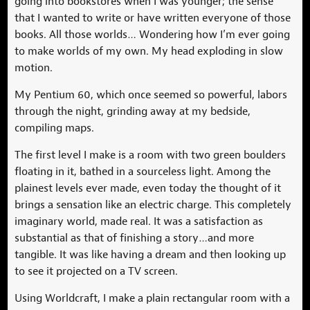
going into bookstores when I was younger; the sense
that I wanted to write or have written everyone of those
books. All those worlds… Wondering how I’m ever going
to make worlds of my own. My head exploding in slow
motion.
My Pentium 60, which once seemed so powerful, labors
through the night, grinding away at my bedside,
compiling maps.
The first level I make is a room with two green boulders
floating in it, bathed in a sourceless light. Among the
plainest levels ever made, even today the thought of it
brings a sensation like an electric charge. This completely
imaginary world, made real. It was a satisfaction as
substantial as that of finishing a story…and more
tangible. It was like having a dream and then looking up
to see it projected on a TV screen.
Using Worldcraft, I make a plain rectangular room with a