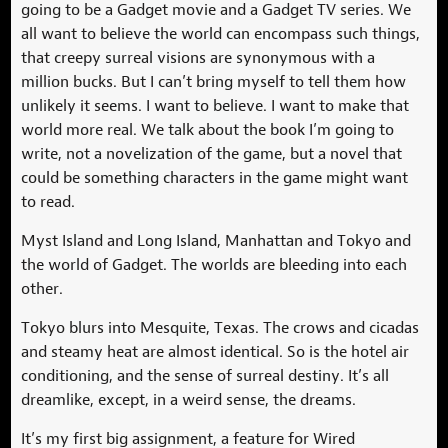
going to be a Gadget movie and a Gadget TV series. We
all want to believe the world can encompass such things,
that creepy surreal visions are synonymous with a
million bucks. But I can’t bring myself to tell them how
unlikely it seems. I want to believe. I want to make that
world more real. We talk about the book I’m going to
write, not a novelization of the game, but a novel that
could be something characters in the game might want
to read.
Myst Island and Long Island, Manhattan and Tokyo and
the world of Gadget. The worlds are bleeding into each
other.
Tokyo blurs into Mesquite, Texas. The crows and cicadas
and steamy heat are almost identical. So is the hotel air
conditioning, and the sense of surreal destiny. It’s all
dreamlike, except, in a weird sense, the dreams.
It’s my first big assignment, a feature for Wired