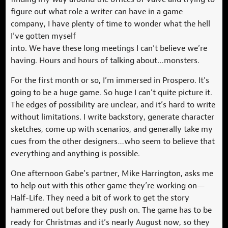
figure out what role a writer can have in a game
company, I have plenty of time to wonder what the hell
I’ve gotten myself
into. We have these long meetings I can’t believe we’re
having. Hours and hours of talking about…monsters.
For the first month or so, I’m immersed in Prospero. It’s
going to be a huge game. So huge I can’t quite picture it.
The edges of possibility are unclear, and it’s hard to write
without limitations. I write backstory, generate character
sketches, come up with scenarios, and generally take my
cues from the other designers…who seem to believe that
everything and anything is possible.
One afternoon Gabe’s partner, Mike Harrington, asks me
to help out with this other game they’re working on—
Half-Life. They need a bit of work to get the story
hammered out before they push on. The game has to be
ready for Christmas and it’s nearly August now, so they