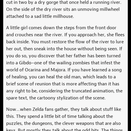
cut in two by a dry gorge that once held a running river.
On the side of the dry river sits an unmoving millwheel
attached to a sad little millhouse.
A little girl comes down the steps from the front door
and crouches near the river. If you approach her, she flees
back inside. You must restore the flow of the river to lure
her out, then sneak into the house without being seen. If
you do so, you discover that her father has been turned
into a Gibdo–one of the wailing zombies that infest the
world of Ocarina and Majora. If you have learned a song
of healing, you can heal the old man, which leads to a
brief scene of reunion that is more affecting than it has
any right to be, considering the truncated animation, the
spare text, the cartoony stylization of the scene.
Now…when Zelda fans gather, they talk about stuff like
this. They spend a little bit of time talking about the
puzzles, the dungeons, the clever weapons that are also
keys. But mostly they talk about the odd bits. The things