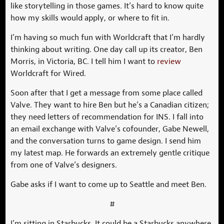
like storytelling in those games. It’s hard to know quite
how my skills would apply, or where to fit in.
I’m having so much fun with Worldcraft that I’m hardly
thinking about writing. One day call up its creator, Ben
Morris, in Victoria, BC. I tell him I want to
review
Worldcraft for Wired.
Soon after that I get a message from some place called
Valve. They want to hire Ben but he’s a Canadian citizen;
they need letters of recommendation for INS. I fall into
an email exchange with Valve’s cofounder, Gabe Newell,
and the conversation turns to game design. I send him
my latest map. He forwards an extremely gentle critique
from one of Valve’s designers.
Gabe asks if I want to come up to Seattle and meet Ben.
#
I’m sitting in Starbucks. It could be a Starbucks anywhere,