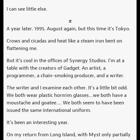
I can see little else.
#
A year later. 1995. August again, but this time it’s Tokyo.
Crows and cicadas and heat like a steam iron bent on
flattening me.
But it’s cool in the offices of Synergy Studios. I’m at a
table with the creators of Gadget. An artist, a
programmer, a chain-smoking producer, and a writer.
The writer and I examine each other. It’s a little bit odd.
We both wear plastic hornrim glasses…we both have a
moustache and goatee…. We both seem to have been
issued the same international uniform.
It’s been an interesting year.
On my return from Long Island, with Myst only partially