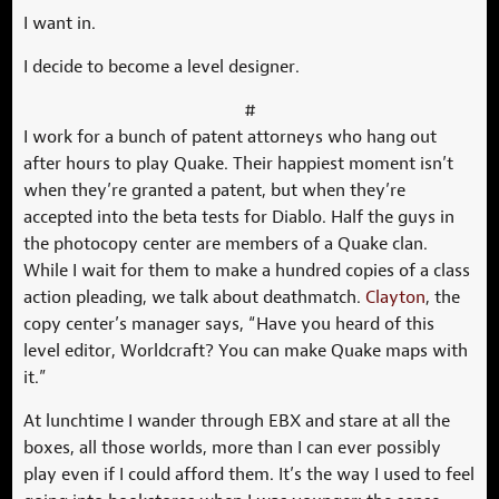
I want in.
I decide to become a level designer.
#
I work for a bunch of patent attorneys who hang out
after hours to play Quake. Their happiest moment isn’t
when they’re granted a patent, but when they’re
accepted into the beta tests for Diablo. Half the guys in
the photocopy center are members of a Quake clan.
While I wait for them to make a hundred copies of a class
action pleading, we talk about deathmatch.
Clayton
, the
copy center’s manager says, “Have you heard of this
level editor, Worldcraft? You can make Quake maps with
it.”
At lunchtime I wander through EBX and stare at all the
boxes, all those worlds, more than I can ever possibly
play even if I could afford them. It’s the way I used to feel