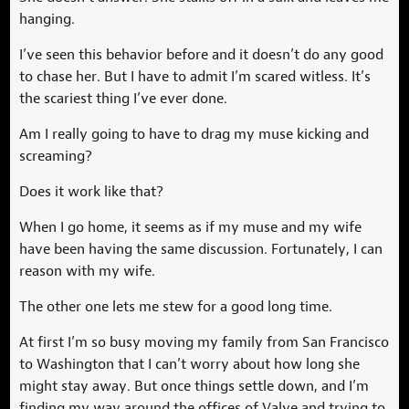
hanging.
I’ve seen this behavior before and it doesn’t do any good
to chase her. But I have to admit I’m scared witless. It’s
the scariest thing I’ve ever done.
Am I really going to have to drag my muse kicking and
screaming?
Does it work like that?
When I go home, it seems as if my muse and my wife
have been having the same discussion. Fortunately, I can
reason with my wife.
The other one lets me stew for a good long time.
At first I’m so busy moving my family from San Francisco
to Washington that I can’t worry about how long she
might stay away. But once things settle down, and I’m
finding my way around the offices of Valve and trying to