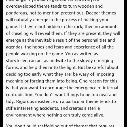
overdeveloped theme tends to turn wooden and
ponderous, not to mention pretentious. Deeper themes
will naturally emerge in the process of making your
game. If they’re not hidden in the rock, then no amount
of chiseling will reveal them. If they are present, they will
emerge as the inevitable result of the personalities and
agendas, the hopes and fears and experience of all the
people working on the game. You as writer, as
storyteller, can act as midwife to the slowly emerging
forms, and help them into the light. But be careful about
deciding too early what they are; be wary of imposing
meaning or forcing them into being. One reason for this
is that you want to encourage the emergence of internal
contradiction. You don’t want things to be too neat and
tidy. Rigorous insistence on a particular theme tends to
stifle interesting accidents, and creates a sterile
environment where nothing can truly come alive.
You don’t build scaffolding out of theme; that requires