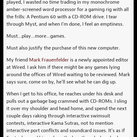
played, I wasted no time trading in my monochrome
amber-screened word processor for a gaming rig with all
the frills: A Pentium 60 with a CD-ROM drive. I tear
through Myst, and when I’m done, I feel an emptiness.
Must…play…more…games.
Must also justify the purchase of this new computer.
My friend
Mark Frauenfelder
is a newly appointed editor
at Wired. I ask him if there might be any games lying
around the offices of Wired waiting to be reviewed. Mark
says sure, come on by, he’ll see what he can dig up.
When I get to his office, he reaches under his desk and
pulls out a garbage bag crammed with CD-ROMs. I sling
it over my shoulder and head home, and spend the next
couple days raking through interactive swimsuit
contests, interactive Kama Sutras, not to mention
interactive port conflicts and soundcard issues. It’s as if