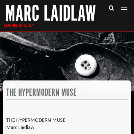
Togg
navi
FEATURE OR BUG?
THE HYPERMODERN MUSE
THE HYPERMODERN MUSE
Marc Laidlaw