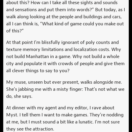
about this? How can I take all these sights and sounds
and sensations and put them into words?” But today, as I
walk along looking at the people and buildings and cars,
all I can think is, “What kind of game could you make out
of this?”
At that point I’m blissfully ignorant of poly counts and
texture memory limitations and localization costs. Why
not build Manhattan in a game. Why not build a whole
city and populate it with crowds of people and give them
all clever things to say to you?
My muse, unseen but ever present, walks alongside me.
She’s jabbing me with a misty finger: That’s not what we
do, she says.
At dinner with my agent and my editor, I rave about
Myst. I tell them I want to make games. They’re nodding
at me, but I must sound a bit like a lunatic. I’m not sure
they see the attraction.