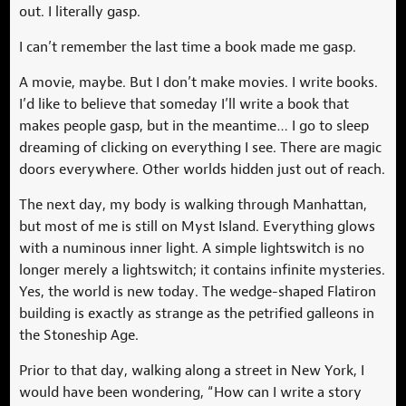
out. I literally gasp.
I can’t remember the last time a book made me gasp.
A movie, maybe. But I don’t make movies. I write books.
I’d like to believe that someday I’ll write a book that
makes people gasp, but in the meantime… I go to sleep
dreaming of clicking on everything I see. There are magic
doors everywhere. Other worlds hidden just out of reach.
The next day, my body is walking through Manhattan,
but most of me is still on Myst Island. Everything glows
with a numinous inner light. A simple lightswitch is no
longer merely a lightswitch; it contains infinite mysteries.
Yes, the world is new today. The wedge-shaped Flatiron
building is exactly as strange as the petrified galleons in
the Stoneship Age.
Prior to that day, walking along a street in New York, I
would have been wondering, “How can I write a story