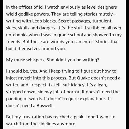
In the offices of id, I watch enviously as level designers
wield godlike powers. They are telling stories mutely–
writing with Lego blocks. Secret passages, turbulent
skies, skulls and daggers…it’s the stuff I scribbled all over
notebooks when I was in grade school and showed to my
friends. But these are worlds you can enter. Stories that
build themselves around you.
My muse whispers, Shouldn’t you be writing?
I should be, yes. And I keep trying to figure out how to
inject myself into this process. But Quake doesn’t need a
writer, and I respect its self-sufficiency. It’s a lean,
stripped down, sinewy jolt of horror. It doesn’t need the
padding of words. It doesn’t require explanations. It
doesn’t need a Boswell.
But my frustration has reached a peak. I don’t want to
watch from the sidelines anymore.