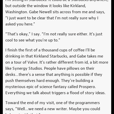
but outside the window it looks like Kirkland,
Washington. Gabe Newell sits across from me and says,
“I just want to be clear that I’m not really sure why I
asked you here.”
“That’s okay,” I say. “I’m not really sure either. It’s just
cool to see what you’re up to.”
I finish the first of a thousand cups of coffee I’ll be
drinking in that Kirkland Starbucks, and Gabe takes me
on a tour of Valve. It’s rather different from id, a bit more
like Synergy Studios. People have pillows on their
desks…there’s a sense that anything is possible if they
push themselves hard enough. They’re building a
mysterious epic of science fantasy called Prospero.
Everything we talk about triggers a flood of story ideas.
Toward the end of my visit, one of the programmers
says, “Well…we need a new writer. Maybe you could