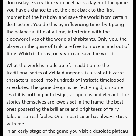
doomsday. Every time you peel back a layer of the game,
you have a chance to set the clock back to the first
moment of the first day and save the world from certain
destruction. You do this by influencing time, by tipping
the balance a little at a time, interfering with the
clockwork lives of the world’s inhabitants. Only you, the
player, in the guise of Link, are free to move in and out of
time. Which is to say, only you can save the world.
What the world is made up of, in addition to the
traditional series of Zelda dungeons, is a cast of bizarre
characters locked into hundreds of intricate timelooped
anecdotes. The game design is perfectly rigid; on some
level it is nothing but design, scrupulous and elegant. The
stories themselves are jewels set in the frame, the best
ones possessing the brilliance and brightness of fairy
tales or surreal fables. One in particular has always stuck
with me.
In an early stage of the game you visit a desolate plateau