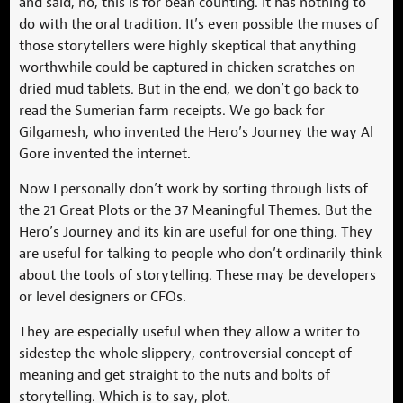
and said, no, this is for bean counting. It has nothing to
do with the oral tradition. It’s even possible the muses of
those storytellers were highly skeptical that anything
worthwhile could be captured in chicken scratches on
dried mud tablets. But in the end, we don’t go back to
read the Sumerian farm receipts. We go back for
Gilgamesh, who invented the Hero’s Journey the way Al
Gore invented the internet.
Now I personally don’t work by sorting through lists of
the 21 Great Plots or the 37 Meaningful Themes. But the
Hero’s Journey and its kin are useful for one thing. They
are useful for talking to people who don’t ordinarily think
about the tools of storytelling. These may be developers
or level designers or CFOs.
They are especially useful when they allow a writer to
sidestep the whole slippery, controversial concept of
meaning and get straight to the nuts and bolts of
storytelling. Which is to say, plot.