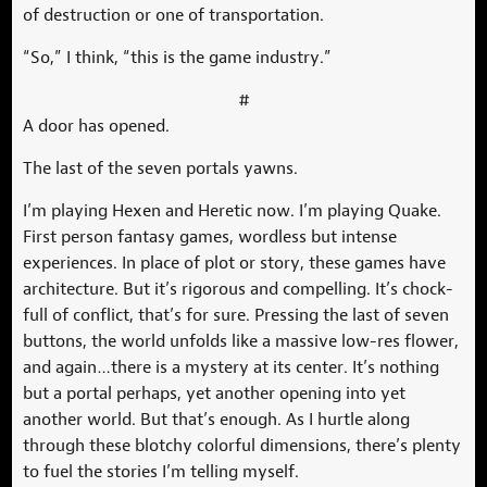
of destruction or one of transportation.
“So,” I think, “this is the game industry.”
#
A door has opened.
The last of the seven portals yawns.
I’m playing Hexen and Heretic now. I’m playing Quake.
First person fantasy games, wordless but intense
experiences. In place of plot or story, these games have
architecture. But it’s rigorous and compelling. It’s chock-
full of conflict, that’s for sure. Pressing the last of seven
buttons, the world unfolds like a massive low-res flower,
and again…there is a mystery at its center. It’s nothing
but a portal perhaps, yet another opening into yet
another world. But that’s enough. As I hurtle along
through these blotchy colorful dimensions, there’s plenty
to fuel the stories I’m telling myself.