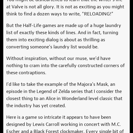
at Valve is not all glory. It is not as exciting as you might
think to find a dozen ways to write, “RELOADING!”
But the Half-Life games are made up of a huge laundry
list of exactly these kinds of lines. And in fact, turning
them into exciting dialog is about as thrilling as
converting someone’s laundry list would be.
Without inspiration, without our muse, we’d have
nothing to cram into the carefully constructed corners of
these contraptions.
I’d like to take the example of the Majora’s Mask, an
episode in the Legend of Zelda series that I consider the
closest thing to an Alice in Wonderland level classic that
the industry has yet created.
Here is a game so intricate it appears to have been
designed by Lewis Carroll working in concert with M.C.
Escher and a Black Forest clockmaker. Every single bit of