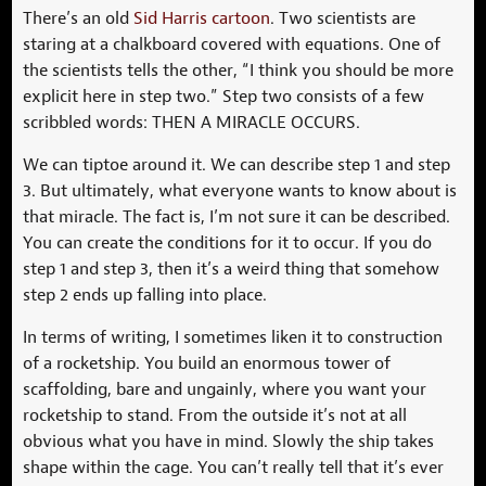
There’s an old
Sid Harris cartoon
. Two scientists are
staring at a chalkboard covered with equations. One of
the scientists tells the other, “I think you should be more
explicit here in step two.” Step two consists of a few
scribbled words: THEN A MIRACLE OCCURS.
We can tiptoe around it. We can describe step 1 and step
3. But ultimately, what everyone wants to know about is
that miracle. The fact is, I’m not sure it can be described.
You can create the conditions for it to occur. If you do
step 1 and step 3, then it’s a weird thing that somehow
step 2 ends up falling into place.
In terms of writing, I sometimes liken it to construction
of a rocketship. You build an enormous tower of
scaffolding, bare and ungainly, where you want your
rocketship to stand. From the outside it’s not at all
obvious what you have in mind. Slowly the ship takes
shape within the cage. You can’t really tell that it’s ever