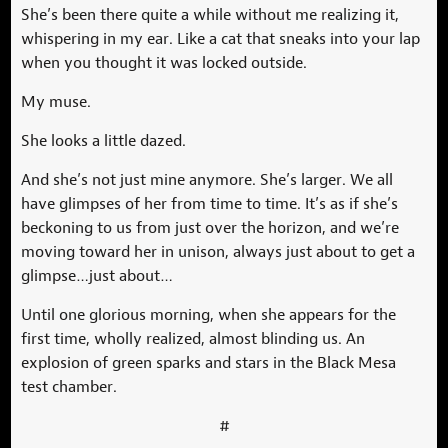
She’s been there quite a while without me realizing it,
whispering in my ear. Like a cat that sneaks into your lap
when you thought it was locked outside.
My muse.
She looks a little dazed.
And she’s not just mine anymore. She’s larger. We all
have glimpses of her from time to time. It’s as if she’s
beckoning to us from just over the horizon, and we’re
moving toward her in unison, always just about to get a
glimpse…just about…
Until one glorious morning, when she appears for the
first time, wholly realized, almost blinding us. An
explosion of green sparks and stars in the Black Mesa
test chamber.
#