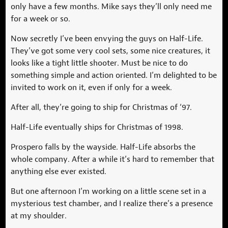
only have a few months. Mike says they’ll only need me
for a week or so.
Now secretly I’ve been envying the guys on Half-Life.
They’ve got some very cool sets, some nice creatures, it
looks like a tight little shooter. Must be nice to do
something simple and action oriented. I’m delighted to be
invited to work on it, even if only for a week.
After all, they’re going to ship for Christmas of ‘97.
Half-Life eventually ships for Christmas of 1998.
Prospero falls by the wayside. Half-Life absorbs the
whole company. After a while it’s hard to remember that
anything else ever existed.
But one afternoon I’m working on a little scene set in a
mysterious test chamber, and I realize there’s a presence
at my shoulder.