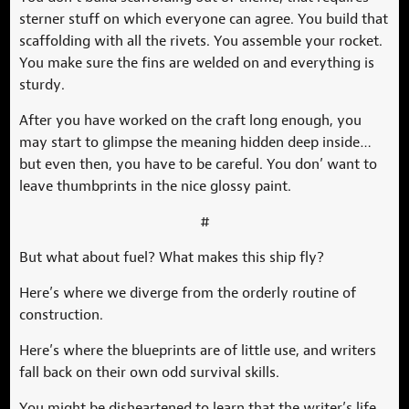
sterner stuff on which everyone can agree. You build that
scaffolding with all the rivets. You assemble your rocket.
You make sure the fins are welded on and everything is
sturdy.
After you have worked on the craft long enough, you
may start to glimpse the meaning hidden deep inside…
but even then, you have to be careful. You don’ want to
leave thumbprints in the nice glossy paint.
#
But what about fuel? What makes this ship fly?
Here’s where we diverge from the orderly routine of
construction.
Here’s where the blueprints are of little use, and writers
fall back on their own odd survival skills.
You might be disheartened to learn that the writer’s life