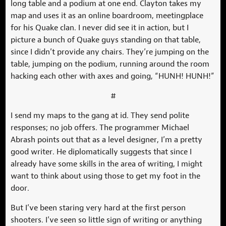
long table and a podium at one end. Clayton takes my
map and uses it as an online boardroom, meetingplace
for his Quake clan. I never did see it in action, but I
picture a bunch of Quake guys standing on that table,
since I didn’t provide any chairs. They’re jumping on the
table, jumping on the podium, running around the room
hacking each other with axes and going, “HUNH! HUNH!”
#
I send my maps to the gang at id. They send polite
responses; no job offers. The programmer Michael
Abrash points out that as a level designer, I’m a pretty
good writer. He diplomatically suggests that since I
already have some skills in the area of writing, I might
want to think about using those to get my foot in the
door.
But I’ve been staring very hard at the first person
shooters. I’ve seen so little sign of writing or anything