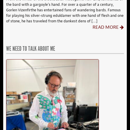
the bard with a gargoyle’s hand. For over a quarter of a century,
Gorlen Vizenfirthe has entertained fans of wandering bards. Famous
for playing his silver-strung eduldamer with one hand of flesh and one
of stone, he has traveled from the dankest dens of […]
READ MORE
WE NEED TO TALK ABOUT ME