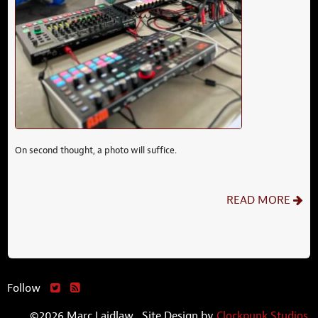
On second thought, a photo will suffice.
READ MORE
Follow
©2026 Marc Laidlaw. Site Design by
Clockpunk Studios
.