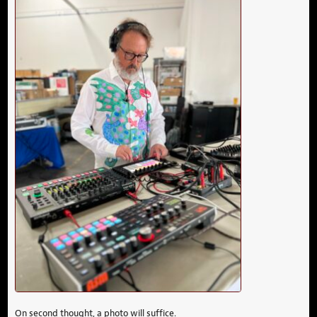
On second thought, a photo will suffice.