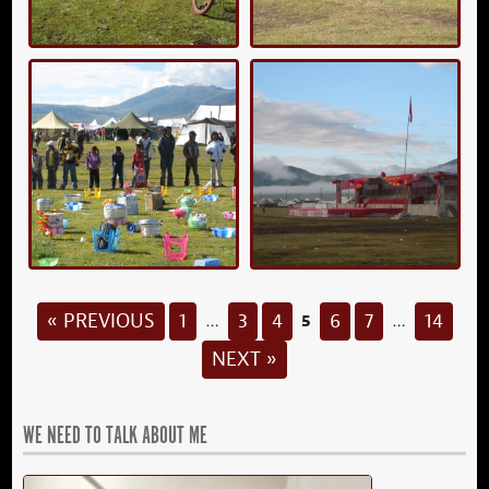
5
« PREVIOUS
1
3
4
6
7
14
…
…
NEXT »
WE NEED TO TALK ABOUT ME