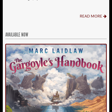
READ MORE
AVAILABLE NOW