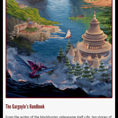
The Gargoyle’s Handbook
From the writer of the blockbuster videogame Half-Life, ten stories of