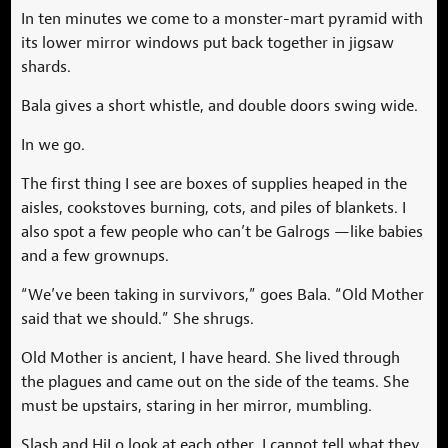
In ten minutes we come to a monster-mart pyramid with
its lower mirror windows put back together in jigsaw
shards.
Bala gives a short whistle, and double doors swing wide.
In we go.
The first thing I see are boxes of supplies heaped in the
aisles, cookstoves burning, cots, and piles of blankets. I
also spot a few people who can’t be Galrogs —like babies
and a few grownups.
“We’ve been taking in survivors,” goes Bala. “Old Mother
said that we should.” She shrugs.
Old Mother is ancient, I have heard. She lived through
the plagues and came out on the side of the teams. She
must be upstairs, staring in her mirror, mumbling.
Slash and HiLo look at each other. I cannot tell what they