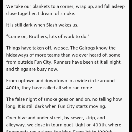
We take our blankets to a corner, wrap up, and fall asleep
close together. I dream of smoke.
It is still dark when Slash wakes us.
“Come on, Brothers, lots of work to do.”
Things have taken off, we see. The Galrogs know the
hideaways of more teams than we ever heard of, some
from outside Fun City. Runners have been at it all night,
and things are busy now.
From uptown and downtown in a wide circle around
400th, they have called all who can come.
The false night of smoke goes on and on, no telling how
long. It is still dark when Fun City starts moving.
Over hive and under street, by sewer, strip, and
alleyway, we close in tourniquet-tight on 400th, where
Soooooots ran a clean-fun bloc. From 1st to 1000th,