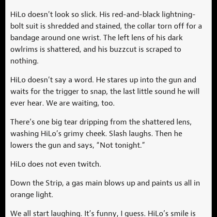
HiLo doesn’t look so slick. His red-and-black lightning-
bolt suit is shredded and stained, the collar torn off for a
bandage around one wrist. The left lens of his dark
owlrims is shattered, and his buzzcut is scraped to
nothing.
HiLo doesn’t say a word. He stares up into the gun and
waits for the trigger to snap, the last little sound he will
ever hear. We are waiting, too.
There’s one big tear dripping from the shattered lens,
washing HiLo’s grimy cheek. Slash laughs. Then he
lowers the gun and says, “Not tonight.”
HiLo does not even twitch.
Down the Strip, a gas main blows up and paints us all in
orange light.
We all start laughing. It’s funny, I guess. HiLo’s smile is