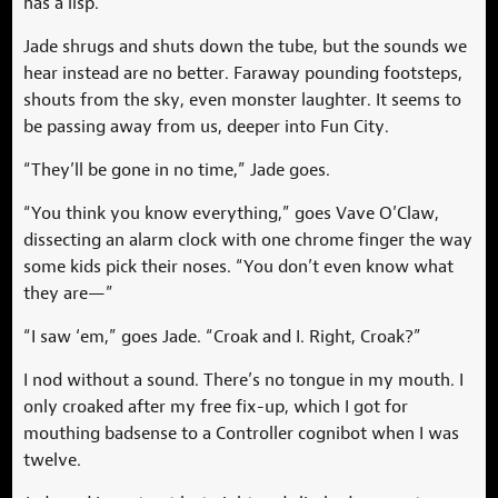
has a lisp.
Jade shrugs and shuts down the tube, but the sounds we
hear instead are no better. Faraway pounding footsteps,
shouts from the sky, even monster laughter. It seems to
be passing away from us, deeper into Fun City.
“They’ll be gone in no time,” Jade goes.
“You think you know everything,” goes Vave O’Claw,
dissecting an alarm clock with one chrome finger the way
some kids pick their noses. “You don’t even know what
they are—”
“I saw ‘em,” goes Jade. “Croak and I. Right, Croak?”
I nod without a sound. There’s no tongue in my mouth. I
only croaked after my free fix-up, which I got for
mouthing badsense to a Controller cognibot when I was
twelve.