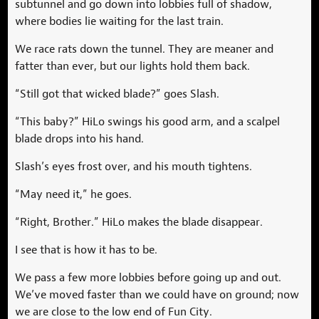
subtunnel and go down into lobbies full of shadow,
where bodies lie waiting for the last train.
We race rats down the tunnel. They are meaner and
fatter than ever, but our lights hold them back.
“Still got that wicked blade?” goes Slash.
“This baby?” HiLo swings his good arm, and a scalpel
blade drops into his hand.
Slash’s eyes frost over, and his mouth tightens.
“May need it,” he goes.
“Right, Brother.” HiLo makes the blade disappear.
I see that is how it has to be.
We pass a few more lobbies before going up and out.
We’ve moved faster than we could have on ground; now
we are close to the low end of Fun City.