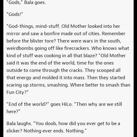
“Gods,” Bala goes.
“Gods!”
“God-things, mind-stuff. Old Mother looked into her
mirror and saw a bonfire made out of cities. Remember
before the blister tore? There were wars in the south,
weirdbombs going off like firecrackers. Who knows what
kind of stuff was cooking in all that blaze? “Old Mother
said it was the end of the world, time for the ones
outside to come through the cracks. They scooped all
that energy and molded it into mass. Then they started
scaring up storms, smashing. Where better to smash than
Fun City?”
“End of the world?” goes HiLo. “Then why are we still
here?”
Bala laughs. “You doob, how did you ever get to be a
slicker? Nothing ever ends. Nothing.”