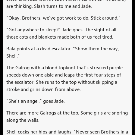
are thinking. Slash turns to me and Jade.
“Okay, Brothers, we’ve got work to do. Stick around.”
“Got anywhere to sleep?” Jade goes. The sight of all
those cots and blankets made both of us feel tired.
Bala points at a dead escalator. “Show them the way,
Shell.”
The Galrog with a blond topknot that’s streaked purple
speeds down one aisle and leaps the first four steps of
the escalator. She runs to the top without skipping a
stroke and grins down from above.
“She’s an angel,” goes Jade.
There are more Galrogs at the top. Some girls are snoring
along the walls.
Shell cocks her hips and laughs. “Never seen Brothers in a