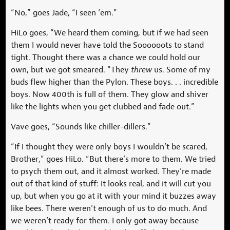
“No,” goes Jade, “I seen ‘em.”
HiLo goes, “We heard them coming, but if we had seen
them I would never have told the Soooooots to stand
tight. Thought there was a chance we could hold our
own, but we got smeared. “They
threw
us. Some of my
buds flew higher than the Pylon. These boys. . . incredible
boys. Now 400th is full of them. They glow and shiver
like the lights when you get clubbed and fade out.”
Vave goes, “Sounds like chiller-dillers.”
“If I thought they were only boys I wouldn’t be scared,
Brother,” goes HiLo. “But there’s more to them. We tried
to psych them out, and it almost worked. They’re made
out of that kind of stuff: It looks real, and it will cut you
up, but when you go at it with your mind it buzzes away
like bees. There weren’t enough of us to do much. And
we weren’t ready for them. I only got away because