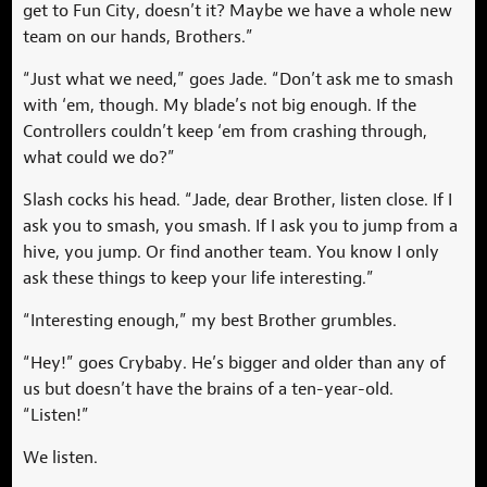
get to Fun City, doesn’t it? Maybe we have a whole new
team on our hands, Brothers.”
“Just what we need,” goes Jade. “Don’t ask me to smash
with ‘em, though. My blade’s not big enough. If the
Controllers couldn’t keep ‘em from crashing through,
what could we do?”
Slash cocks his head. “Jade, dear Brother, listen close. If I
ask you to smash, you smash. If I ask you to jump from a
hive, you jump. Or find another team. You know I only
ask these things to keep your life interesting.”
“Interesting enough,” my best Brother grumbles.
“Hey!” goes Crybaby. He’s bigger and older than any of
us but doesn’t have the brains of a ten-year-old.
“Listen!”
We listen.