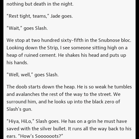
nothing but death in the night.
“Rest tight, teams,” Jade goes.
“Wait,” goes Slash.
We stop at two hundred sixty-fifth in the Snubnose bloc.
Looking down the Strip, I see someone sitting high on a
heap of ruined cement. He shakes his head and puts up
his hands.
“Well, well,” goes Slash.
The doob starts down the heap. He is so weak he tumbles
and avalanches the rest of the way to the street. We
surround him, and he looks up into the black zero of
Slash’s gun.
“Hiya, HiLo,” Slash goes. He has on a grin he must have
saved with the silver bullet. It runs all the way back to his
ears. “How’s Soooooots?”