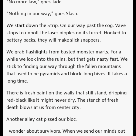
“No more law,” goes Jade.
“Nothing in our way,” goes Slash.
We start down the Strip. On our way past the cog, Vave
stops to unbolt the laser nipples on its turret. Hooked to
battery packs, they will make slick snappers.
We grab flashlights from busted monster marts. For a
while we look into the ruins, but that gets nasty fast. We
stick to finding our way through the fallen mountains
that used to be pyramids and block-long hives. It takes a
long time.
There is fresh paint on the walls that still stand, dripping
red-black like it might never dry. The stench of fresh
death blows at us from center city.
Another alley cat pissed our bloc.
I wonder about survivors. When we send our minds out