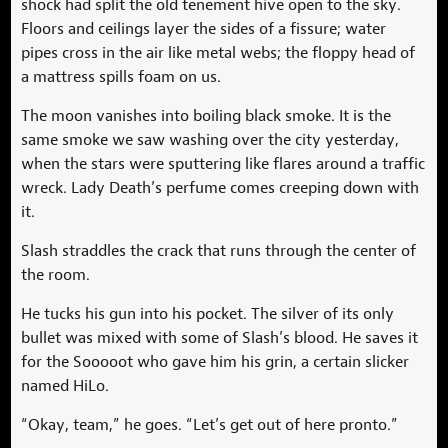
shock had split the old tenement hive open to the sky.
Floors and ceilings layer the sides of a fissure; water
pipes cross in the air like metal webs; the floppy head of
a mattress spills foam on us.
The moon vanishes into boiling black smoke. It is the
same smoke we saw washing over the city yesterday,
when the stars were sputtering like flares around a traffic
wreck. Lady Death’s perfume comes creeping down with
it.
Slash straddles the crack that runs through the center of
the room.
He tucks his gun into his pocket. The silver of its only
bullet was mixed with some of Slash’s blood. He saves it
for the Sooooot who gave him his grin, a certain slicker
named HiLo.
“Okay, team,” he goes. “Let’s get out of here pronto.”