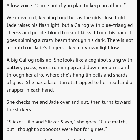
A low voice: “Come out if you plan to keep breathing.”
We move out, keeping together as the girls close tight.
Jade raises his flashlight, but a Galrog with blue-triangled
cheeks and purple-blond topknot kicks it from his hand. It
goes spinning a crazy beam through his dark. There is not
a scratch on Jade’s fingers. I keep my own light low.
A big Galrog rolls up. She looks like a cognibot slung with
battery packs, wires running up and down her arms and
through her afro, where she’s hung tin bells and shards
of glass. She has a laser turret strapped to her head and a
snapper in each hand.
She checks me and Jade over and out, then turns toward
the slickers.
“Slicker HiLo and Slicker Slash,” she goes. “Cute match,
but I thought Soooooots were hot for girlies.”