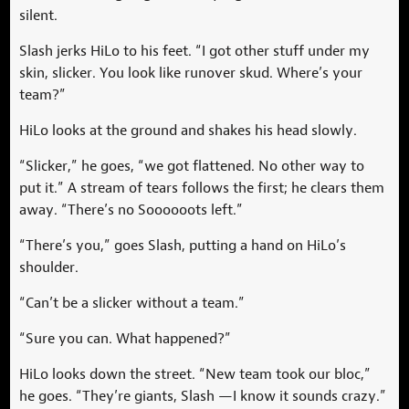
silent.
Slash jerks HiLo to his feet. “I got other stuff under my
skin, slicker. You look like runover skud. Where’s your
team?”
HiLo looks at the ground and shakes his head slowly.
“Slicker,” he goes, “we got flattened. No other way to
put it.” A stream of tears follows the first; he clears them
away. “There’s no Soooooots left.”
“There’s you,” goes Slash, putting a hand on HiLo’s
shoulder.
“Can’t be a slicker without a team.”
“Sure you can. What happened?”
HiLo looks down the street. “New team took our bloc,”
he goes. “They’re giants, Slash —I know it sounds crazy.”