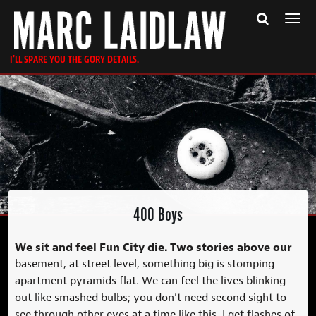
Togg
navi
I'LL SPARE YOU THE GORY DETAILS.
400 Boys
We sit and feel Fun City die. Two stories above our
basement, at street level, something big is stomping
apartment pyramids flat. We can feel the lives blinking
out like smashed bulbs; you don’t need second sight to
see through other eyes at a time like this. I get flashes of