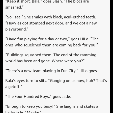
“Keep it short, Bala,” goes Slash. “The blocs are
smashed.”
“So I see.” She smiles with black, acid-etched teeth.
“Hevvies got stomped next door, and we got a new
playground.”
“Have fun playing for a day or two,” goes HiLo. “The
ones who squelched them are coming back for you.”
“Buildings squashed them. The end of the ramming
world has been and gone. Where were you?”
“There’s a new team playing in Fun City,” HiLo goes.
Bala’s eyes turn to slits. “Ganging on us now, huh? That’s
a getoff.”
“The Four Hundred Boys,” goes Jade.
“Enough to keep you busy!” She laughs and skates a
half-circle. “Maybe.”