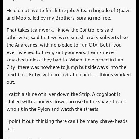
He did not live to finish the job. A team brigade of Quazis
and Moofs, led by my Brothers, sprang me free.
That takes teamwork. I know the Controllers said
otherwise, said that we were smash-crazy subverts like
the Anarcanes, with no pledge to Fun City. But if you
ever listened to them, salt your ears. Teams never
smashed unless they had to. When life pinched in Fun
City, there was nowhere to jump but sideways into the
next bloc. Enter with no invitation and . . . things worked
out.
I catch a shine of silver down the Strip. A cognibot is
stalled with scanners down, no use to the shave-heads
who sit in the Pylon and watch the streets.
I point it out, thinking there can’t be many shave-heads
left.