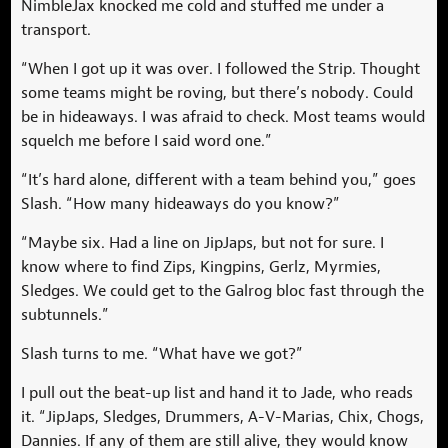
NimbleJax knocked me cold and stuffed me under a
transport.
“When I got up it was over. I followed the Strip. Thought
some teams might be roving, but there’s nobody. Could
be in hideaways. I was afraid to check. Most teams would
squelch me before I said word one.”
“It’s hard alone, different with a team behind you,” goes
Slash. “How many hideaways do you know?”
“Maybe six. Had a line on JipJaps, but not for sure. I
know where to find Zips, Kingpins, Gerlz, Myrmies,
Sledges. We could get to the Galrog bloc fast through the
subtunnels.”
Slash turns to me. “What have we got?”
I pull out the beat-up list and hand it to Jade, who reads
it. “JipJaps, Sledges, Drummers, A-V-Marias, Chix, Chogs,
Dannies. If any of them are still alive, they would know