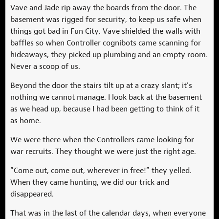
Vave and Jade rip away the boards from the door. The
basement was rigged for security, to keep us safe when
things got bad in Fun City. Vave shielded the walls with
baffles so when Controller cognibots came scanning for
hideaways, they picked up plumbing and an empty room.
Never a scoop of us.
Beyond the door the stairs tilt up at a crazy slant; it’s
nothing we cannot manage. I look back at the basement
as we head up, because I had been getting to think of it
as home.
We were there when the Controllers came looking for
war recruits. They thought we were just the right age.
“Come out, come out, wherever in free!” they yelled.
When they came hunting, we did our trick and
disappeared.
That was in the last of the calendar days, when everyone