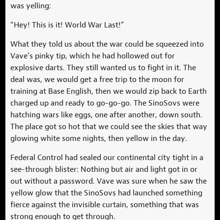
was yelling:
“Hey! This is it! World War Last!”
What they told us about the war could be squeezed into
Vave’s pinky tip, which he had hollowed out for
explosive darts. They still wanted us to fight in it. The
deal was, we would get a free trip to the moon for
training at Base English, then we would zip back to Earth
charged up and ready to go-go-go. The SinoSovs were
hatching wars like eggs, one after another, down south.
The place got so hot that we could see the skies that way
glowing white some nights, then yellow in the day.
Federal Control had sealed our continental city tight in a
see-through blister: Nothing but air and light got in or
out without a password. Vave was sure when he saw the
yellow glow that the SinoSovs had launched something
fierce against the invisible curtain, something that was
strong enough to get through.