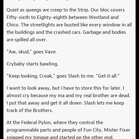
Quiet as queegs we creep to the Strip. Our bloc covers
Fifty-sixth to Eighty-eighth between Westland and
Chico. The streetlights are busted like every window in all
the buildings and the crashed cars. Garbage and bodies
are spilled all over.
“Aw, skud,” goes Vave.
Crybaby starts bawling.
“Keep looking, Croak,” goes Slash to me. “Get it all.”
I want to look away, but I have to store this for later. I
almost cry because my ma and my real brother are dead.
I put that away and get it all down. Slash lets me keep
track of the Brothers.
At the Federal Pylon, where they control the
programmable parts and people of Fun City, Mister Fixer
snipped my tongue and started on the other end.