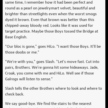
same time, I remember how it had been perfect and
round as a pearl on jewelrymart velvet, beautiful and
brighter than streetlights even when the worst smogs
dyed it brown. Even that brown was better than this
chipped-away bloody red. Looks like it was used for
target practice. Maybe those Boys tossed the Bridge at
Base English.
“Our bloc is gone,” goes HiLo. “I want those Boys. It’ll be
those doobs or me.”
“We’re with you,” goes Slash. “Let’s move fast. Cut into
pairs, Brothers. We’re gonna hit some hideaways. Jade,
Croak, you come with me and HiLo. Well see if those
Galrogs will listen to sense.”
Slash tells the other Brothers where to look and where to
check back.
We say good-bye. We find the stairs to the nearest