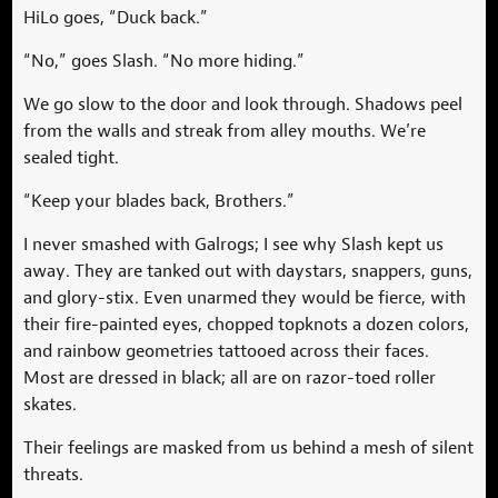
HiLo goes, “Duck back.”
“No,” goes Slash. “No more hiding.”
We go slow to the door and look through. Shadows peel
from the walls and streak from alley mouths. We’re
sealed tight.
“Keep your blades back, Brothers.”
I never smashed with Galrogs; I see why Slash kept us
away. They are tanked out with daystars, snappers, guns,
and glory-stix. Even unarmed they would be fierce, with
their fire-painted eyes, chopped topknots a dozen colors,
and rainbow geometries tattooed across their faces.
Most are dressed in black; all are on razor-toed roller
skates.
Their feelings are masked from us behind a mesh of silent
threats.