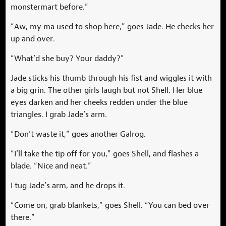
monstermart before.”
“Aw, my ma used to shop here,” goes Jade. He checks her
up and over.
“What’d she buy? Your daddy?”
Jade sticks his thumb through his fist and wiggles it with
a big grin. The other girls laugh but not Shell. Her blue
eyes darken and her cheeks redden under the blue
triangles. I grab Jade’s arm.
“Don’t waste it,” goes another Galrog.
“I’ll take the tip off for you,” goes Shell, and flashes a
blade. “Nice and neat.”
I tug Jade’s arm, and he drops it.
“Come on, grab blankets,” goes Shell. “You can bed over
there.”