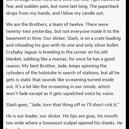
fear and sudden pain, but none last long. The paperback
drops from my hands, and I blow my candle out.
We are the Brothers, a team of twelve. There were
twenty-two yesterday, but not everyone made it to the
basement in time. Our slicker, Slash, is on a crate loading
and reloading his gun with its one and only silver bullet.
Crybaby Jaguar is kneeling in the corner on his old
blanket, sobbing like a maniac; for once he has a good
reason. My best Brother, Jade, keeps spinning the
cylinders of the holotube in search of stations, but all he
gets is static that sounds like screaming turned inside
out. It’s a lot like the screaming in our minds, which
won’t fade except as it gets squelched voice by voice.
Slash goes, “Jade, turn that thing off or I’ll short-cirk it.”
He is our leader, our slicker. His lips are gray, his mouth
too wide where a Soooooot scalpel opened his cheeks. He