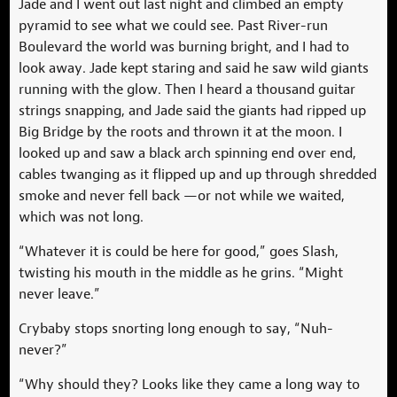
Jade and I went out last night and climbed an empty
pyramid to see what we could see. Past River-run
Boulevard the world was burning bright, and I had to
look away. Jade kept staring and said he saw wild giants
running with the glow. Then I heard a thousand guitar
strings snapping, and Jade said the giants had ripped up
Big Bridge by the roots and thrown it at the moon. I
looked up and saw a black arch spinning end over end,
cables twanging as it flipped up and up through shredded
smoke and never fell back —or not while we waited,
which was not long.
“Whatever it is could be here for good,” goes Slash,
twisting his mouth in the middle as he grins. “Might
never leave.”
Crybaby stops snorting long enough to say, “Nuh-
never?”
“Why should they? Looks like they came a long way to