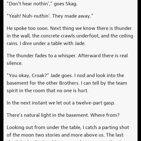
“Don’t hear nothin’,” goes Skag.
“Yeah! Nuh-nuthin’. They made away.”
He spoke too soon. Next thing we know there is thunder
in the wall, the concrete crawls underfoot, and the ceiling
rains. I dive under a table with Jade.
The thunder fades to a whisper. Afterward there is real
silence.
“You okay, Croak?” Jade goes. I nod and look into the
basement for the other Brothers. I can tell by the team
spirit in the room that no one is hurt.
In the next instant we let out a twelve-part gasp.
There’s natural light in the basement. Where from?
Looking out from under the table, I catch a parting shot
of the moon two stories and more above us. The last