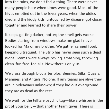
into the ruins, we don’t feel a thing. There were never
many people here when times were good. Most of the
hives emptied out in the fever years, when the oldies
died and the kiddy kids, untouched by disease, got closer
together and learned to share their power.
It keeps getting darker, hotter; the smell gets worse.
Bodies staring from windows make me glad I never
looked for Ma or my brother. We gather canned food,
keeping ultraquiet. The Strip has never seen such a dead
night. Teams were always roving, smashing, throwing
clean-fun free-for-alls. Now there’s only us.
We cross through bloc after bloc: Bennies, Silks, Quazis,
Mannies, and Angels. No one. If any teams are alive they
are in hideaways unknown; if they hid out overground
they are as dead as the rest.
We wait for the telltale psychic tug—like a whisper in the
pit of your belly—that another team gives. There is