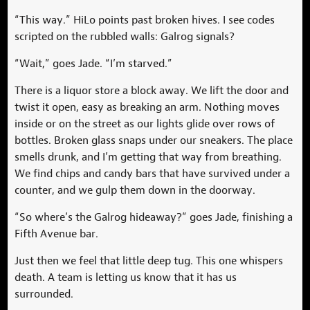
“This way.” HiLo points past broken hives. I see codes
scripted on the rubbled walls: Galrog signals?
“Wait,” goes Jade. “I’m starved.”
There is a liquor store a block away. We lift the door and
twist it open, easy as breaking an arm. Nothing moves
inside or on the street as our lights glide over rows of
bottles. Broken glass snaps under our sneakers. The place
smells drunk, and I’m getting that way from breathing.
We find chips and candy bars that have survived under a
counter, and we gulp them down in the doorway.
“So where’s the Galrog hideaway?” goes Jade, finishing a
Fifth Avenue bar.
Just then we feel that little deep tug. This one whispers
death. A team is letting us know that it has us
surrounded.