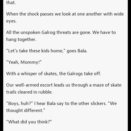
that.
When the shock passes we look at one another with wide
eyes.
All the unspoken Galrog threats are gone. We have to
hang together.
“Let’s take these kids home,” goes Bala.
“Yeah, Mommy!”
With a whisper of skates, the Galrogs take off.
Our well-armed escort leads us through a maze of skate
trails cleared in rubble.
“Boys, huh?” I hear Bala say to the other slickers. “We
thought different.”
“What did you think?”