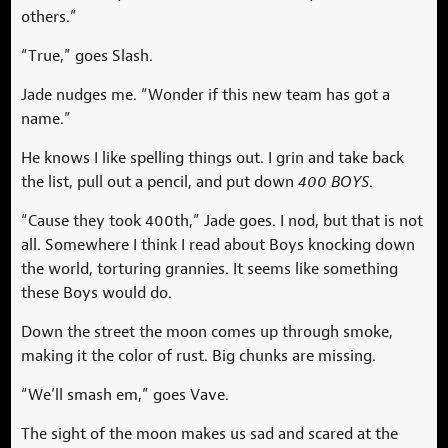
others.”
“True,” goes Slash.
Jade nudges me. “Wonder if this new team has got a
name.”
He knows I like spelling things out. I grin and take back
the list, pull out a pencil, and put down
400 BOYS
.
“Cause they took 400th,” Jade goes. I nod, but that is not
all. Somewhere I think I read about Boys knocking down
the world, torturing grannies. It seems like something
these Boys would do.
Down the street the moon comes up through smoke,
making it the color of rust. Big chunks are missing.
“We’ll smash em,” goes Vave.
The sight of the moon makes us sad and scared at the