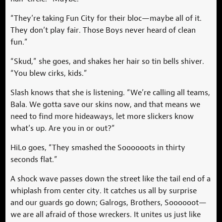
“They’re taking Fun City for their bloc—maybe all of it.
They don’t play fair. Those Boys never heard of clean
fun.”
“Skud,” she goes, and shakes her hair so tin bells shiver.
“You blew cirks, kids.”
Slash knows that she is listening. “We’re calling all teams,
Bala. We gotta save our skins now, and that means we
need to find more hideaways, let more slickers know
what’s up. Are you in or out?”
HiLo goes, “They smashed the Soooooots in thirty
seconds flat.”
A shock wave passes down the street like the tail end of a
whiplash from center city. It catches us all by surprise
and our guards go down; Galrogs, Brothers, Soooooot—
we are all afraid of those wreckers. It unites us just like