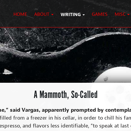
HOME
ABOUT
WRITING
GAMES
MISC
A Mammoth, So-Called
e,” said Vargas, apparently prompted by contemplat
illed from a freezer in his cellar, in order to chill his 
spresso, and flavors less identifiable, “to speak at last 