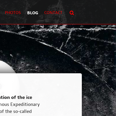
PHOTOS
BLOG
CONTACT
ion of the ice
famous Expeditionary
of the so-called