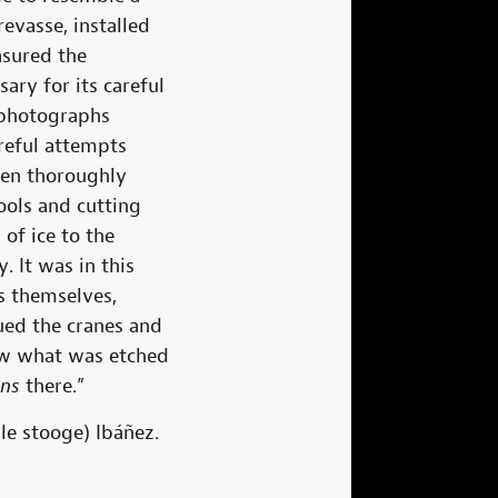
evasse, installed
asured the
ry for its careful
 photographs
reful attempts
een thoroughly
ools and cutting
of ice to the
. It was in this
s themselves,
ued the cranes and
now what was etched
ons
there.”
le stooge) Ibáñez.