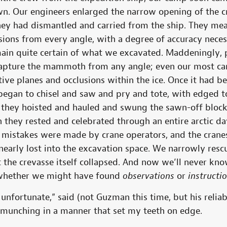
wn. Our engineers enlarged the narrow opening of the cr
ey had dismantled and carried from the ship. They me
ns from every angle, with a degree of accuracy necessa
ain quite certain of what we excavated. Maddeningly,
apture the mammoth from any angle; even our most ca
ive planes and occlusions within the ice. Once it had b
egan to chisel and saw and pry and tote, with edged t
y they hoisted and hauled and swung the sawn-off block 
they rested and celebrated through an entire arctic day
 mistakes were made by crane operators, and the crane
nearly lost into the excavation space. We narrowly resc
ut the crevasse itself collapsed. And now we’ll never k
 whether we might have found
observations
or
instructi
nfortunate,” said (not Guzman this time, but his reliab
munching in a manner that set my teeth on edge.