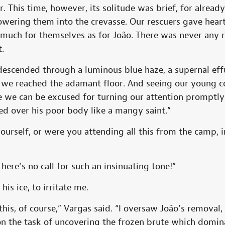
. This time, however, its solitude was brief, for alrea
owering them into the crevasse. Our rescuers gave hear
much for themselves as for João. There was never any r
t.
descended through a luminous blue haze, a supernal eff
ll we reached the adamant floor. And seeing our young 
e we can be excused for turning our attention promptly
ed over his poor body like a mangy saint.”
ourself, or were you attending all this from the camp,
here’s no call for such an insinuating tone!”
is ice, to irritate me.
 this, of course,” Vargas said. “I oversaw João’s removal,
on the task of uncovering the frozen brute which domi