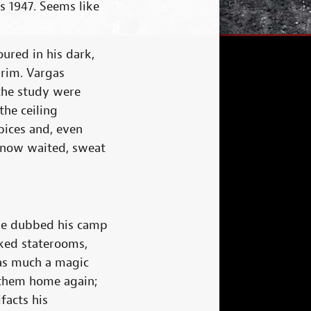
s 1947. Seems like
oured in his dark,
brim. Vargas
 the study were
the ceiling
ices and, even
e now waited, sweat
 he dubbed his camp
cked staterooms,
 as much a magic
e them home again;
facts his