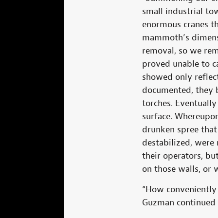
small industrial to
enormous cranes th
mammoth’s dimensio
removal, so we rem
proved unable to c
showed only reflect
documented, they b
torches. Eventuall
surface. Whereupon 
drunken spree that
destabilized, were 
their operators, b
on those walls, or
“How conveniently u
Guzman continued 