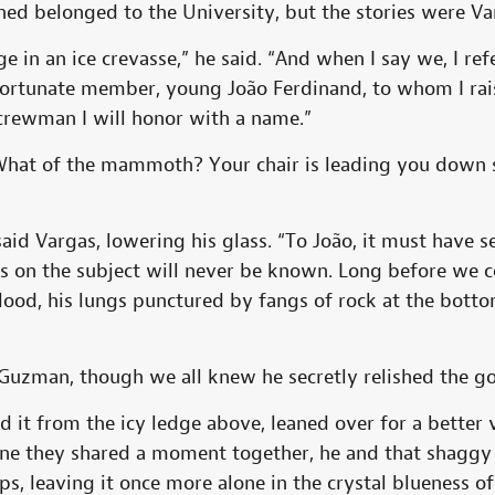
ed belonged to the University, but the stories were Va
 in an ice crevasse,” he said. “And when I say we, I ref
 fortunate member, young João Ferdinand, to whom I rais
rewman I will honor with a name.”
at of the mammoth? Your chair is leading you down s
 said Vargas, lowering his glass. “To João, it must have
s on the subject will never be known. Long before we c
ood, his lungs punctured by fangs of rock at the botto
Guzman, though we all knew he secretly relished the gor
 it from the icy ledge above, leaned over for a better v
gine they shared a moment together, he and that shaggy 
ips, leaving it once more alone in the crystal blueness of