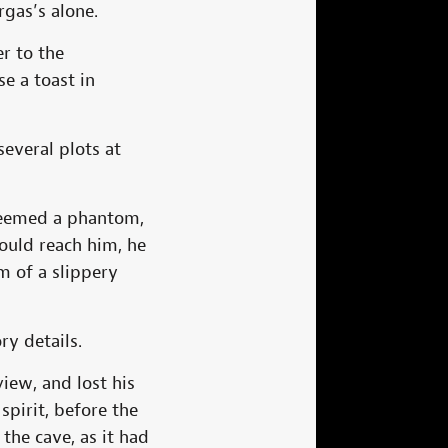
rgas’s alone.
er to the
e a toast in
everal plots at
 seemed a phantom,
ould reach him, he
m of a slippery
y details.
iew, and lost his
spirit, before the
 the cave, as it had