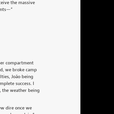
ceive the massive
ents—”
ezer compartment
end, we broke camp
ties, João being
plete success. I
, the weather being
ew dire once we