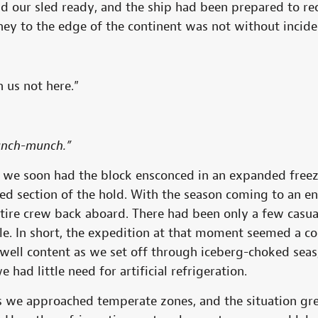
ad our sled ready, and the ship had been prepared to re
ney to the edge of the continent was not without incid
 us not here.”
unch-munch.”
at we soon had the block ensconced in an expanded fre
rged section of the hold. With the season coming to an 
tire crew back aboard. There had been only a few casual
. In short, the expedition at that moment seemed a com
well content as we set off through iceberg-choked seas
e had little need for artificial refrigeration.
as we approached temperate zones, and the situation gr