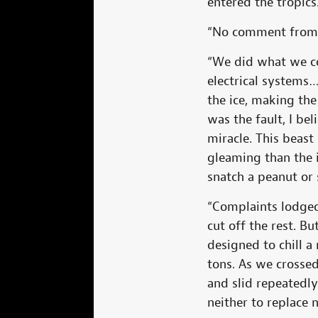
entered the tropic
“No comment from yo
“We did what we co
electrical systems…
the ice, making th
was the fault, I be
miracle. This beast
gleaming than the i
snatch a peanut or 
“Complaints lodged 
cut off the rest. B
designed to chill a
tons. As we crossed
and slid repeatedly
neither to replace 