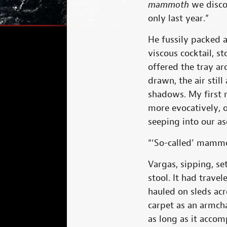
mammoth
we discov
only last year.”
He fussily packed a
viscous cocktail, s
offered the tray ar
drawn, the air stil
shadows. My first 
more evocatively, 
seeping into our as
“‘So-called’ mammo
Vargas, sipping, s
stool. It had trave
hauled on sleds acr
carpet as an armcha
as long as it accom