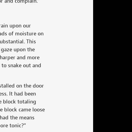
or and complain.”
rain upon our
eads of moisture on
bstantial. This
o gaze upon the
 sharper and more
h to snake out and
stalled on the door
ess. It had been
e block totaling
The block came loose
e had the means
ore tonic?”