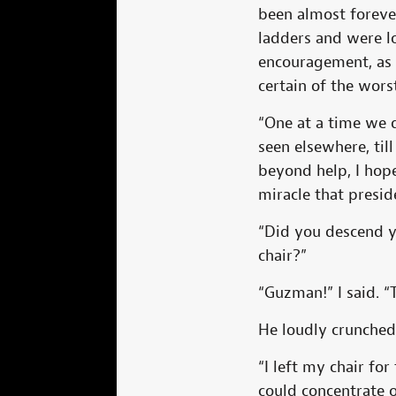
been almost forever
ladders and were l
encouragement, as 
certain of the wors
“One at a time we 
seen elsewhere, ti
beyond help, I hop
miracle that presid
“Did you descend y
chair?”
“Guzman!” I said. “T
He loudly crunched h
“I left my chair for
could concentrate 