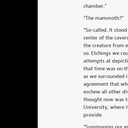
chamber.”
“The mammoth?”
“So-called. It stoo
center of the caver
the creature from 
so. Etchings we cou
attempts at depict
that time was on t
as we surrounded i
agreement that wha
eschew all other d
thought now was to
University, where i
provide.
“Summoning our ent