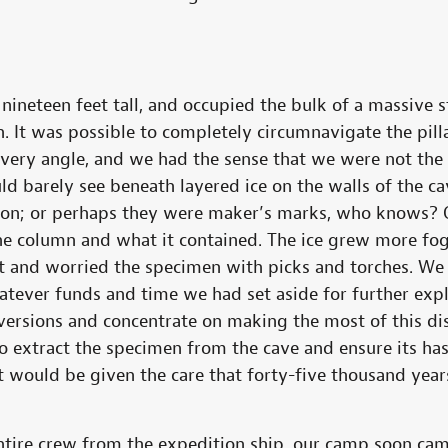
d nineteen feet tall, and occupied the bulk of a massive 
n. It was possible to completely circumnavigate the pilla
every angle, and we had the sense that we were not the 
ld barely see beneath layered ice on the walls of the c
ion; or perhaps they were maker’s marks, who knows? O
he column and what it contained. The ice grew more fo
t and worried the specimen with picks and torches. We
tever funds and time we had set aside for further exp
iversions and concentrate on making the most of this di
 extract the specimen from the cave and ensure its has
t would be given the care that forty-five thousand years
ire crew from the expedition ship, our camp soon cam