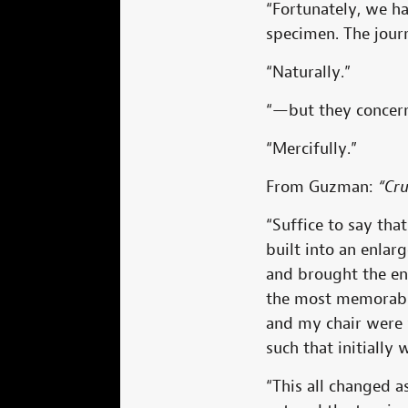
“Fortunately, we h
specimen. The jour
“Naturally.”
“—but they concern
“Mercifully.”
From Guzman:
“Cr
“Suffice to say th
built into an enla
and brought the en
the most memorable
and my chair were 
such that initially w
“This all changed 