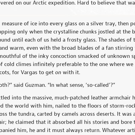
ered on our Arctic expedition. Hard to believe that wa
 measure of ice into every glass on a silver tray, then p
topping only when the crystalline chunks jostled at the 
ound until each of us held a frosty glass. The shades of
l and warm, even with the broad blades of a fan stirring 
mouthful of the inky concoction smacked of unknown sp
of cold climes infinitely preferable to the one where w
cots, for Vargas to get
on
with it.
th?” said Guzman. “In what sense, ‘so-called’?”
ettled into the massive, much-patched leather armchair
led the world with him, nailed to the floors of storm-ro
oss the tundra, carted by camels across deserts. It was
ir; he claimed that it absorbed all his stories and bor
panied him, he and it must always return. Whatever arti