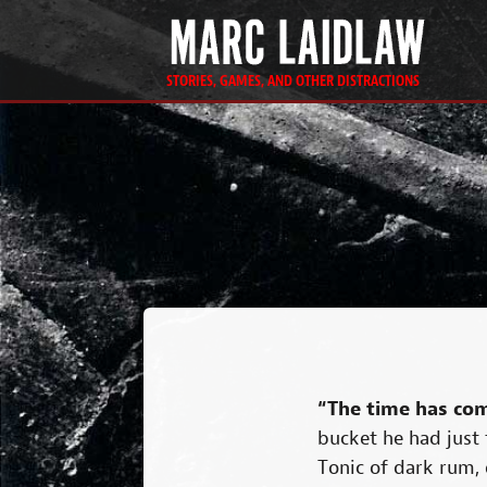
STORIES, GAMES, AND OTHER DISTRACTIONS
“The time has com
bucket he had just f
Tonic of dark rum, e