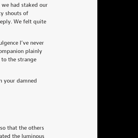
dy we had staked our
ty shouts of
eply. We felt quite
ulgence I’ve never
companion plainly
 to the strange
 in your damned
 so that the others
nated the luminous