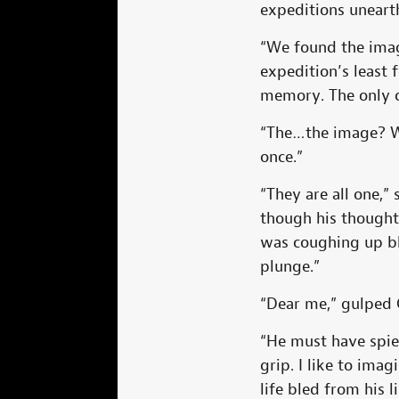
expeditions unearth
“We found the image
expedition’s least
memory. The only c
“The…the image? Wh
once.”
“They are all one,”
though his thought
was coughing up bl
plunge.”
“Dear me,” gulped 
“He must have spied
grip. I like to ima
life bled from his l