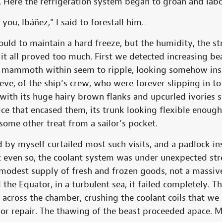
s. Here the refrigeration system began to groan and lab
u, Ibáñez,” I said to forestall him.
uld to maintain a hard freeze, but the humidity, the st
it all proved too much. First we detected increasing b
e mammoth within seem to ripple, looking somehow insu
lieve, of the ship’s crew, who were forever slipping in t
 with its huge hairy brown flanks and upcurled ivories
ce that encased them, its trunk looking flexible enoug
some other treat from a sailor’s pocket.
by myself curtailed most such visits, and a padlock in
ut even so, the coolant system was under unexpected str
 modest supply of fresh and frozen goods, not a massiv
 the Equator, in a turbulent sea, it failed completely. 
 across the chamber, crushing the coolant coils that w
nor repair. The thawing of the beast proceeded apace. M