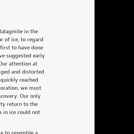
stalagmite in the
r of ice, to regard
first to have done
ave suggested early
ur attention at
gged and distorted
 quickly reached
loration, we must
scovery. Our only
ty return to the
 in ice could not
e to resemble a