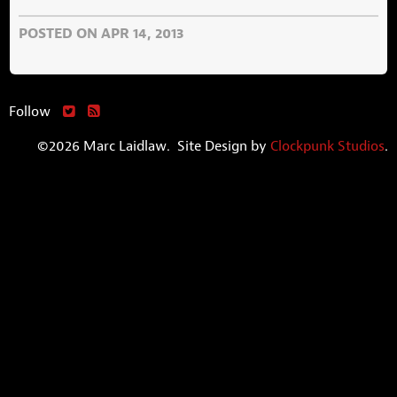
POSTED ON APR 14, 2013
Follow
©2026 Marc Laidlaw. Site Design by
Clockpunk Studios
.