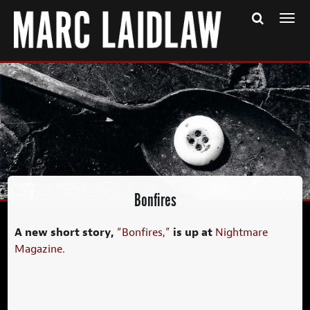
Togg
navi
Bonfires
A new short story,
is up at
“Bonfires,”
Nightmare
Magazine
.