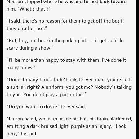
Neuron stopped where he was and turned back toward
him. “What’s that ?”
“I said, there’s no reason for them to get off the bus if
they’d rather not.”
“But, hey, out here in the parking lot . . . it gets a little
scary during a show.”
“I’ll be more than happy to stay with them. I’ve done it
many times.”
“Done it many times, huh? Look, Driver-man, you’re just
a suit, all right? A uniform, you get me? Nobody’s talking
to you. You don’t play a part in this.”
“Do you want to drive?” Driver said.
Neuron paled, while up inside his hat, his brain blackened,
emitting a dark bruised light, purple as an injury. “Look
here,” he said.