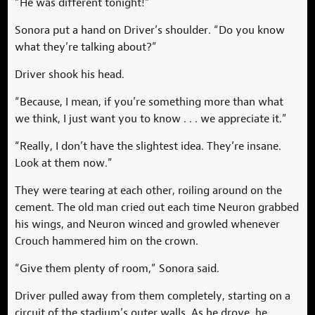
“He was different tonight!”
Sonora put a hand on Driver’s shoulder. “Do you know
what they’re talking about?”
Driver shook his head.
“Because, I mean, if you’re something more than what
we think, I just want you to know . . . we appreciate it.”
“Really, I don’t have the slightest idea. They’re insane.
Look at them now.”
They were tearing at each other, roiling around on the
cement. The old man cried out each time Neuron grabbed
his wings, and Neuron winced and growled whenever
Crouch hammered him on the crown.
“Give them plenty of room,” Sonora said.
Driver pulled away from them completely, starting on a
circuit of the stadium’s outer walls. As he drove, he