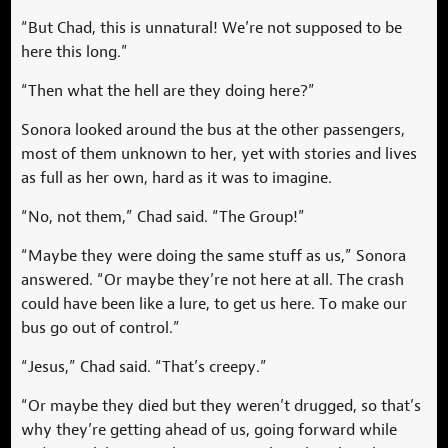
“But Chad, this is unnatural! We’re not supposed to be
here this long.”
“Then what the hell are they doing here?”
Sonora looked around the bus at the other passengers,
most of them unknown to her, yet with stories and lives
as full as her own, hard as it was to imagine.
“No, not them,” Chad said. “The Group!”
“Maybe they were doing the same stuff as us,” Sonora
answered. “Or maybe they’re not here at all. The crash
could have been like a lure, to get us here. To make our
bus go out of control.”
“Jesus,” Chad said. “That’s creepy.”
“Or maybe they died but they weren’t drugged, so that’s
why they’re getting ahead of us, going forward while