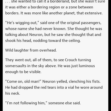
. . . she wanted to call it a borderland, but she wasn’t sure
it was either a bordering region or a zone between
borders. It was more like another planet, that extensive.
“He’s wigging out,” said one of the original passengers,
whose name she had never known. She thought he was
talking about Neuron, but he saw she thought that and
shook his head, nodding toward the ceiling.
Wild laughter from overhead.
They went out, all of them, to see Crouch turning
somersaults in the sky above. He was just luminous
enough to be visible.
“Come on, old man!” Neuron yelled, clenching his fists.
He had dropped the red tears into a vial he wore around
his neck.
“I’m not following him,” someone else said.