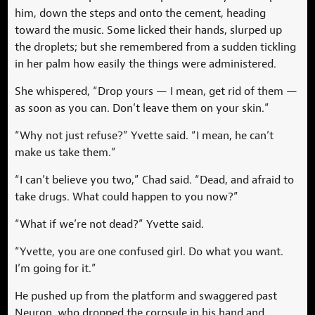
him, down the steps and onto the cement, heading
toward the music. Some licked their hands, slurped up
the droplets; but she remembered from a sudden tickling
in her palm how easily the things were administered.
She whispered, “Drop yours — I mean, get rid of them —
as soon as you can. Don’t leave them on your skin.”
“Why not just refuse?” Yvette said. “I mean, he can’t
make us take them.”
“I can’t believe you two,” Chad said. “Dead, and afraid to
take drugs. What could happen to you now?”
“What if we’re not dead?” Yvette said.
“Yvette, you are one confused girl. Do what you want.
I’m going for it.”
He pushed up from the platform and swaggered past
Neuron, who dropped the corpsule in his hand and