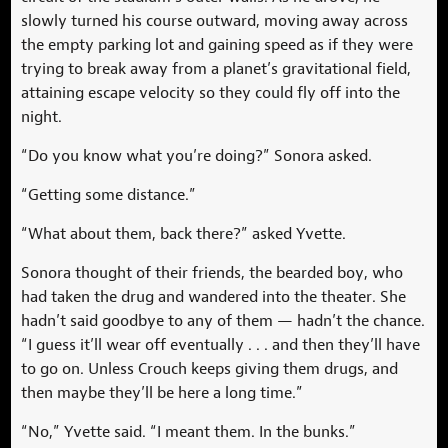
slowly turned his course outward, moving away across
the empty parking lot and gaining speed as if they were
trying to break away from a planet’s gravitational field,
attaining escape velocity so they could fly off into the
night.
“Do you know what you’re doing?” Sonora asked.
“Getting some distance.”
“What about them, back there?” asked Yvette.
Sonora thought of their friends, the bearded boy, who
had taken the drug and wandered into the theater. She
hadn’t said goodbye to any of them — hadn’t the chance.
“I guess it’ll wear off eventually . . . and then they’ll have
to go on. Unless Crouch keeps giving them drugs, and
then maybe they’ll be here a long time.”
“No,” Yvette said. “I meant them. In the bunks.”