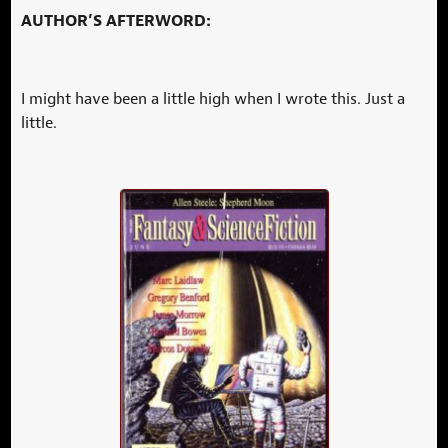
AUTHOR’S AFTERWORD:
I might have been a little high when I wrote this. Just a
little.