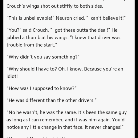
Crouch’s wings shot out stiffly to both sides.
“This is unbelievable!” Neuron cried. “I can’t believe it!”
“You?” said Crouch. “I got these outta the deal!” He
jabbed a thumb at his wings. “I knew that driver was
trouble from the start.”
“Why didn’t you say something?”
“Why should I have to? Oh, I know. Because you’re an
idiot!
“How was I supposed to know?”
“He was different than the other drivers.”
“No he wasn’t, he was the same. It’s been the same guy
as long as I can remember, and it was him again. You’d
notice any little change in that face. It never changes!”