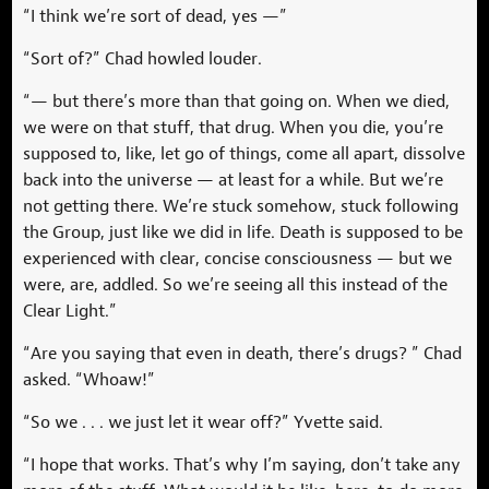
“I think we’re sort of dead, yes —”
“Sort of?” Chad howled louder.
“— but there’s more than that going on. When we died,
we were on that stuff, that drug. When you die, you’re
supposed to, like, let go of things, come all apart, dissolve
back into the universe — at least for a while. But we’re
not getting there. We’re stuck somehow, stuck following
the Group, just like we did in life. Death is supposed to be
experienced with clear, concise consciousness — but we
were, are, addled. So we’re seeing all this instead of the
Clear Light.”
“Are you saying that even in death, there’s drugs? ” Chad
asked. “Whoaw!”
“So we . . . we just let it wear off?” Yvette said.
“I hope that works. That’s why I’m saying, don’t take any