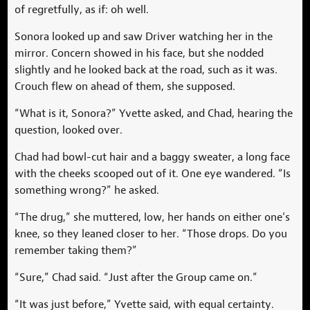
of regretfully, as if: oh well.
Sonora looked up and saw Driver watching her in the
mirror. Concern showed in his face, but she nodded
slightly and he looked back at the road, such as it was.
Crouch flew on ahead of them, she supposed.
“What is it, Sonora?” Yvette asked, and Chad, hearing the
question, looked over.
Chad had bowl-cut hair and a baggy sweater, a long face
with the cheeks scooped out of it. One eye wandered. “Is
something wrong?” he asked.
“The drug,” she muttered, low, her hands on either one’s
knee, so they leaned closer to her. “Those drops. Do you
remember taking them?”
“Sure,” Chad said. “Just after the Group came on.”
“It was just before,” Yvette said, with equal certainty.