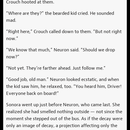
Crouch hooted at them.
“Where are they?” the bearded kid cried. He sounded
mad.
“Right here,” Crouch called down to them. “But not right
now.”
“We know that much,” Neuron said. “Should we drop
now?”
“Not yet. They’re farther ahead. Just follow me.”
“Good job, old man.” Neuron looked ecstatic, and when
the kid saw him, he relaxed, too. “You heard him, Driver!
Everyone back on board!”
Sonora went up just before Neuron, who came last. She
realized she had smelled nothing outside — not since the
moment she stepped out of the bus. As if the decay were
only an image of decay, a projection affecting only the