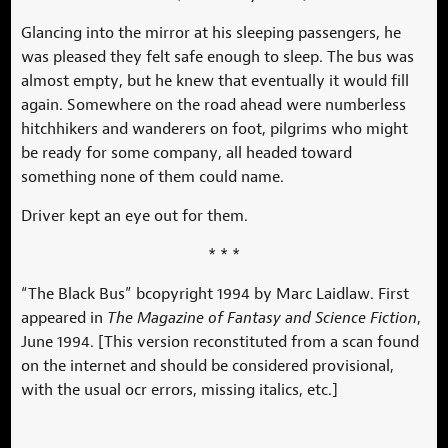
Glancing into the mirror at his sleeping passengers, he
was pleased they felt safe enough to sleep. The bus was
almost empty, but he knew that eventually it would fill
again. Somewhere on the road ahead were numberless
hitchhikers and wanderers on foot, pilgrims who might
be ready for some company, all headed toward
something none of them could name.
Driver kept an eye out for them.
* * *
“The Black Bus” bcopyright 1994 by Marc Laidlaw. First
appeared in
The Magazine of Fantasy and Science Fiction
,
June 1994. [This version reconstituted from a scan found
on the internet and should be considered provisional,
with the usual ocr errors, missing italics, etc.]