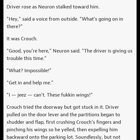
Driver rose as Neuron stalked toward him.
“Hey,” said a voice from outside. “What’s going on in
there?”
It was Crouch.
“Good, you’re here,” Neuron said. “The driver is giving us
trouble this time.”
“What? Impossible!”
“Get in and help me.”
“I — jeez — can’t. These fukkin wings!”
Crouch tried the doorway but got stuck in it. Driver
pulled on the door lever and the partitions began to
shudder and flap, first crushing Crouch’s fingers and
pinching his wings so he yelled, then expelling him
backward onto the parking lot. Soundlessly, but not