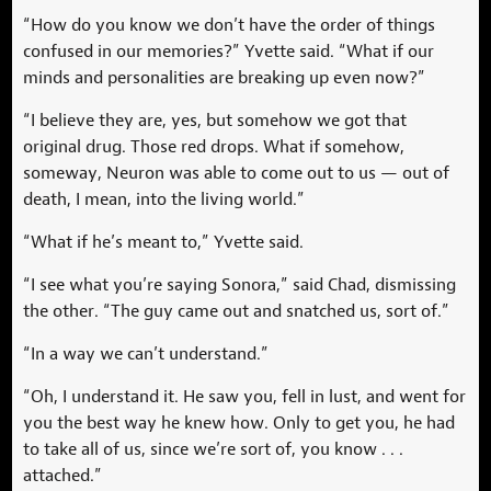
“How do you know we don’t have the order of things
confused in our memories?” Yvette said. “What if our
minds and personalities are breaking up even now?”
“I believe they are, yes, but somehow we got that
original drug. Those red drops. What if somehow,
someway, Neuron was able to come out to us — out of
death, I mean, into the living world.”
“What if he’s meant to,” Yvette said.
“I see what you’re saying Sonora,” said Chad, dismissing
the other. “The guy came out and snatched us, sort of.”
“In a way we can’t understand.”
“Oh, I understand it. He saw you, fell in lust, and went for
you the best way he knew how. Only to get you, he had
to take all of us, since we’re sort of, you know . . .
attached.”