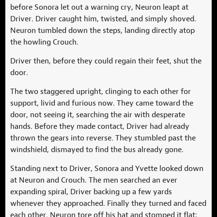
before Sonora let out a warning cry, Neuron leapt at
Driver. Driver caught him, twisted, and simply shoved.
Neuron tumbled down the steps, landing directly atop
the howling Crouch.
Driver then, before they could regain their feet, shut the
door.
The two staggered upright, clinging to each other for
support, livid and furious now. They came toward the
door, not seeing it, searching the air with desperate
hands. Before they made contact, Driver had already
thrown the gears into reverse. They stumbled past the
windshield, dismayed to find the bus already gone.
Standing next to Driver, Sonora and Yvette looked down
at Neuron and Crouch. The men searched an ever
expanding spiral, Driver backing up a few yards
whenever they approached. Finally they turned and faced
each other. Neuron tore off his hat and stomped it flat;