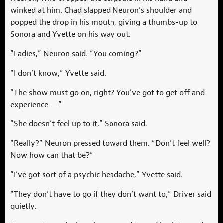
winked at him. Chad slapped Neuron’s shoulder and
popped the drop in his mouth, giving a thumbs-up to
Sonora and Yvette on his way out.
“Ladies,” Neuron said. “You coming?”
“I don’t know,” Yvette said.
“The show must go on, right? You’ve got to get off and
experience —”
“She doesn’t feel up to it,” Sonora said.
“Really?” Neuron pressed toward them. “Don’t feel well?
Now how can that be?”
“I’ve got sort of a psychic headache,” Yvette said.
“They don’t have to go if they don’t want to,” Driver said
quietly.