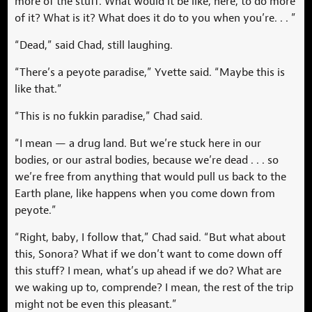
more of the stuff. What would it be like, here, to do more
of it? What is it? What does it do to you when you’re. . . ”
“Dead,” said Chad, still laughing.
“There’s a peyote paradise,” Yvette said. “Maybe this is
like that.”
“This is no fukkin paradise,” Chad said.
“I mean — a drug land. But we’re stuck here in our
bodies, or our astral bodies, because we’re dead . . . so
we’re free from anything that would pull us back to the
Earth plane, like happens when you come down from
peyote.”
“Right, baby, I follow that,” Chad said. “But what about
this, Sonora? What if we don’t want to come down off
this stuff? I mean, what’s up ahead if we do? What are
we waking up to, comprende? I mean, the rest of the trip
might not be even this pleasant.”