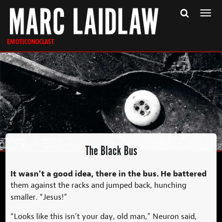
Togg
navi
EMOTICONOCLAST
The Black Bus
It wasn’t a good idea, there in the bus. He battered
them against the racks and jumped back, hunching
smaller. “Jesus!”
“Looks like this isn’t your day, old man,” Neuron said,