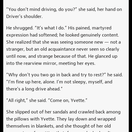
“You don’t mind driving, do you?” she said, her hand on
Driver’s shoulder.
He shrugged. “It’s what I do.” His pained, martyred
expression had softened; he looked genuinely content.
She realized that she was seeing someone new — not a
stranger, but an old acquaintance never seen so clearly
until now, and strange because of that. He glanced up
into the rearview mirror, meeting her eyes.
“Why don’t you two go in back and try to rest?” he said.
“I’m fine up here, alone. I’m not sleepy, myself, and
there’s a long drive ahead.”
“All right,” she said. “Come on, Yvette.”
She slipped out of her sandals and crawled back among
the pillows with Yvette. They lay down and wrapped
themselves in blankets, and she thought of her old