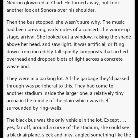
Neuron glowered at Chad. He turned away, but took
another look at Sonora over his shoulder.
Then the bus stopped, she wasn’t sure why. The music
had been brewing, early notes of a concert, the warm-up
stage, arrival. She looked out a window, raising the shade
above her head, and saw light. It was artificial, drifting
down from incredibly tall spindly lampposts that arched
overhead and dropped blots of light across a concrete
wasteland.
They were in a parking lot. All the garbage they’d passed
through was peripheral to this. They had come to
another stadium inside the larger one, a relatively tiny
arena in the middle of the plain which was itself
surrounded by ring-walls.
The black bus was the only vehicle in the lot. Except . . .
yes, far off, around a curve of the stadium, she could see
a black airplane, sleek and inky, angled something like the