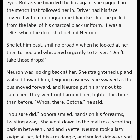
eyes. But as she boarded the bus again, she gagged on
the stench that followed her in. Driver had his face
covered with a monogrammed handkerchief he pulled
from the label of his charcoal black uniform. It was a
relief when the door shut behind Neuron.
She let him past, smiling broadly when he looked at her,
then turned and whispered urgently to Driver: “Don’t
take those drops!”
Neuron was looking back at her. She straightened up and
walked toward him, feigning easiness. She swayed as the
bus moved forward, and Neuron put his arms out to
catch her. They went right around her, tighter this time
than before. “Whoa, there. Gotcha,” he said.
“You sure did.” Sonora smiled, hands on his forearms,
twisting away. She went down to the mattress, scooting
back in between Chad and Yvette. Neuron took a lazy
swipe at her, let his arm dangle, and smiled sideways sort