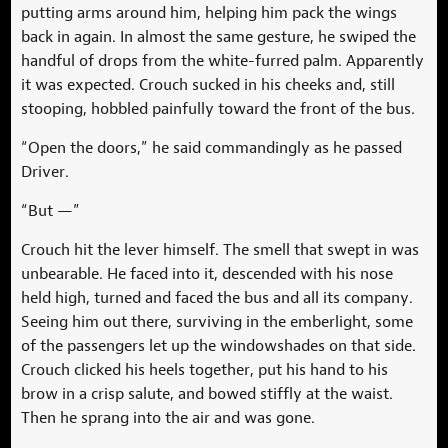
putting arms around him, helping him pack the wings
back in again. In almost the same gesture, he swiped the
handful of drops from the white-furred palm. Apparently
it was expected. Crouch sucked in his cheeks and, still
stooping, hobbled painfully toward the front of the bus.
“Open the doors,” he said commandingly as he passed
Driver.
“But —”
Crouch hit the lever himself. The smell that swept in was
unbearable. He faced into it, descended with his nose
held high, turned and faced the bus and all its company.
Seeing him out there, surviving in the emberlight, some
of the passengers let up the windowshades on that side.
Crouch clicked his heels together, put his hand to his
brow in a crisp salute, and bowed stiffly at the waist.
Then he sprang into the air and was gone.