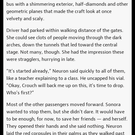
bus with a shimmering exterior, half-diamonds and other
geometric planes that made the craft look at once
velvety and scaly.
Driver had parked within walking distance of the gates.
She could see clots of people moving through the dark
arches, down the tunnels that led toward the central
stage. Not many, though. She had the impression these
were stragglers, hurrying in late.
“It’s started already,” Neuron said quickly to all of them,
like a teacher explaining to a class. He uncapped his vial.
“Okay, Crouch will back me up on this, it’s time to drop.
Who’s first?”
Most of the other passengers moved forward. Sonora
wanted to stop them, but she didn’t dare. It would have
to be enough, for now, to save her friends — and herself.
They opened their hands and she said nothing. Neuron
laid the red corpsules in their palms as they walked past