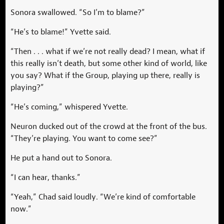
Sonora swallowed. “So I’m to blame?”
“He’s to blame!” Yvette said.
“Then . . . what if we’re not really dead? I mean, what if
this really isn’t death, but some other kind of world, like
you say? What if the Group, playing up there, really is
playing?”
“He’s coming,” whispered Yvette.
Neuron ducked out of the crowd at the front of the bus.
“They’re playing. You want to come see?”
He put a hand out to Sonora.
“I can hear, thanks.”
“Yeah,” Chad said loudly. “We’re kind of comfortable
now.”