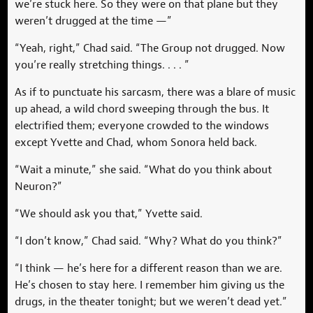
we’re stuck here. So they were on that plane but they
weren’t drugged at the time —”
“Yeah, right,” Chad said. “The Group not drugged. Now
you’re really stretching things. . . . ”
As if to punctuate his sarcasm, there was a blare of music
up ahead, a wild chord sweeping through the bus. It
electrified them; everyone crowded to the windows
except Yvette and Chad, whom Sonora held back.
“Wait a minute,” she said. “What do you think about
Neuron?”
“We should ask you that,” Yvette said.
“I don’t know,” Chad said. “Why? What do you think?”
“I think — he’s here for a different reason than we are.
He’s chosen to stay here. I remember him giving us the
drugs, in the theater tonight; but we weren’t dead yet.”