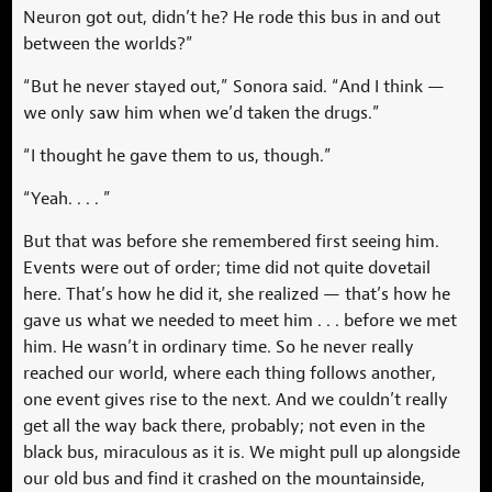
Neuron got out, didn’t he? He rode this bus in and out
between the worlds?”
“But he never stayed out,” Sonora said. “And I think —
we only saw him when we’d taken the drugs.”
“I thought he gave them to us, though.”
“Yeah. . . . ”
But that was before she remembered first seeing him.
Events were out of order; time did not quite dovetail
here. That’s how he did it, she realized — that’s how he
gave us what we needed to meet him . . . before we met
him. He wasn’t in ordinary time. So he never really
reached our world, where each thing follows another,
one event gives rise to the next. And we couldn’t really
get all the way back there, probably; not even in the
black bus, miraculous as it is. We might pull up alongside
our old bus and find it crashed on the mountainside,