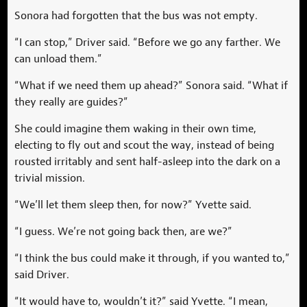
Sonora had forgotten that the bus was not empty.
“I can stop,” Driver said. “Before we go any farther. We
can unload them.”
“What if we need them up ahead?” Sonora said. “What if
they really are guides?”
She could imagine them waking in their own time,
electing to fly out and scout the way, instead of being
rousted irritably and sent half-asleep into the dark on a
trivial mission.
“We’ll let them sleep then, for now?” Yvette said.
“I guess. We’re not going back then, are we?”
“I think the bus could make it through, if you wanted to,”
said Driver.
“It would have to, wouldn’t it?” said Yvette. “I mean,