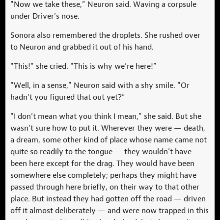
“Now we take these,” Neuron said. Waving a corpsule
under Driver’s nose.
Sonora also remembered the droplets. She rushed over
to Neuron and grabbed it out of his hand.
“This!” she cried. “This is why we’re here!”
“Well, in a sense,” Neuron said with a shy smile. “Or
hadn’t you figured that out yet?”
“I don’t mean what you think I mean,” she said. But she
wasn’t sure how to put it. Wherever they were — death,
a dream, some other kind of place whose name came not
quite so readily to the tongue — they wouldn’t have
been here except for the drag. They would have been
somewhere else completely; perhaps they might have
passed through here briefly, on their way to that other
place. But instead they had gotten off the road — driven
off it almost deliberately — and were now trapped in this