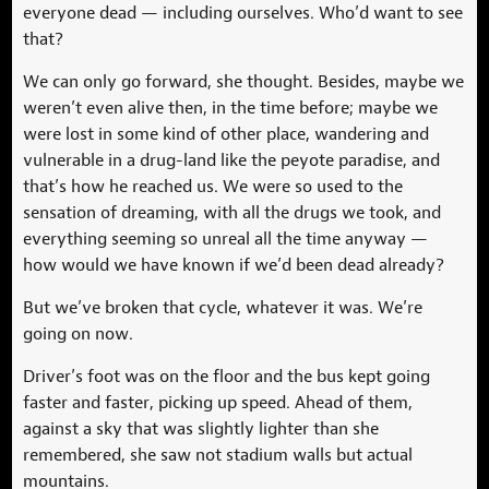
everyone dead — including ourselves. Who’d want to see
that?
We can only go forward, she thought. Besides, maybe we
weren’t even alive then, in the time before; maybe we
were lost in some kind of other place, wandering and
vulnerable in a drug-land like the peyote paradise, and
that’s how he reached us. We were so used to the
sensation of dreaming, with all the drugs we took, and
everything seeming so unreal all the time anyway —
how would we have known if we’d been dead already?
But we’ve broken that cycle, whatever it was. We’re
going on now.
Driver’s foot was on the floor and the bus kept going
faster and faster, picking up speed. Ahead of them,
against a sky that was slightly lighter than she
remembered, she saw not stadium walls but actual
mountains.