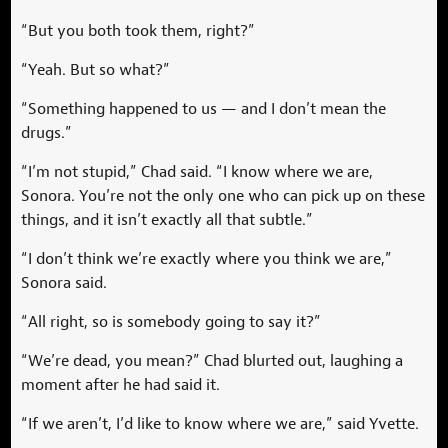
“But you both took them, right?”
“Yeah. But so what?”
“Something happened to us — and I don’t mean the
drugs.”
“I’m not stupid,” Chad said. “I know where we are,
Sonora. You’re not the only one who can pick up on these
things, and it isn’t exactly all that subtle.”
“I don’t think we’re exactly where you think we are,”
Sonora said.
“All right, so is somebody going to say it?”
“We’re dead, you mean?” Chad blurted out, laughing a
moment after he had said it.
“If we aren’t, I’d like to know where we are,” said Yvette.