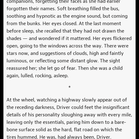
companions, forgetting their faces as she had earlier
forgotten their names. Soft breathing filled the bus,
soothing and hypnotic as the engine sound, but coming
from the bunks. Her eyes closed. At the last moment
before sleep, she recalled that they had not drawn the
shades — and wondered if it mattered. Her eyes flickered
open, going to the windows across the way. There were
stars now, and suggestions of clouds, high and faintly
luminous, or reflecting some distant glow. The sight
reassured her; she let go of fear. Then she was a child
again, lulled, rocking, asleep.
*
At the wheel, watching a highway slowly appear out of
the receding darkness, Driver could feet the insignificant
details of his personality sloughing away with every mile,
leaving only the essentials, paring him down to a bare-
bone surface solid as the hard, flat road on which the
tires hummed. He was, had always been, Driver.