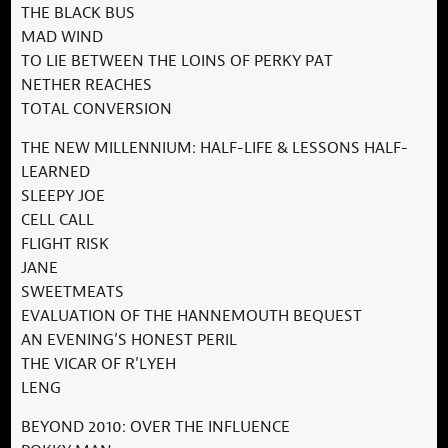
THE BLACK BUS
MAD WIND
TO LIE BETWEEN THE LOINS OF PERKY PAT
NETHER REACHES
TOTAL CONVERSION
THE NEW MILLENNIUM: HALF-LIFE & LESSONS HALF-
LEARNED
SLEEPY JOE
CELL CALL
FLIGHT RISK
JANE
SWEETMEATS
EVALUATION OF THE HANNEMOUTH BEQUEST
AN EVENING’S HONEST PERIL
THE VICAR OF R’LYEH
LENG
BEYOND 2010: OVER THE INFLUENCE