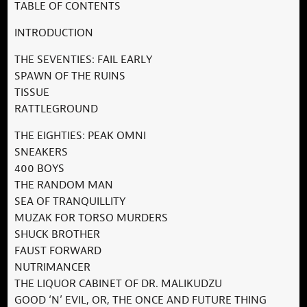
TABLE OF CONTENTS
INTRODUCTION
THE SEVENTIES: FAIL EARLY
SPAWN OF THE RUINS
TISSUE
RATTLEGROUND
THE EIGHTIES: PEAK OMNI
SNEAKERS
400 BOYS
THE RANDOM MAN
SEA OF TRANQUILLITY
MUZAK FOR TORSO MURDERS
SHUCK BROTHER
FAUST FORWARD
NUTRIMANCER
THE LIQUOR CABINET OF DR. MALIKUDZU
GOOD ‘N’ EVIL, OR, THE ONCE AND FUTURE THING