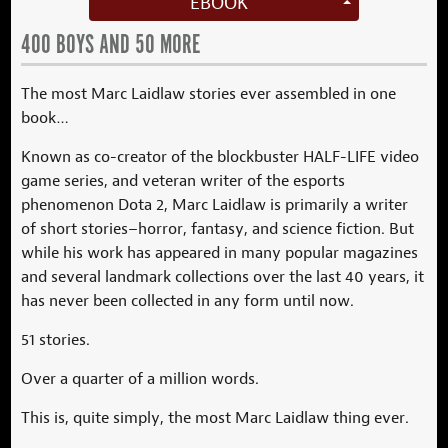
EBOOK
400 BOYS AND 50 MORE
The most Marc Laidlaw stories ever assembled in one
book…
Known as co-creator of the blockbuster HALF-LIFE video
game series, and veteran writer of the esports
phenomenon Dota 2, Marc Laidlaw is primarily a writer
of short stories–horror, fantasy, and science fiction. But
while his work has appeared in many popular magazines
and several landmark collections over the last 40 years, it
has never been collected in any form until now.
51 stories.
Over a quarter of a million words.
This is, quite simply, the most Marc Laidlaw thing ever.