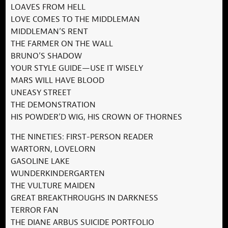
LOAVES FROM HELL
LOVE COMES TO THE MIDDLEMAN
MIDDLEMAN’S RENT
THE FARMER ON THE WALL
BRUNO’S SHADOW
YOUR STYLE GUIDE—USE IT WISELY
MARS WILL HAVE BLOOD
UNEASY STREET
THE DEMONSTRATION
HIS POWDER’D WIG, HIS CROWN OF THORNES
THE NINETIES: FIRST-PERSON READER
WARTORN, LOVELORN
GASOLINE LAKE
WUNDERKINDERGARTEN
THE VULTURE MAIDEN
GREAT BREAKTHROUGHS IN DARKNESS
TERROR FAN
THE DIANE ARBUS SUICIDE PORTFOLIO