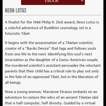
EBOOK
NEON LOTUS
A finalist for the 1988 Philip K. Dick award,
Neon Lotus
is
a colorful adventure of Buddhist cosmology set in a
futuristic Tibet.
It begins with the assassination of a Tibetan scientist,
creator of a “Bardo Device” that tags and follows souls
from one life to the next. Identifying this soul’s next
incarnation as the daughter of a Swiss-American couple,
the murdered scientist’s assistant persuades the reluctant
parents that their child has a critical role to play not only
in the fate of an oppressed Tibet, but in the liberation of
all beings.
Now a young woman, Marianne Strauss embarks on an
adventure to restore the relics of an ancient Tibetan idol
that is half computer, half divinity. Guided by a virtual