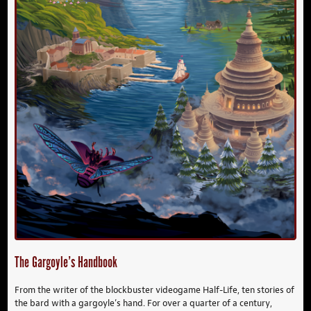
The Gargoyle’s Handbook
From the writer of the blockbuster videogame Half-Life, ten stories of
the bard with a gargoyle’s hand. For over a quarter of a century,