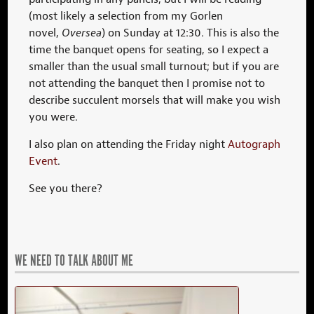
(most likely a selection from my Gorlen
novel,
Oversea
) on Sunday at 12:30. This is also the
time the banquet opens for seating, so I expect a
smaller than the usual small turnout; but if you are
not attending the banquet then I promise not to
describe succulent morsels that will make you wish
you were.
I also plan on attending the Friday night
Autograph
Event
.
See you there?
WE NEED TO TALK ABOUT ME