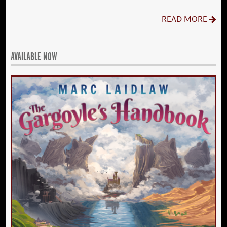
READ MORE
AVAILABLE NOW