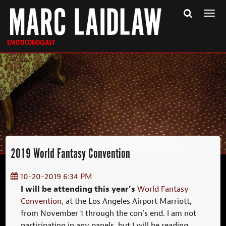
Togg
navi
EMOTICONOCLAST
2019 World Fantasy Convention
10-20-2019 6:34 PM
I will be attending this year’s
World Fantasy
Convention
, at the Los Angeles Airport Marriott,
from November 1 through the con’s end. I am not
participating in any panels, but I will be reading