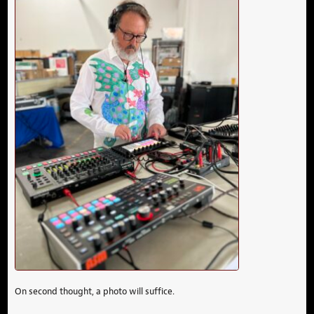
On second thought, a photo will suffice.