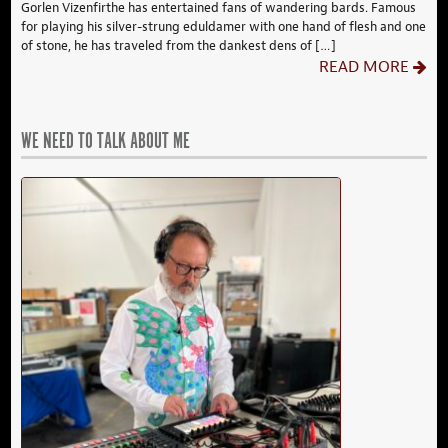
Gorlen Vizenfirthe has entertained fans of wandering bards. Famous
for playing his silver-strung eduldamer with one hand of flesh and one
of stone, he has traveled from the dankest dens of […]
READ MORE
WE NEED TO TALK ABOUT ME