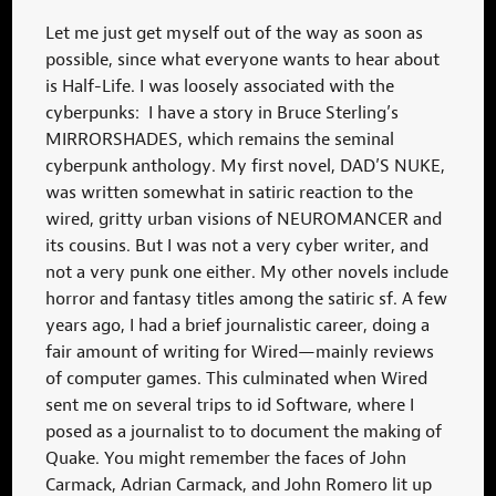
Let me just get myself out of the way as soon as
possible, since what everyone wants to hear about
is Half-Life. I was loosely associated with the
cyberpunks: I have a story in Bruce Sterling’s
MIRRORSHADES, which remains the seminal
cyberpunk anthology. My first novel, DAD’S NUKE,
was written somewhat in satiric reaction to the
wired, gritty urban visions of NEUROMANCER and
its cousins. But I was not a very cyber writer, and
not a very punk one either. My other novels include
horror and fantasy titles among the satiric sf. A few
years ago, I had a brief journalistic career, doing a
fair amount of writing for Wired—mainly reviews
of computer games. This culminated when Wired
sent me on several trips to id Software, where I
posed as a journalist to to document the making of
Quake. You might remember the faces of John
Carmack, Adrian Carmack, and John Romero lit up