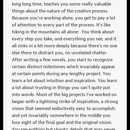
long long time, teaches you some really valuable
things about the nature of the creative process.
Because you’re working alone, you get to pay a lot
of attention to every part of the process. It’s like
hiking in the mountains all alone: You think about
every step you take, and everything you see, and it
all sinks in a bit more deeply because there’s no one
else there to distract you, no unrelated chatter.
After writing a few novels, you start to recognize
certain distinct milestones which invariably appear
at certain points during any lengthy project. You
learn a lot about intuition and inspiration. You learn
a lot about trusting in things you can’t quite put
into words. Most of the big projects I’ve worked on
began with a lightning strike of inspiration, a strong
vision that seemed seductively easy to accomplish;
and yet invariably somewhere in the middle you
lose sight of the final goal and the original vision.
You see nothing but chaotic details that may never