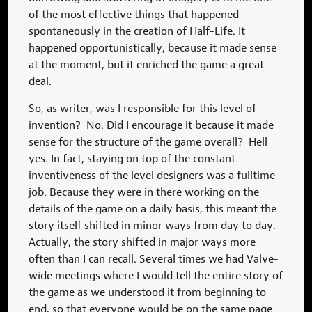
of the most effective things that happened
spontaneously in the creation of Half-Life. It
happened opportunistically, because it made sense
at the moment, but it enriched the game a great
deal.
So, as writer, was I responsible for this level of
invention? No. Did I encourage it because it made
sense for the structure of the game overall? Hell
yes. In fact, staying on top of the constant
inventiveness of the level designers was a fulltime
job. Because they were in there working on the
details of the game on a daily basis, this meant the
story itself shifted in minor ways from day to day.
Actually, the story shifted in major ways more
often than I can recall. Several times we had Valve-
wide meetings where I would tell the entire story of
the game as we understood it from beginning to
end, so that everyone would be on the same page