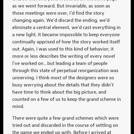
as we went forward. But invariable, as soon as
those meetings were over, I’d find the story
changing again. We’d discard the ending, we’d
eliminate a central element, we’d cast everything in
a new light. It became impossible to keep everyone
continually apprised of how the story worked itself
out. Again, I was used to this kind of behavior; it
more or less describes the writing of every novel
I’ve worked on…but leading a team of people
through this state of perpetual reorganization was
unnerving. I think most of the designers were so
busy worrying about the details that they didn’t
have time to think about the big picture, and
counted on a few of us to keep the grand scheme in
mind.
There were quite a few grand schemes which were
tried out and discarded in the course of settling on
the game we ended up with. Before I arrived at