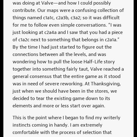
was doing at Valve—and how I could possibly
contribute. Our maps were a confusing collection of
things named c1a1c, c2a3b, c3a2; so it was difficult
for me to follow even simple conversations. “I was
just looking at c2a4a and I saw that you had a piece
of c1a2c next to something that belongs in c2a1a.”
By the time I had just started to figure out the
connections between all the levels, and was
wondering how to pull the loose Half-Life story
together into something fairly taut, Valve reached a
general consensus that the entire game as it stood
was in need of severe reworking. At Thanksgiving,
just when we should have been in the stores, we
decided to tear the existing game down to its
elements and more or less start over again.
This is the point where I began to find my writerly
instincts coming in handy. I am extremely
comfortable with the process of selection that