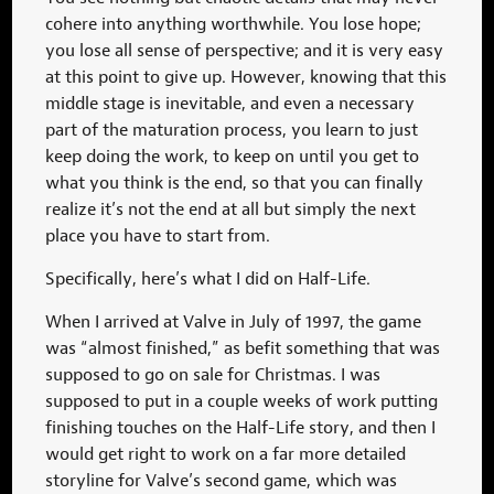
cohere into anything worthwhile. You lose hope;
you lose all sense of perspective; and it is very easy
at this point to give up. However, knowing that this
middle stage is inevitable, and even a necessary
part of the maturation process, you learn to just
keep doing the work, to keep on until you get to
what you think is the end, so that you can finally
realize it’s not the end at all but simply the next
place you have to start from.
Specifically, here’s what I did on Half-Life.
When I arrived at Valve in July of 1997, the game
was “almost finished,” as befit something that was
supposed to go on sale for Christmas. I was
supposed to put in a couple weeks of work putting
finishing touches on the Half-Life story, and then I
would get right to work on a far more detailed
storyline for Valve’s second game, which was