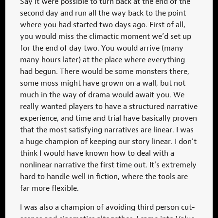
Say it were possible to turn back at the end of the
second day and run all the way back to the point
where you had started two days ago. First of all,
you would miss the climactic moment we’d set up
for the end of day two. You would arrive (many
many hours later) at the place where everything
had begun. There would be some monsters there,
some moss might have grown on a wall, but not
much in the way of drama would await you. We
really wanted players to have a structured narrative
experience, and time and trial have basically proven
that the most satisfying narratives are linear. I was
a huge champion of keeping our story linear. I don’t
think I would have known how to deal with a
nonlinear narrative the first time out. It’s extremely
hard to handle well in fiction, where the tools are
far more flexible.
I was also a champion of avoiding third person cut-