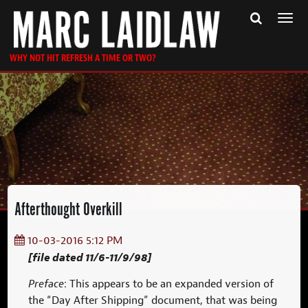
Togg
navi
WHY NOT HIT REFRESH A TIME OR TWO?
Afterthought Overkill
10-03-2016 5:12 PM
[file dated 11/6-11/9/98]
Preface
: This appears to be an expanded version of
the “Day After Shipping” document, that was being