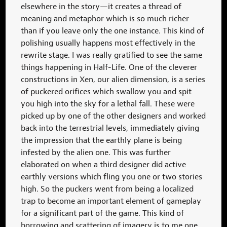
elsewhere in the story—it creates a thread of
meaning and metaphor which is so much richer
than if you leave only the one instance. This kind of
polishing usually happens most effectively in the
rewrite stage. I was really gratified to see the same
things happening in Half-Life. One of the cleverer
constructions in Xen, our alien dimension, is a series
of puckered orifices which swallow you and spit
you high into the sky for a lethal fall. These were
picked up by one of the other designers and worked
back into the terrestrial levels, immediately giving
the impression that the earthly plane is being
infested by the alien one. This was further
elaborated on when a third designer did active
earthly versions which fling you one or two stories
high. So the puckers went from being a localized
trap to become an important element of gameplay
for a significant part of the game. This kind of
borrowing and scattering of imagery is to me one