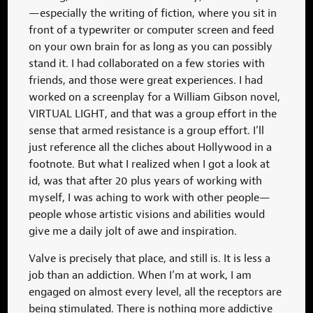
—especially the writing of fiction, where you sit in
front of a typewriter or computer screen and feed
on your own brain for as long as you can possibly
stand it. I had collaborated on a few stories with
friends, and those were great experiences. I had
worked on a screenplay for a William Gibson novel,
VIRTUAL LIGHT, and that was a group effort in the
sense that armed resistance is a group effort. I’ll
just reference all the cliches about Hollywood in a
footnote. But what I realized when I got a look at
id, was that after 20 plus years of working with
myself, I was aching to work with other people—
people whose artistic visions and abilities would
give me a daily jolt of awe and inspiration.
Valve is precisely that place, and still is. It is less a
job than an addiction. When I’m at work, I am
engaged on almost every level, all the receptors are
being stimulated. There is nothing more addictive