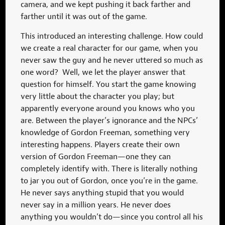
camera, and we kept pushing it back farther and
farther until it was out of the game.
This introduced an interesting challenge. How could
we create a real character for our game, when you
never saw the guy and he never uttered so much as
one word? Well, we let the player answer that
question for himself. You start the game knowing
very little about the character you play; but
apparently everyone around you knows who you
are. Between the player’s ignorance and the NPCs’
knowledge of Gordon Freeman, something very
interesting happens. Players create their own
version of Gordon Freeman—one they can
completely identify with. There is literally nothing
to jar you out of Gordon, once you’re in the game.
He never says anything stupid that you would
never say in a million years. He never does
anything you wouldn’t do—since you control all his