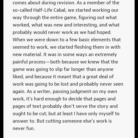
comes about during revision. As a member of the
so-called Half-Life Cabal, we started working our
way through the entire game, figuring out what
worked, what was new and interesting, and what
probably would never work as we had hoped.
When we were down to a few basic elements that
seemed to work, we started fleshing them in with
new material. It was in some ways an extremely
painful process—both because we knew that the
game was going to slip far longer than anyone
liked, and because it meant that a great deal of
work was going to be lost and probably never seen
again. As a writer, passing judgment on my own
work, it’s hard enough to decide that pages and
pages of text probably don’t serve the story and
ought to be cut; but at least I have only myself to
answer to. But cutting someone else’s work is
never fun.