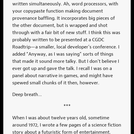
written simultaneously. Ah, word processors, with
your copypaste function making document
provenance baffling. It incorporates big pieces of
the other document, but is wrapped and shot
through with a fair bit of new stuff. I think this was
probably written to be presented at a CGDC
Roadtrip—a smaller, local developer’s conference. I
added “Anyway, as I was saying” sorts of things
that made it sound more talky. But I don’t believe I
ever got up and gave the talk. I recall I was on a
panel about narrative in games, and might have
spewed small chunks of it then, however.
Deep breath…
***
When I was about twelve years old, sometime
around 1972, I wrote a few pages of a science fiction
story about a futuristic form of entertainment.