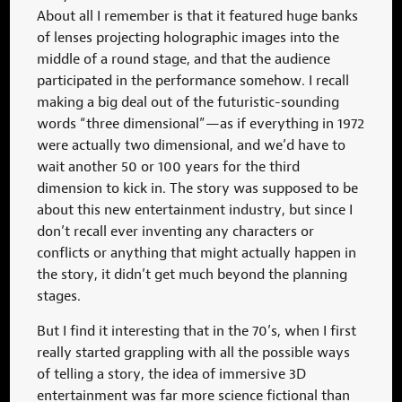
About all I remember is that it featured huge banks
of lenses projecting holographic images into the
middle of a round stage, and that the audience
participated in the performance somehow. I recall
making a big deal out of the futuristic-sounding
words “three dimensional”—as if everything in 1972
were actually two dimensional, and we’d have to
wait another 50 or 100 years for the third
dimension to kick in. The story was supposed to be
about this new entertainment industry, but since I
don’t recall ever inventing any characters or
conflicts or anything that might actually happen in
the story, it didn’t get much beyond the planning
stages.
But I find it interesting that in the 70’s, when I first
really started grappling with all the possible ways
of telling a story, the idea of immersive 3D
entertainment was far more science fictional than