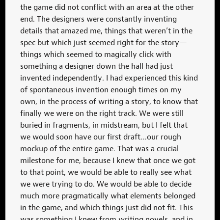
the game did not conflict with an area at the other
end. The designers were constantly inventing
details that amazed me, things that weren’t in the
spec but which just seemed right for the story—
things which seemed to magically click with
something a designer down the hall had just
invented independently. I had experienced this kind
of spontaneous invention enough times on my
own, in the process of writing a story, to know that
finally we were on the right track. We were still
buried in fragments, in midstream, but I felt that
we would soon have our first draft…our rough
mockup of the entire game. That was a crucial
milestone for me, because I knew that once we got
to that point, we would be able to really see what
we were trying to do. We would be able to decide
much more pragmatically what elements belonged
in the game, and which things just did not fit. This
was something I knew from writing novels, and in