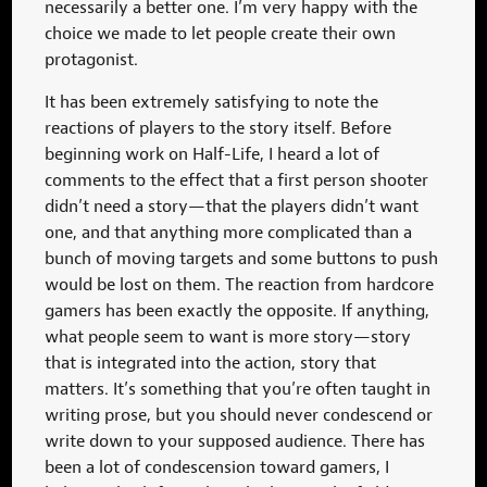
necessarily a better one. I’m very happy with the
choice we made to let people create their own
protagonist.
It has been extremely satisfying to note the
reactions of players to the story itself. Before
beginning work on Half-Life, I heard a lot of
comments to the effect that a first person shooter
didn’t need a story—that the players didn’t want
one, and that anything more complicated than a
bunch of moving targets and some buttons to push
would be lost on them. The reaction from hardcore
gamers has been exactly the opposite. If anything,
what people seem to want is more story—story
that is integrated into the action, story that
matters. It’s something that you’re often taught in
writing prose, but you should never condescend or
write down to your supposed audience. There has
been a lot of condescension toward gamers, I