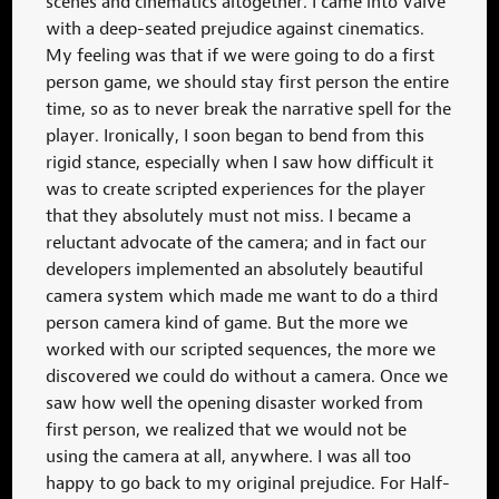
scenes and cinematics altogether. I came into Valve
with a deep-seated prejudice against cinematics.
My feeling was that if we were going to do a first
person game, we should stay first person the entire
time, so as to never break the narrative spell for the
player. Ironically, I soon began to bend from this
rigid stance, especially when I saw how difficult it
was to create scripted experiences for the player
that they absolutely must not miss. I became a
reluctant advocate of the camera; and in fact our
developers implemented an absolutely beautiful
camera system which made me want to do a third
person camera kind of game. But the more we
worked with our scripted sequences, the more we
discovered we could do without a camera. Once we
saw how well the opening disaster worked from
first person, we realized that we would not be
using the camera at all, anywhere. I was all too
happy to go back to my original prejudice. For Half-