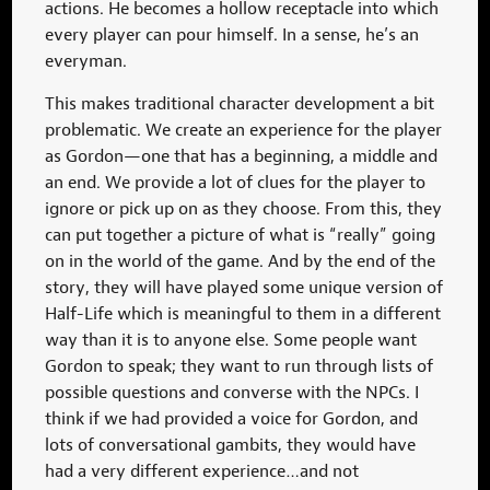
actions. He becomes a hollow receptacle into which
every player can pour himself. In a sense, he’s an
everyman.
This makes traditional character development a bit
problematic. We create an experience for the player
as Gordon—one that has a beginning, a middle and
an end. We provide a lot of clues for the player to
ignore or pick up on as they choose. From this, they
can put together a picture of what is “really” going
on in the world of the game. And by the end of the
story, they will have played some unique version of
Half-Life which is meaningful to them in a different
way than it is to anyone else. Some people want
Gordon to speak; they want to run through lists of
possible questions and converse with the NPCs. I
think if we had provided a voice for Gordon, and
lots of conversational gambits, they would have
had a very different experience…and not