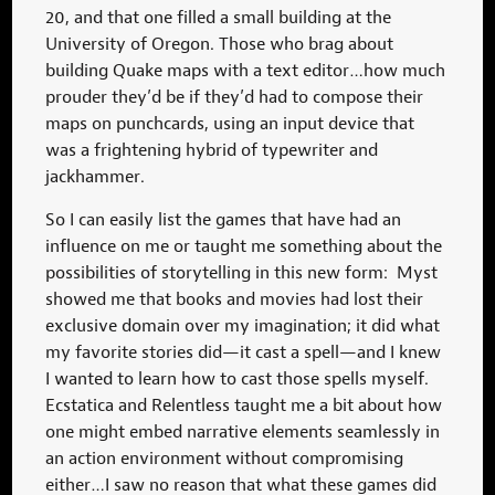
20, and that one filled a small building at the
University of Oregon. Those who brag about
building Quake maps with a text editor…how much
prouder they’d be if they’d had to compose their
maps on punchcards, using an input device that
was a frightening hybrid of typewriter and
jackhammer.
So I can easily list the games that have had an
influence on me or taught me something about the
possibilities of storytelling in this new form: Myst
showed me that books and movies had lost their
exclusive domain over my imagination; it did what
my favorite stories did—it cast a spell—and I knew
I wanted to learn how to cast those spells myself.
Ecstatica and Relentless taught me a bit about how
one might embed narrative elements seamlessly in
an action environment without compromising
either…I saw no reason that what these games did