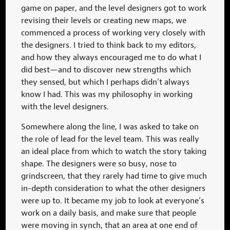
game on paper, and the level designers got to work
revising their levels or creating new maps, we
commenced a process of working very closely with
the designers. I tried to think back to my editors,
and how they always encouraged me to do what I
did best—and to discover new strengths which
they sensed, but which I perhaps didn’t always
know I had. This was my philosophy in working
with the level designers.
Somewhere along the line, I was asked to take on
the role of lead for the level team. This was really
an ideal place from which to watch the story taking
shape. The designers were so busy, nose to
grindscreen, that they rarely had time to give much
in-depth consideration to what the other designers
were up to. It became my job to look at everyone’s
work on a daily basis, and make sure that people
were moving in synch, that an area at one end of