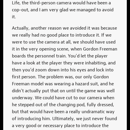
Life, the third-person camera would have been a
cop-out, and I am very glad we managed to avoid
it.
Actually, another reason we avoided it was because
we really had no good place to introduce it. If we
were to use the camera at all, we should have used
it in the very opening scene, when Gordon Freeman
boards the personnel train. You’d let the player
have a look at the player they were inhabiting, and
then you’d zoom down into his eyes and lock into
first person. The problem was, our only Gordon
Freeman model was wearing a hazard suit, and he
didn’t actually put that on until the game was well
underway. We could have cut to our camera when
he stepped out of the changing pod, fully dressed,
but that would have been a really undramatic way
of introducing him. Ultimately, we just never found
a very good or necessary place to introduce the