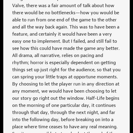
Valve, there was a fair amount of talk about how
there would be no bottlenecks—how you would be
able to run from one end of the game to the other
and all the way back again. This was to have been a
feature, and certainly it would have been a very
easy one to implement. But I failed, and still fail to
see how this could have made the game any better.
All drama, all narrative, relies on pacing and
rhythm; horror is especially dependent on getting
things set up just right for the audience, so that you
can spring your little traps at opportune moments.
By choosing to let the player run in any direction at
any moment, we would have been choosing to let
our story go right out the window. Half-Life begins
on the morning of one particular day, it continues
through that day, through the next night, and far
into the following day, before breaking on into a
place where time ceases to have any real meaning.