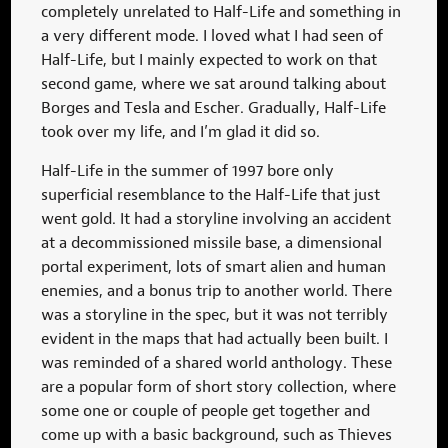
completely unrelated to Half-Life and something in
a very different mode. I loved what I had seen of
Half-Life, but I mainly expected to work on that
second game, where we sat around talking about
Borges and Tesla and Escher. Gradually, Half-Life
took over my life, and I’m glad it did so.
Half-Life in the summer of 1997 bore only
superficial resemblance to the Half-Life that just
went gold. It had a storyline involving an accident
at a decommissioned missile base, a dimensional
portal experiment, lots of smart alien and human
enemies, and a bonus trip to another world. There
was a storyline in the spec, but it was not terribly
evident in the maps that had actually been built. I
was reminded of a shared world anthology. These
are a popular form of short story collection, where
some one or couple of people get together and
come up with a basic background, such as Thieves