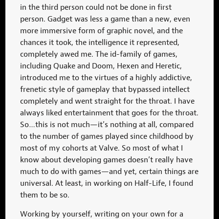
in the third person could not be done in first
person. Gadget was less a game than a new, even
more immersive form of graphic novel, and the
chances it took, the intelligence it represented,
completely awed me. The id-family of games,
including Quake and Doom, Hexen and Heretic,
introduced me to the virtues of a highly addictive,
frenetic style of gameplay that bypassed intellect
completely and went straight for the throat. I have
always liked entertainment that goes for the throat.
So…this is not much—it’s nothing at all, compared
to the number of games played since childhood by
most of my cohorts at Valve. So most of what I
know about developing games doesn’t really have
much to do with games—and yet, certain things are
universal. At least, in working on Half-Life, I found
them to be so.
Working by yourself, writing on your own for a