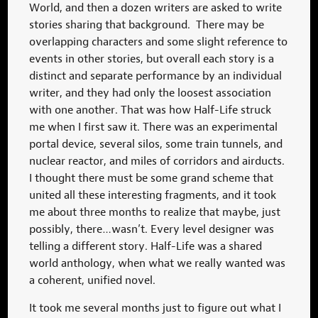
World, and then a dozen writers are asked to write
stories sharing that background. There may be
overlapping characters and some slight reference to
events in other stories, but overall each story is a
distinct and separate performance by an individual
writer, and they had only the loosest association
with one another. That was how Half-Life struck
me when I first saw it. There was an experimental
portal device, several silos, some train tunnels, and
nuclear reactor, and miles of corridors and airducts.
I thought there must be some grand scheme that
united all these interesting fragments, and it took
me about three months to realize that maybe, just
possibly, there…wasn’t. Every level designer was
telling a different story. Half-Life was a shared
world anthology, when what we really wanted was
a coherent, unified novel.
It took me several months just to figure out what I