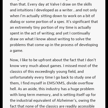
than that. Every day at Valve I draw on the skills
and intuitions I developed as a writer…and not only
when I’m actually sitting down to work on a bit of
dialog or some portion of a spec. It’s significant that
an extremely tiny portion of my time is actually
spent in the act of writing; and yet I continually
draw on what I know about writing to solve the
problems that come up in the process of developing
a game.
Now, I like to be upfront about the fact that I don’t
know very much about games. I missed most of the
classics of this exceedingly young field, and
unfortunately every time I go back to study one of
them, I find myself in EMS/XMS, divide overflow
hell. As an aside, this industry has a huge problem
with long term memory, and is setting itself up for
the industrial equivalent of Alzheimer’s, owing the
fact that none of the classics are readily accessible