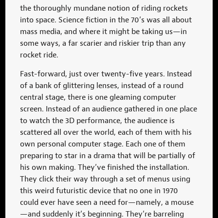
the thoroughly mundane notion of riding rockets
into space. Science fiction in the 70’s was all about
mass media, and where it might be taking us—in
some ways, a far scarier and riskier trip than any
rocket ride.
Fast-forward, just over twenty-five years. Instead
of a bank of glittering lenses, instead of a round
central stage, there is one gleaming computer
screen. Instead of an audience gathered in one place
to watch the 3D performance, the audience is
scattered all over the world, each of them with his
own personal computer stage. Each one of them
preparing to star in a drama that will be partially of
his own making. They’ve finished the installation.
They click their way through a set of menus using
this weird futuristic device that no one in 1970
could ever have seen a need for—namely, a mouse
—and suddenly it’s beginning. They’re barreling