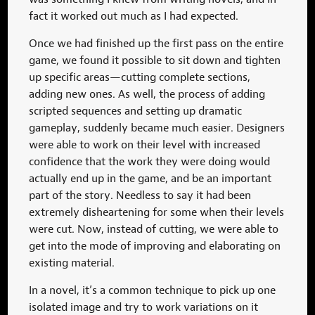
fact it worked out much as I had expected.
Once we had finished up the first pass on the entire
game, we found it possible to sit down and tighten
up specific areas—cutting complete sections,
adding new ones. As well, the process of adding
scripted sequences and setting up dramatic
gameplay, suddenly became much easier. Designers
were able to work on their level with increased
confidence that the work they were doing would
actually end up in the game, and be an important
part of the story. Needless to say it had been
extremely disheartening for some when their levels
were cut. Now, instead of cutting, we were able to
get into the mode of improving and elaborating on
existing material.
In a novel, it’s a common technique to pick up one
isolated image and try to work variations on it