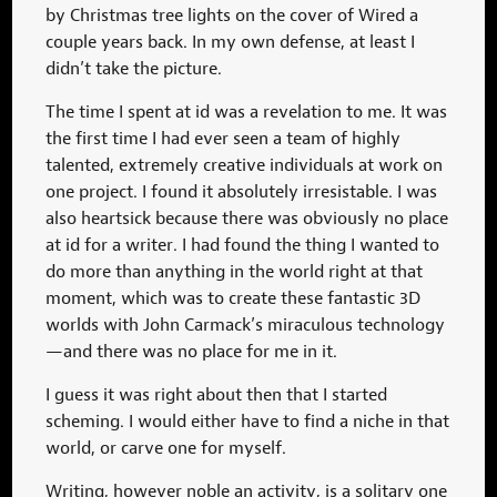
by Christmas tree lights on the cover of Wired a
couple years back. In my own defense, at least I
didn’t take the picture.
The time I spent at id was a revelation to me. It was
the first time I had ever seen a team of highly
talented, extremely creative individuals at work on
one project. I found it absolutely irresistable. I was
also heartsick because there was obviously no place
at id for a writer. I had found the thing I wanted to
do more than anything in the world right at that
moment, which was to create these fantastic 3D
worlds with John Carmack’s miraculous technology
—and there was no place for me in it.
I guess it was right about then that I started
scheming. I would either have to find a niche in that
world, or carve one for myself.
Writing, however noble an activity, is a solitary one