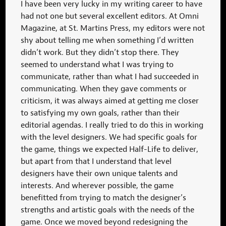
I have been very lucky in my writing career to have
had not one but several excellent editors. At Omni
Magazine, at St. Martins Press, my editors were not
shy about telling me when something I’d written
didn’t work. But they didn’t stop there. They
seemed to understand what I was trying to
communicate, rather than what I had succeeded in
communicating. When they gave comments or
criticism, it was always aimed at getting me closer
to satisfying my own goals, rather than their
editorial agendas. I really tried to do this in working
with the level designers. We had specific goals for
the game, things we expected Half-Life to deliver,
but apart from that I understand that level
designers have their own unique talents and
interests. And wherever possible, the game
benefitted from trying to match the designer’s
strengths and artistic goals with the needs of the
game. Once we moved beyond redesigning the