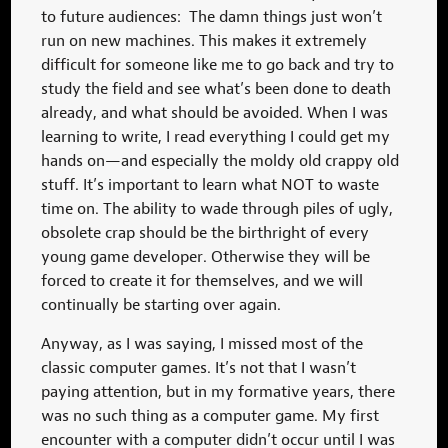
to future audiences: The damn things just won’t
run on new machines. This makes it extremely
difficult for someone like me to go back and try to
study the field and see what’s been done to death
already, and what should be avoided. When I was
learning to write, I read everything I could get my
hands on—and especially the moldy old crappy old
stuff. It’s important to learn what NOT to waste
time on. The ability to wade through piles of ugly,
obsolete crap should be the birthright of every
young game developer. Otherwise they will be
forced to create it for themselves, and we will
continually be starting over again.
Anyway, as I was saying, I missed most of the
classic computer games. It’s not that I wasn’t
paying attention, but in my formative years, there
was no such thing as a computer game. My first
encounter with a computer didn’t occur until I was