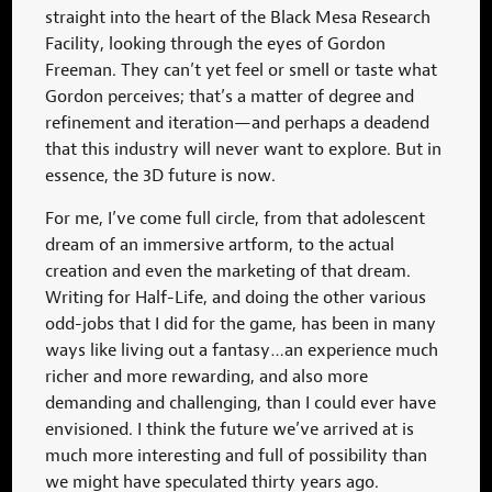
straight into the heart of the Black Mesa Research
Facility, looking through the eyes of Gordon
Freeman. They can’t yet feel or smell or taste what
Gordon perceives; that’s a matter of degree and
refinement and iteration—and perhaps a deadend
that this industry will never want to explore. But in
essence, the 3D future is now.
For me, I’ve come full circle, from that adolescent
dream of an immersive artform, to the actual
creation and even the marketing of that dream.
Writing for Half-Life, and doing the other various
odd-jobs that I did for the game, has been in many
ways like living out a fantasy…an experience much
richer and more rewarding, and also more
demanding and challenging, than I could ever have
envisioned. I think the future we’ve arrived at is
much more interesting and full of possibility than
we might have speculated thirty years ago.