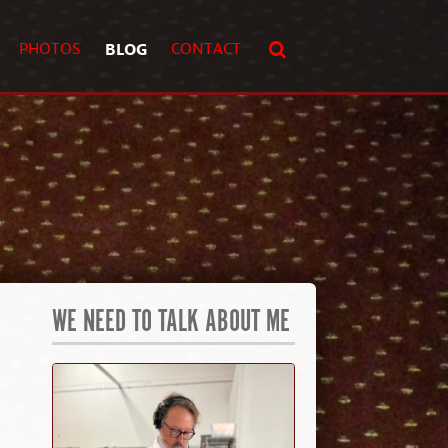
PHOTOS
BLOG
CONTACT
WE NEED TO TALK ABOUT ME