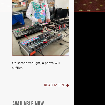
On second thought, a photo will
suffice.
READ MORE
AVAILABLE NOW