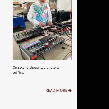
On second thought, a photo will
suffice.
READ MORE