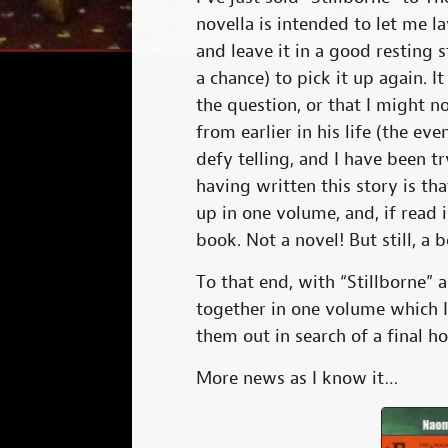
novella is intended to let me l
and leave it in a good resting st
a chance) to pick it up again. 
the question, or that I might n
from earlier in his life (the ev
defy telling, and I have been t
having written this story is tha
up in one volume, and, if read 
book. Not a novel! But still, a 
To that end, with “Stillborne” as
together in one volume which 
them out in search of a final h
More news as I know it…