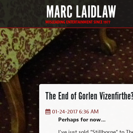
MISLEADING ENTERTAINMENT SINCE 1977
The End of Gorlen Vizenfirthe
01-24-2017 6:36 AM
Perhaps for now…
I’ve just sold “Stillborne” to T