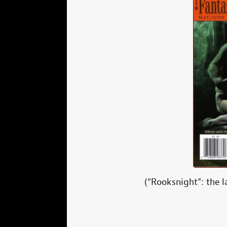
(“Rooksnight”: the l