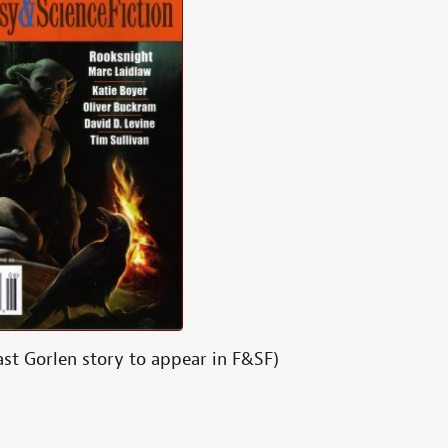
ast Gorlen story to appear in F&SF)