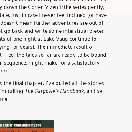
ay down the Gorlen Vizenfirthe series gently,
ate, just in case I never feel inclined (or have
It doesn’t mean further adventures are out of
ot go back and write some interstitial pieces
ents of one night at Lake Vaug continue to
rying for years). The immediate result of
t I feel the tales so far are ready to be bound
in sequence, might make for a satisfactory
book.
 the final chapter, I’ve pulled all the stories
I’m calling
The Gargoyle’s Handbook
, and set
ome.