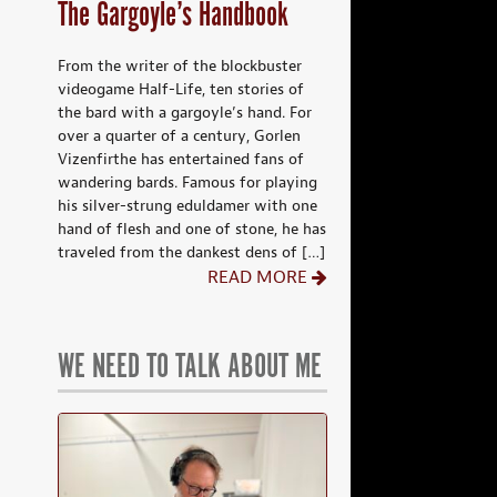
The Gargoyle’s Handbook
From the writer of the blockbuster
videogame Half-Life, ten stories of
the bard with a gargoyle’s hand. For
over a quarter of a century, Gorlen
Vizenfirthe has entertained fans of
wandering bards. Famous for playing
his silver-strung eduldamer with one
hand of flesh and one of stone, he has
traveled from the dankest dens of […]
READ MORE
WE NEED TO TALK ABOUT ME