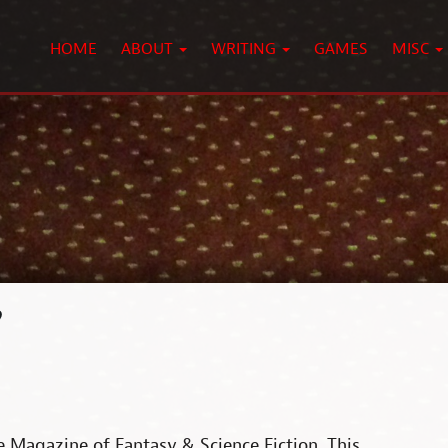
HOME
ABOUT
WRITING
GAMES
MISC
?
he Magazine of Fantasy & Science Fiction. This