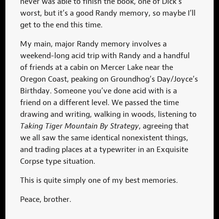
never was able to finish the book, one of Dick’s
worst, but it’s a good Randy memory, so maybe I’ll
get to the end this time.
My main, major Randy memory involves a
weekend-long acid trip with Randy and a handful
of friends at a cabin on Mercer Lake near the
Oregon Coast, peaking on Groundhog’s Day/Joyce’s
Birthday. Someone you’ve done acid with is a
friend on a different level. We passed the time
drawing and writing, walking in woods, listening to
Taking Tiger Mountain By Strategy
, agreeing that
we all saw the same identical nonexistent things,
and trading places at a typewriter in an Exquisite
Corpse type situation.
This is quite simply one of my best memories.
Peace, brother.