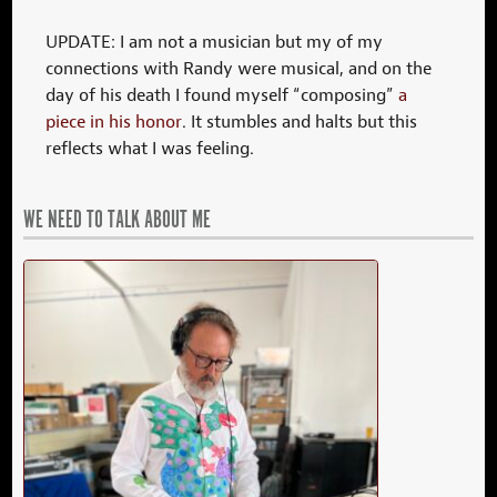
UPDATE: I am not a musician but my of my
connections with Randy were musical, and on the
day of his death I found myself “composing”
a
piece in his honor
. It stumbles and halts but this
reflects what I was feeling.
WE NEED TO TALK ABOUT ME