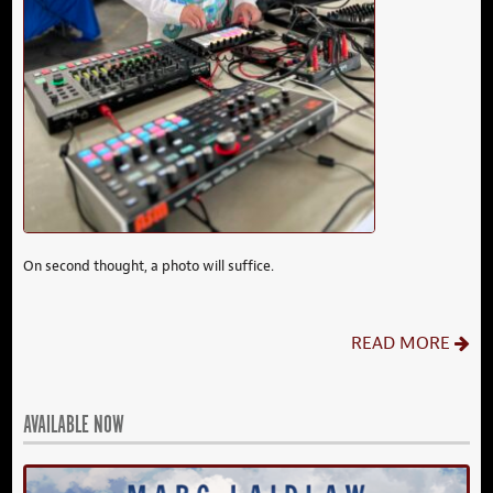
On second thought, a photo will suffice.
READ MORE
AVAILABLE NOW