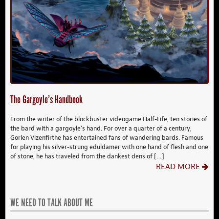
The Gargoyle’s Handbook
From the writer of the blockbuster videogame Half-Life, ten stories of
the bard with a gargoyle’s hand. For over a quarter of a century,
Gorlen Vizenfirthe has entertained fans of wandering bards. Famous
for playing his silver-strung eduldamer with one hand of flesh and one
of stone, he has traveled from the dankest dens of […]
READ MORE
WE NEED TO TALK ABOUT ME