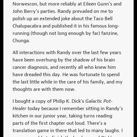
Norwescon, but more reliably at Eileen Gunn’s and
John Berry’s parties. Randy prevailed on me to
polish up an extended joke about the Taco Bell
Chalupacabra and published it in his famous long-
running (though not long enough by far) fanzine,
Chunga.
All interactions with Randy over the last few years
have been overhung by the shadow of his brain
cancer diagnosis, and recently all who knew him
have dreaded this day. He was fortunate to spend
the last little while in the care of his family, and my
thoughts are with them now.
I bought a copy of Philip K. Dick’s
Galactic Pot-
Healer
today because I remember sitting in Randy’s
kitchen in our junior year, taking turns reading
parts of the first chapter out loud. There’s a
translation game in there that led to many laughs. I