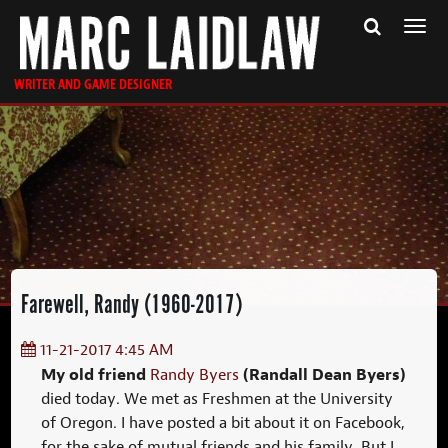
Togg
navi
WRITER AND GAME DESIGNER
Farewell, Randy (1960-2017)
11-21-2017 4:45 AM
My old friend
(Randall Dean Byers)
Randy Byers
died today. We met as Freshmen at the University
of Oregon. I have posted a bit about it on Facebook,
for the sake of mutual friends and his family. But I