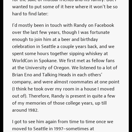
wanted to put some of it here where it won’t be so
hard to find later:
I’d mostly been in touch with Randy on Facebook
over the last few years, though I was fortunate
enough to join him at a beer and birthday
celebration in Seattle a couple years back, and we
spent some hours together sipping whiskey at
WorldCon in Spokane. We first met as fellow fans
at the University of Oregon. We listened to a lot of
Brian Eno and Talking Heads in each others’
company, and were
almost roommates at one point
(I think he took over my room in a house I moved
out of). Therefore, Randy is present in quite a few
of my memories of those college years, up till
around 1982.
I got to see him again from time to time once we
moved to Seattle in 1997–sometimes at