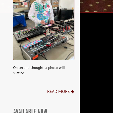
On second thought, a photo will
suffice.
READ MORE
AVAILABLE NOW