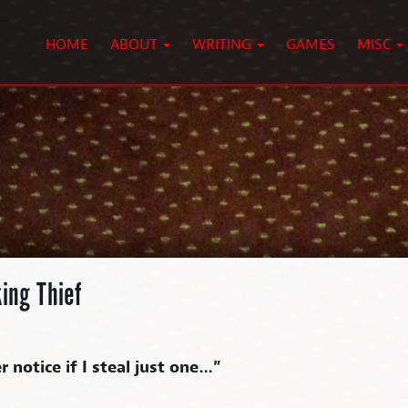
HOME
ABOUT
WRITING
GAMES
MISC
ing Thief
 notice if I steal just one…”