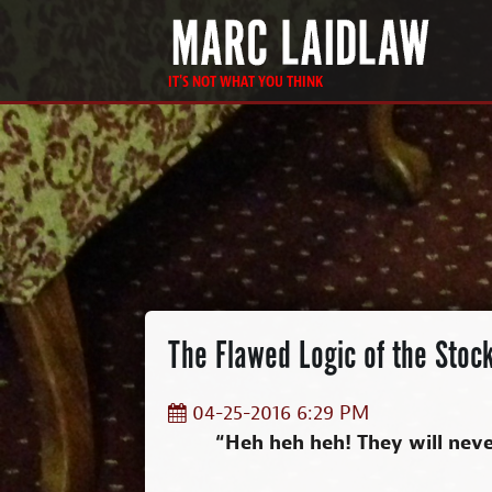
IT'S NOT WHAT YOU THINK
The Flawed Logic of the Stock
04-25-2016 6:29 PM
“Heh heh heh! They will never