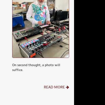
On second thought, a photo will
suffice.
READ MORE