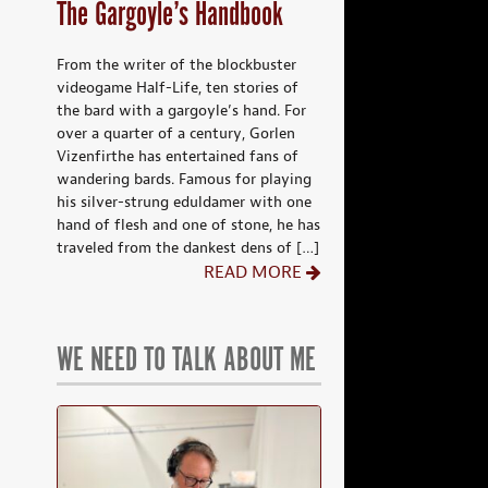
The Gargoyle’s Handbook
From the writer of the blockbuster
videogame Half-Life, ten stories of
the bard with a gargoyle’s hand. For
over a quarter of a century, Gorlen
Vizenfirthe has entertained fans of
wandering bards. Famous for playing
his silver-strung eduldamer with one
hand of flesh and one of stone, he has
traveled from the dankest dens of […]
READ MORE
WE NEED TO TALK ABOUT ME