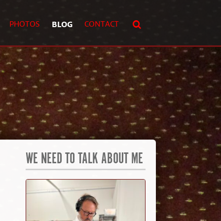
PHOTOS
BLOG
CONTACT
WE NEED TO TALK ABOUT ME