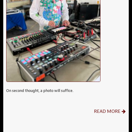
On second thought, a photo will suffice.
READ MORE