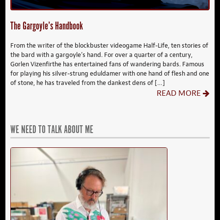
The Gargoyle’s Handbook
From the writer of the blockbuster videogame Half-Life, ten stories of
the bard with a gargoyle’s hand. For over a quarter of a century,
Gorlen Vizenfirthe has entertained fans of wandering bards. Famous
for playing his silver-strung eduldamer with one hand of flesh and one
of stone, he has traveled from the dankest dens of […]
READ MORE
WE NEED TO TALK ABOUT ME