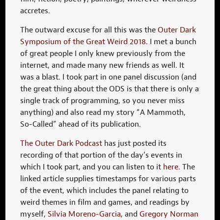
accretes.
The outward excuse for all this was the
Outer Dark
Symposium of the Great Weird 2018
. I met a bunch
of great people I only knew previously from the
internet, and made many new friends as well. It
was a blast. I took part in one panel discussion (and
the great thing about the ODS is that there is only a
single track of programming, so you never miss
anything) and also read my story “A Mammoth,
So-Called” ahead of its publication.
The Outer Dark Podcast
has just posted its
recording of that portion of the day’s events in
which I took part, and you can listen to it
here
. The
linked article supplies timestamps for various parts
of the event, which includes the panel relating to
weird themes in film and games, and readings by
myself,
Silvia Moreno-Garcia
, and
Gregory Norman