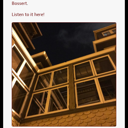
Bossert
.
Listen to it here!