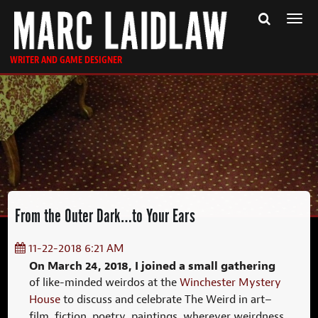
Togg
navi
WRITER AND GAME DESIGNER
From the Outer Dark…to Your Ears
11-22-2018 6:21 AM
On March 24, 2018, I joined a small gathering
of like-minded weirdos at the
Winchester Mystery
House
to discuss and celebrate The Weird in art–
film, fiction, poetry, paintings, wherever weirdness