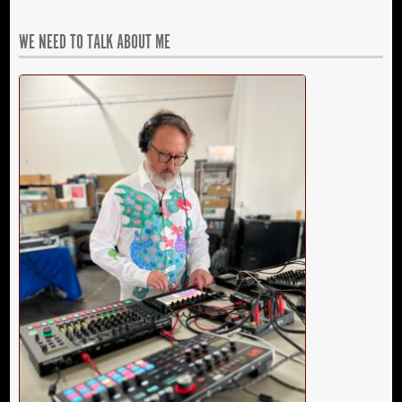
WE NEED TO TALK ABOUT ME