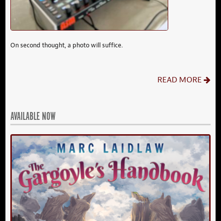
On second thought, a photo will suffice.
READ MORE
AVAILABLE NOW