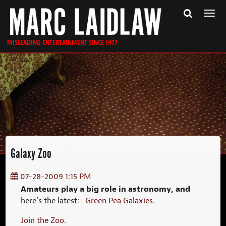
Togg
navi
MISLEADING ENTERTAINMENT SINCE 1977
Galaxy Zoo
07-28-2009 1:15 PM
Amateurs play a big role in astronomy, and
here’s the latest:
Green Pea Galaxies
.
Join the Zoo.