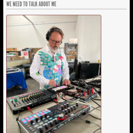
WE NEED TO TALK ABOUT ME