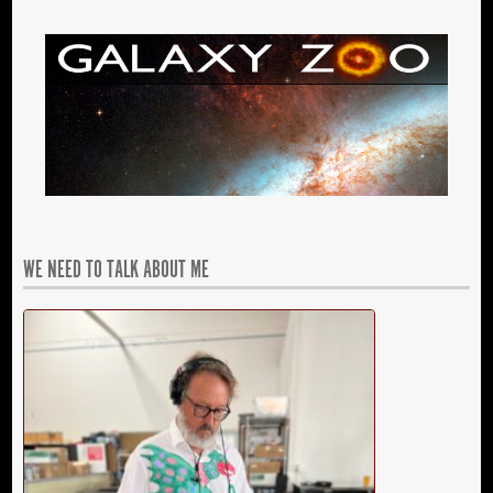
WE NEED TO TALK ABOUT ME