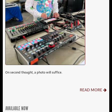
On second thought, a photo will suffice.
READ MORE
AVAILABLE NOW