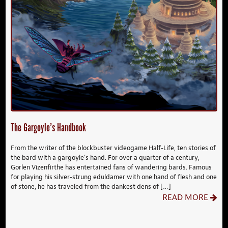
The Gargoyle’s Handbook
From the writer of the blockbuster videogame Half-Life, ten stories of
the bard with a gargoyle’s hand. For over a quarter of a century,
Gorlen Vizenfirthe has entertained fans of wandering bards. Famous
for playing his silver-strung eduldamer with one hand of flesh and one
of stone, he has traveled from the dankest dens of […]
READ MORE