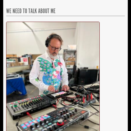
WE NEED TO TALK ABOUT ME