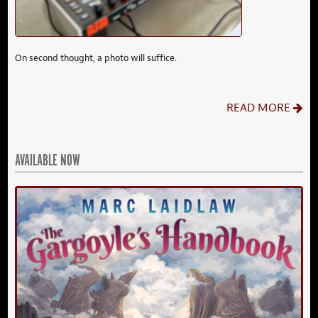
On second thought, a photo will suffice.
READ MORE
AVAILABLE NOW