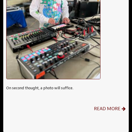
On second thought, a photo will suffice.
READ MORE