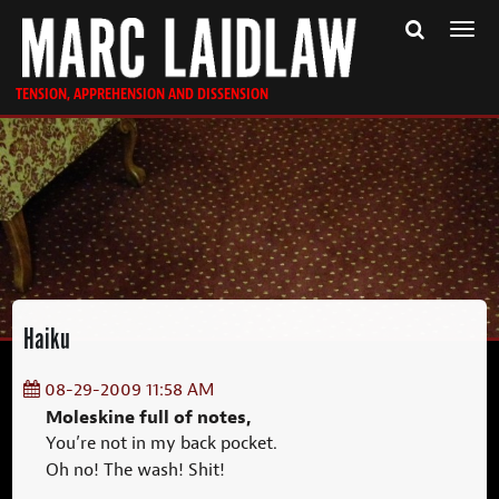
Togg
navi
TENSION, APPREHENSION AND DISSENSION
Haiku
08-29-2009 11:58 AM
Moleskine full of notes,
You’re not in my back pocket.
Oh no! The wash! Shit!