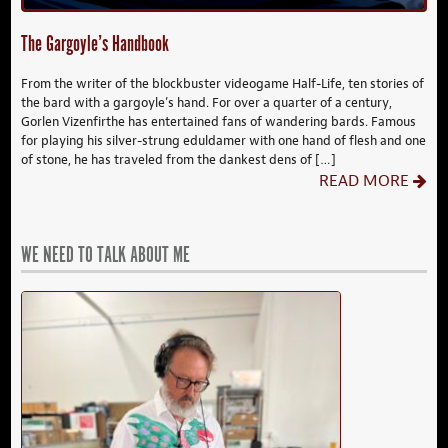
The Gargoyle’s Handbook
From the writer of the blockbuster videogame Half-Life, ten stories of
the bard with a gargoyle’s hand. For over a quarter of a century,
Gorlen Vizenfirthe has entertained fans of wandering bards. Famous
for playing his silver-strung eduldamer with one hand of flesh and one
of stone, he has traveled from the dankest dens of […]
READ MORE
WE NEED TO TALK ABOUT ME