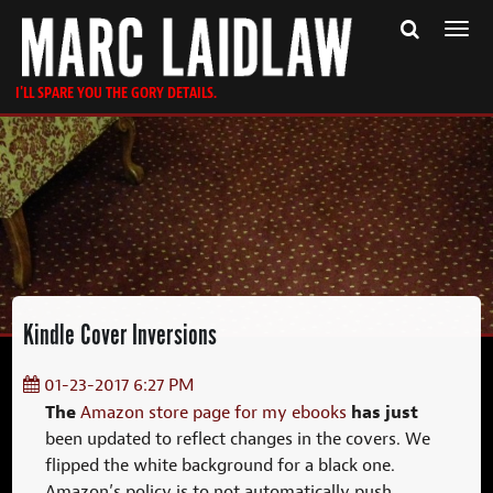
Togg
navi
I'LL SPARE YOU THE GORY DETAILS.
Kindle Cover Inversions
01-23-2017 6:27 PM
The
has just
Amazon store page for my ebooks
been updated to reflect changes in the covers. We
flipped the white background for a black one.
Amazon’s policy is to not automatically push