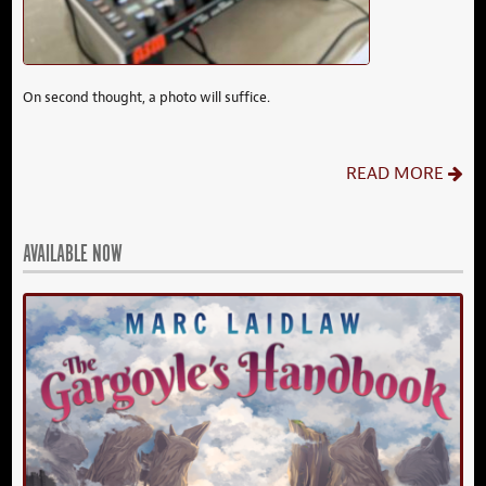
On second thought, a photo will suffice.
READ MORE
AVAILABLE NOW