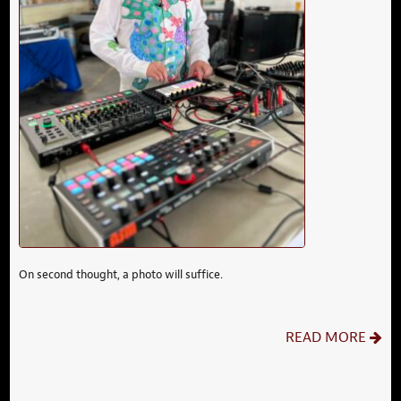
On second thought, a photo will suffice.
READ MORE