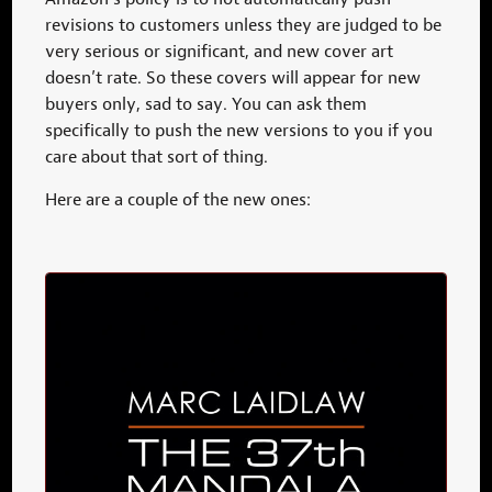
revisions to customers unless they are judged to be
very serious or significant, and new cover art
doesn’t rate. So these covers will appear for new
buyers only, sad to say. You can ask them
specifically to push the new versions to you if you
care about that sort of thing.
Here are a couple of the new ones: