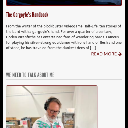
The Gargoyle’s Handbook
From the writer of the blockbuster videogame Half-Life, ten stories of
the bard with a gargoyle’s hand. For over a quarter of a century,
Gorlen Vizenfirthe has entertained fans of wandering bards. Famous
for playing his silver-strung eduldamer with one hand of flesh and one
of stone, he has traveled from the dankest dens of […]
READ MORE
WE NEED TO TALK ABOUT ME