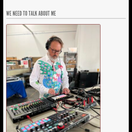
WE NEED TO TALK ABOUT ME