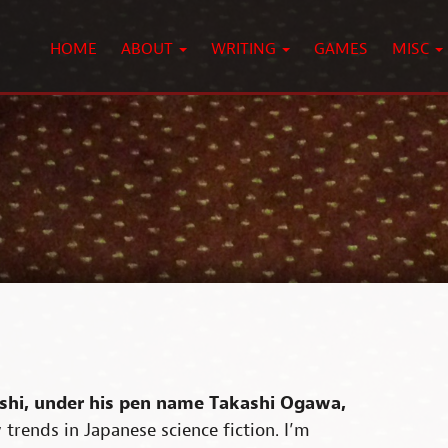
HOME
ABOUT
WRITING
GAMES
MISC
shi, under his pen name Takashi Ogawa,
trends in Japanese science fiction. I’m