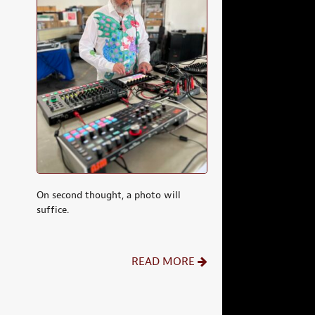
On second thought, a photo will
suffice.
READ MORE