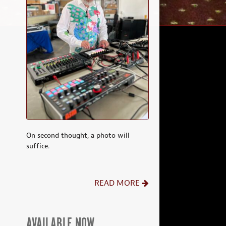
On second thought, a photo will
suffice.
READ MORE
AVAILABLE NOW