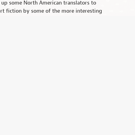
d up some North American translators to
rt fiction by some of the more interesting