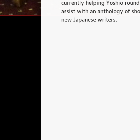
currently helping Yoshio roun
assist with an anthology of sho
new Japanese writers.