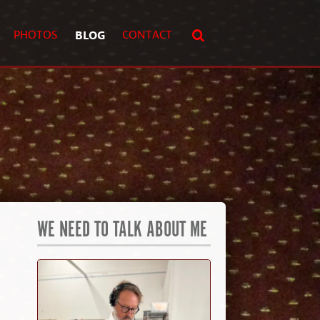
PHOTOS
BLOG
CONTACT
WE NEED TO TALK ABOUT ME