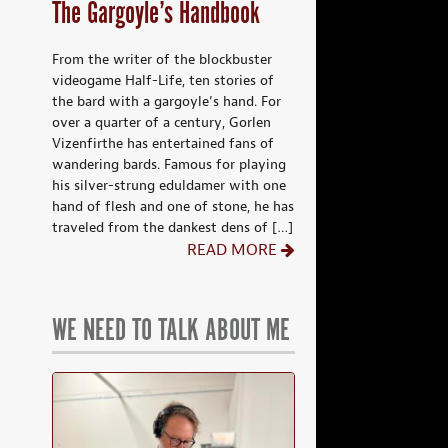
The Gargoyle’s Handbook
From the writer of the blockbuster
videogame Half-Life, ten stories of
the bard with a gargoyle’s hand. For
over a quarter of a century, Gorlen
Vizenfirthe has entertained fans of
wandering bards. Famous for playing
his silver-strung eduldamer with one
hand of flesh and one of stone, he has
traveled from the dankest dens of […]
READ MORE
WE NEED TO TALK ABOUT ME