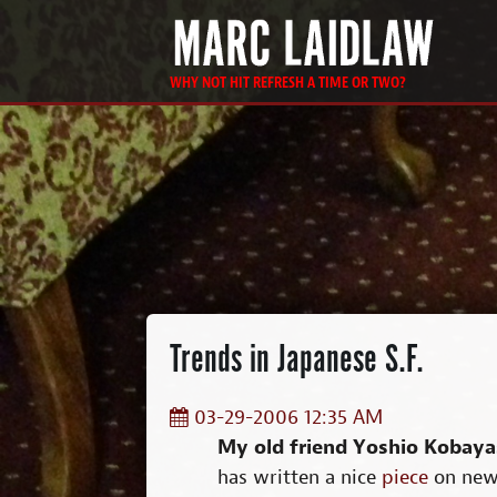
WHY NOT HIT REFRESH A TIME OR TWO?
Trends in Japanese S.F.
03-29-2006 12:35 AM
My old friend Yoshio Kobaya
has written a nice
piece
on new 