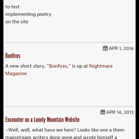
to test
implementing poetry
on the site
APR 1, 2016
Bonfires
A new short story,
“Bonfires,”
is up at
Nightmare
Magazine
.
APR 14, 2013
Encounter on a Lonely Mountain Website
–Well, well, what have we here? Looks like one a them
mainstream writers done gone and wrote himself a