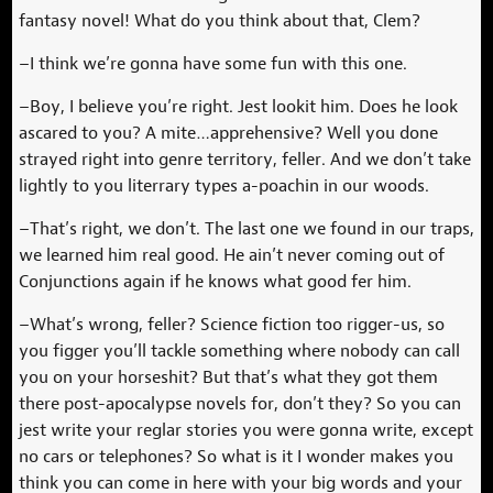
fantasy novel! What do you think about that, Clem?
–I think we’re gonna have some fun with this one.
–Boy, I believe you’re right. Jest lookit him. Does he look
ascared to you? A mite…apprehensive? Well you done
strayed right into genre territory, feller. And we don’t take
lightly to you literrary types a-poachin in our woods.
–That’s right, we don’t. The last one we found in our traps,
we learned him real good. He ain’t never coming out of
Conjunctions again if he knows what good fer him.
–What’s wrong, feller? Science fiction too rigger-us, so
you figger you’ll tackle something where nobody can call
you on your horseshit? But that’s what they got them
there post-apocalypse novels for, don’t they? So you can
jest write your reglar stories you were gonna write, except
no cars or telephones? So what is it I wonder makes you
think you can come in here with your big words and your