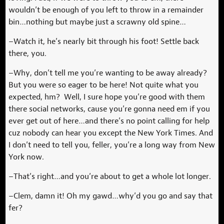
wouldn’t be enough of you left to throw in a remainder
bin…nothing but maybe just a scrawny old spine…
–Watch it, he’s nearly bit through his foot! Settle back
there, you.
–Why, don’t tell me you’re wanting to be away already?
But you were so eager to be here! Not quite what you
expected, hm? Well, I sure hope you’re good with them
there social networks, cause you’re gonna need em if you
ever get out of here…and there’s no point calling for help
cuz nobody can hear you except the New York Times. And
I don’t need to tell you, feller, you’re a long way from New
York now.
–That’s right…and you’re about to get a whole lot longer.
–Clem, damn it! Oh my gawd…why’d you go and say that
fer?