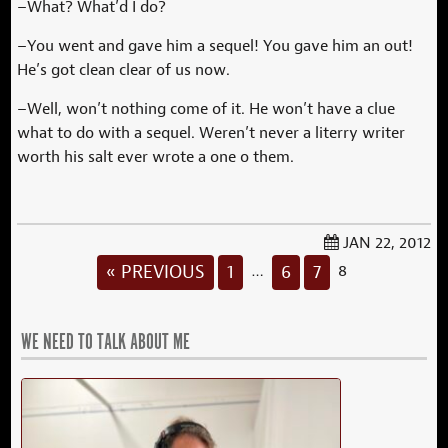
–What? What’d I do?
–You went and gave him a sequel! You gave him an out!
He’s got clean clear of us now.
–Well, won’t nothing come of it. He won’t have a clue
what to do with a sequel. Weren’t never a literry writer
worth his salt ever wrote a one o them.
JAN 22, 2012
« PREVIOUS
1
6
7
…
8
WE NEED TO TALK ABOUT ME