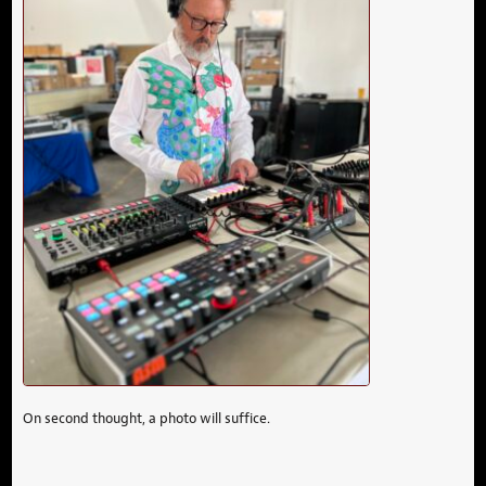
On second thought, a photo will suffice.