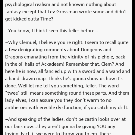
psychological realism and not knowin nothing about
fantasy except that Lev Grossman wrote some and didn’t
get kicked outta Time?
–You know, I think I seen this feller before…
–Why Clemuel, I believe you’re right. I seem to recall quite
a few denigrating comments about Dungeons and
Dragons emanating from the vicinity of his piehole, back
in the ol’ halls of Ackadeem! Remember that, Clem? And
here he is now, all fancied up with a sword and a wand and
a hand-drawn map. Thinks he’s gonna show us how it’s
done. Well let me tell you something, feller. The word
“twee” still means something round these parts. And them
lady elves, I can assure you they don’t warm to no
antiheroes with erectile dysfunction, if you catch my drift.
–And speaking of the ladies, don’t be castin looks over at
our fans now…they aren’t gonna be giving YOU any
loving. Fact, if we were to throw you to em, there