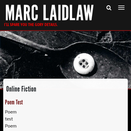
Togg
navi
I'LL SPARE YOU THE GORY DETAILS.
Online Fiction
Poem Test
Poem
test
Poem