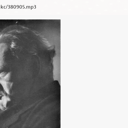
gkc/380905.mp3