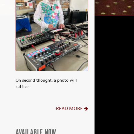
On second thought, a photo will
suffice.
READ MORE
AVAILABLE NOW