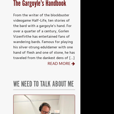
The Gargoyle’s Handbook
From the writer of the blockbuster
videogame Half-Life, ten stories of
the bard with a gargoyle’s hand. For
over a quarter of a century, Gorlen
Vizenfirthe has entertained fans of
wandering bards. Famous for playing
his silver-strung eduldamer with one
hand of flesh and one of stone, he has
traveled from the dankest dens of […]
READ MORE
WE NEED TO TALK ABOUT ME