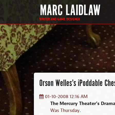
WRITER AND GAME DESIGNER
Orson Welles’s iPoddable Che
01-10-2008 12:16 AM
The Mercury Theater’s Drama
Was Thursday
.