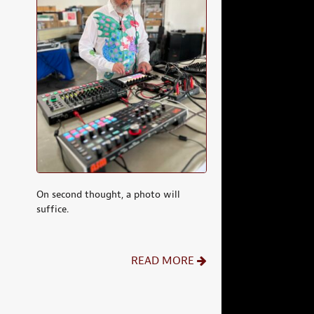
On second thought, a photo will
suffice.
READ MORE