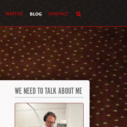
PHOTOS
BLOG
CONTACT
WE NEED TO TALK ABOUT ME