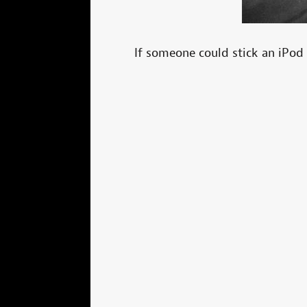
If someone could stick an iPod 