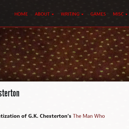
HOME
ABOUT
WRITING
GAMES
MISC
sterton
tization of G.K. Chesterton’s
The Man Who