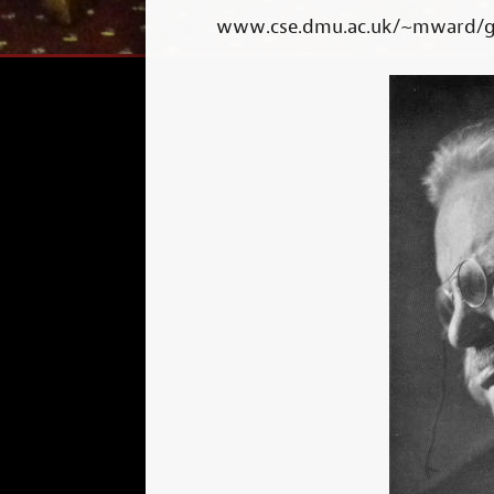
www.cse.dmu.ac.uk/~mward/