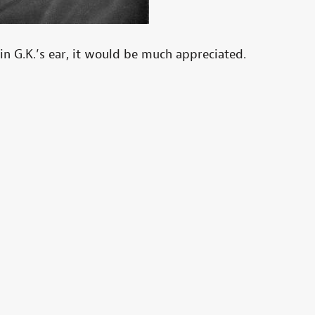
in G.K.’s ear, it would be much appreciated.