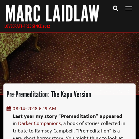
Togg
navi
LOVECRAFT-FREE SINCE 2012
Pre-Premeditation: The Kapu Version
08-14-2018 6:19 AM
Last year my story “Premeditation” appeared
in
Darker Companions
, a book of stories collected in
tribute to Ramsey Campbell. “Premeditation” is a
very short horror story. You might think to look at