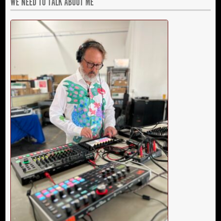
WE NEED TO TALK ABOUT ME