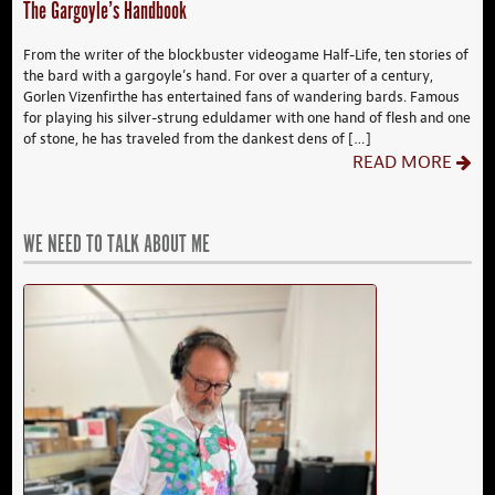
The Gargoyle’s Handbook
From the writer of the blockbuster videogame Half-Life, ten stories of
the bard with a gargoyle’s hand. For over a quarter of a century,
Gorlen Vizenfirthe has entertained fans of wandering bards. Famous
for playing his silver-strung eduldamer with one hand of flesh and one
of stone, he has traveled from the dankest dens of […]
READ MORE
WE NEED TO TALK ABOUT ME