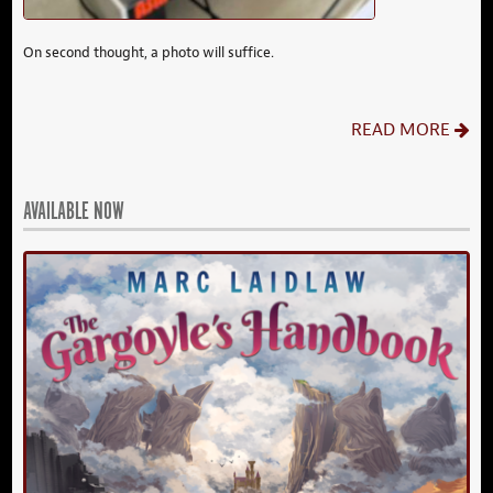
On second thought, a photo will suffice.
READ MORE
AVAILABLE NOW