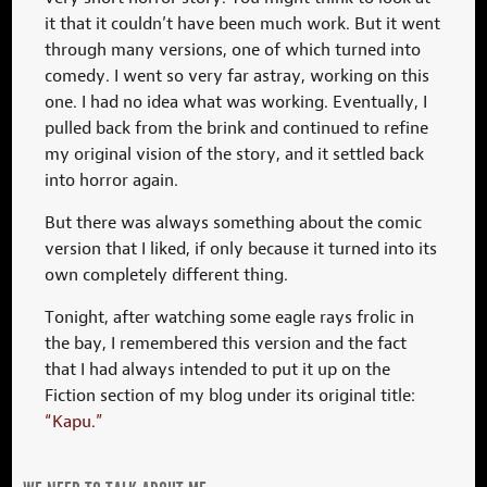
it that it couldn’t have been much work. But it went
through many versions, one of which turned into
comedy. I went so very far astray, working on this
one. I had no idea what was working. Eventually, I
pulled back from the brink and continued to refine
my original vision of the story, and it settled back
into horror again.
But there was always something about the comic
version that I liked, if only because it turned into its
own completely different thing.
Tonight, after watching some eagle rays frolic in
the bay, I remembered this version and the fact
that I had always intended to put it up on the
Fiction section of my blog under its original title:
“Kapu.”