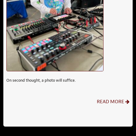
On second thought, a photo will suffice.
READ MORE