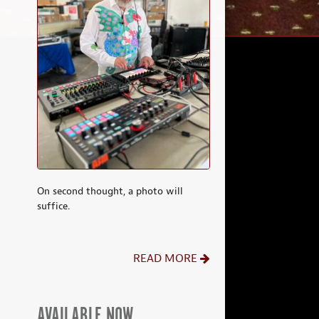
On second thought, a photo will
suffice.
READ MORE
AVAILABLE NOW