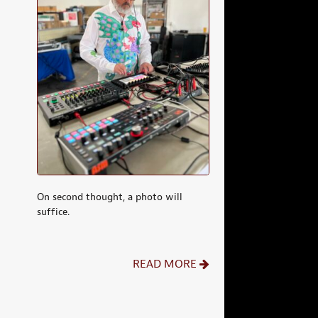
On second thought, a photo will
suffice.
READ MORE