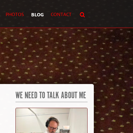
PHOTOS
BLOG
CONTACT
WE NEED TO TALK ABOUT ME