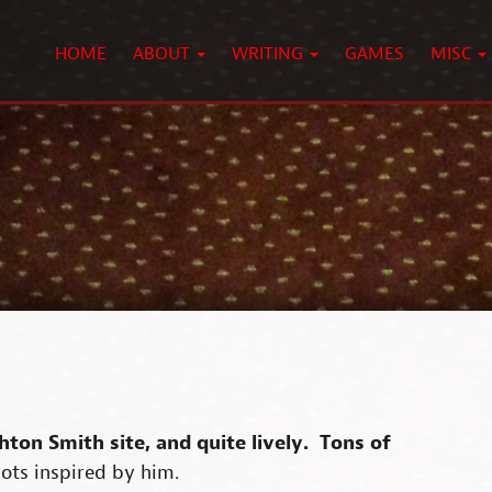
HOME
ABOUT
WRITING
GAMES
MISC
hton Smith site, and quite lively. Tons of
 lots inspired by him.