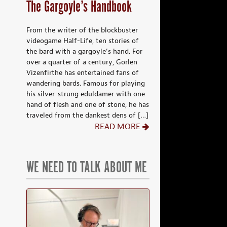
The Gargoyle’s Handbook
From the writer of the blockbuster
videogame Half-Life, ten stories of
the bard with a gargoyle’s hand. For
over a quarter of a century, Gorlen
Vizenfirthe has entertained fans of
wandering bards. Famous for playing
his silver-strung eduldamer with one
hand of flesh and one of stone, he has
traveled from the dankest dens of […]
READ MORE
WE NEED TO TALK ABOUT ME