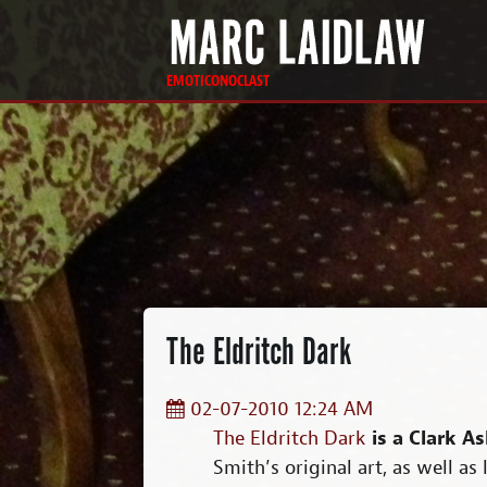
EMOTICONOCLAST
The Eldritch Dark
02-07-2010 12:24 AM
The Eldritch Dark
is a Clark As
Smith’s original art, as well as