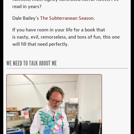
read in years?
Dale Bailey’s
The Subterranean Season
.
If you have room in your life for a book that
is nasty, evil, remorseless, and tons of fun, this one
will fill that need perfectly.
WE NEED TO TALK ABOUT ME