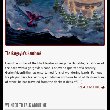
The Gargoyle’s Handbook
From the writer of the blockbuster videogame Half-Life, ten stories of
the bard with a gargoyle’s hand. For over a quarter of a century,
Gorlen Vizenfirthe has entertained fans of wandering bards. Famous
for playing his silver-strung eduldamer with one hand of flesh and one
of stone, he has traveled from the dankest dens of […]
READ MORE
WE NEED TO TALK ABOUT ME