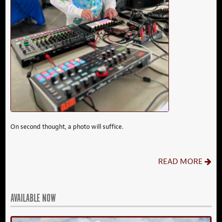
On second thought, a photo will suffice.
READ MORE
AVAILABLE NOW