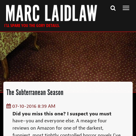
Togg
navi
I'LL SPARE YOU THE GORY DETAILS.
The Subterranean Season
07-10-2016 8:39 AM
Did you miss this one? I suspect you must
have–you and everyone else. A meagre four
reviews on Amazon for one of the darkest,
funniest, most tightly controlled horror novels I’ve