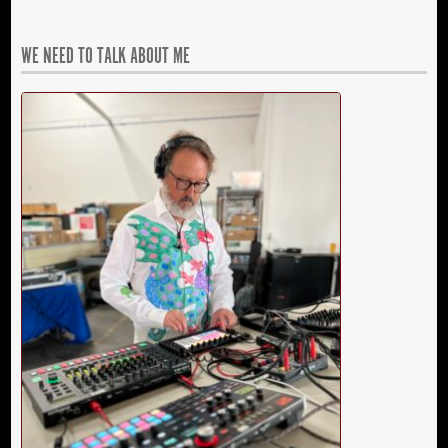
WE NEED TO TALK ABOUT ME