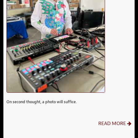
On second thought, a photo will suffice.
READ MORE