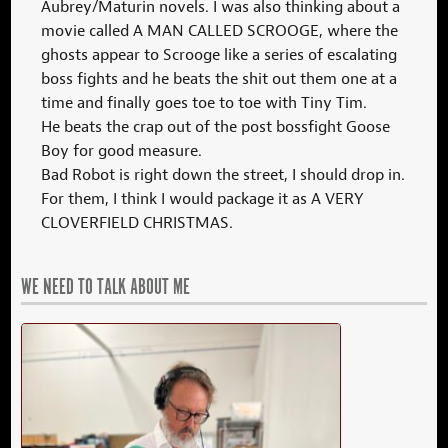
Aubrey/Maturin novels. I was also thinking about a
movie called A MAN CALLED SCROOGE, where the
ghosts appear to Scrooge like a series of escalating
boss fights and he beats the shit out them one at a
time and finally goes toe to toe with Tiny Tim.
He beats the crap out of the post bossfight Goose
Boy for good measure.
Bad Robot is right down the street, I should drop in.
For them, I think I would package it as A VERY
CLOVERFIELD CHRISTMAS.
WE NEED TO TALK ABOUT ME