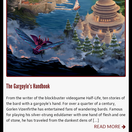
The Gargoyle’s Handbook
From the writer of the blockbuster videogame Half-Life, ten stories of
the bard with a gargoyle’s hand. For over a quarter of a century,
Gorlen Vizenfirthe has entertained fans of wandering bards. Famous
for playing his silver-strung eduldamer with one hand of flesh and one
of stone, he has traveled from the dankest dens of […]
READ MORE