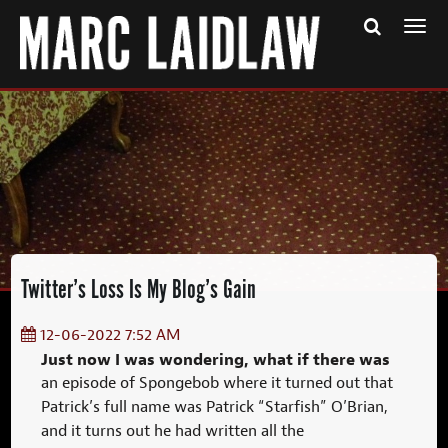
Togg
navi
Twitter’s Loss Is My Blog’s Gain
12-06-2022 7:52 AM
Just now I was wondering, what if there was
an episode of Spongebob where it turned out that
Patrick’s full name was Patrick “Starfish” O’Brian,
and it turns out he had written all the