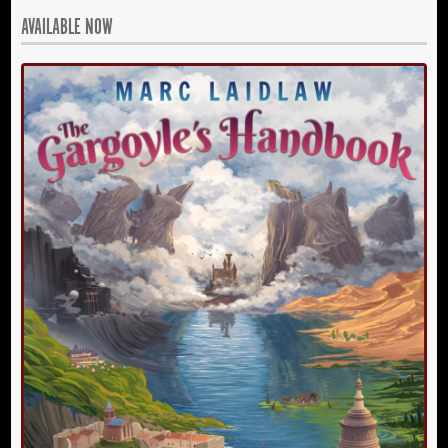
AVAILABLE NOW