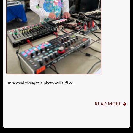
On second thought, a photo will suffice.
READ MORE