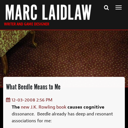
Togg
navi
WRITER AND GAME DESIGNER
What Beedle Means to Me
12-03-2008 2:56 PM
The
causes cognitive
new J.K. Rowling book
dissonance. Beedle already has deep and resonant
associations for me: