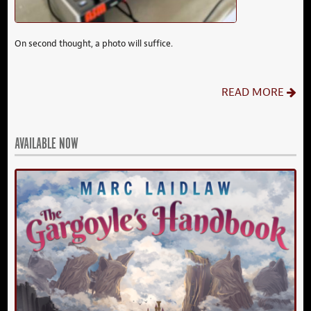
On second thought, a photo will suffice.
READ MORE
AVAILABLE NOW