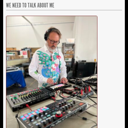
WE NEED TO TALK ABOUT ME