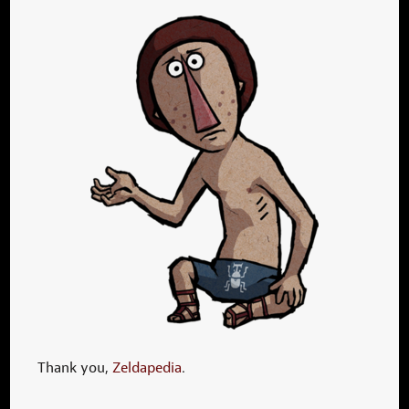
Thank you,
Zeldapedia
.