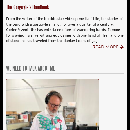
The Gargoyle’s Handbook
From the writer of the blockbuster videogame Half-Life, ten stories of
the bard with a gargoyle’s hand. For over a quarter of a century,
Gorlen Vizenfirthe has entertained fans of wandering bards. Famous
for playing his silver-strung eduldamer with one hand of flesh and one
of stone, he has traveled from the dankest dens of […]
READ MORE
WE NEED TO TALK ABOUT ME