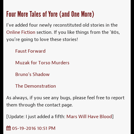
Four More Tales of Yore (and One More)
I’ve added four newly reconstituted old stories in the
Online Fiction
section. If you like things from the ’80s,
you’re going to love these stories!
Faust Forward
Muzak for Torso Murders
Bruno’s Shadow
The Demonstration
As always, if you see any bugs, please feel free to report
them through the contact page.
[Update: I just added a fifth:
Mars Will Have Blood
]
05-19-2016 10:51 PM