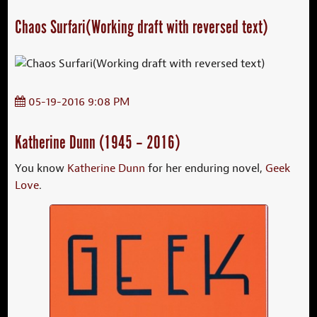
Chaos Surfari(Working draft with reversed text)
05-19-2016 9:08 PM
Katherine Dunn (1945 – 2016)
You know
Katherine Dunn
for her enduring novel,
Geek
Love
.