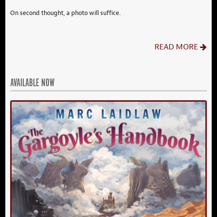
On second thought, a photo will suffice.
READ MORE
AVAILABLE NOW