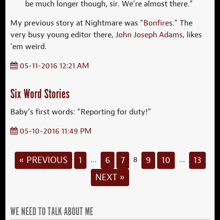
be much longer though, sir. We’re almost there.”
My previous story at Nightmare was
“Bonfires.”
The
very busy young editor there,
John Joseph Adams
, likes
’em weird.
05-11-2016 12:21 AM
Six Word Stories
Baby’s first words: “Reporting for duty!”
05-10-2016 11:49 PM
« PREVIOUS
1
6
7
9
10
13
…
8
…
NEXT »
WE NEED TO TALK ABOUT ME