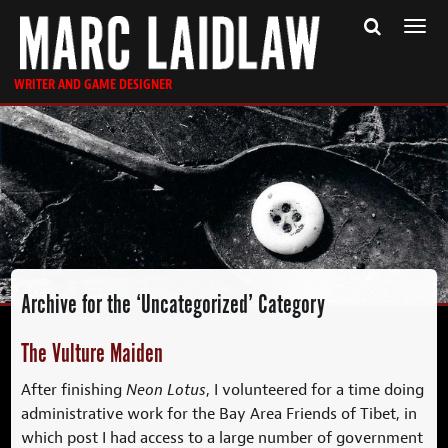
Togg
navi
WRITER AND GAME DESIGNER
Archive for the ‘Uncategorized’ Category
The Vulture Maiden
After finishing
Neon Lotus
, I volunteered for a time doing
administrative work for the Bay Area Friends of Tibet, in
which post I had access to a large number of government