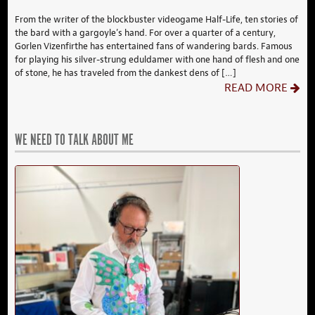
From the writer of the blockbuster videogame Half-Life, ten stories of
the bard with a gargoyle’s hand. For over a quarter of a century,
Gorlen Vizenfirthe has entertained fans of wandering bards. Famous
for playing his silver-strung eduldamer with one hand of flesh and one
of stone, he has traveled from the dankest dens of […]
READ MORE
WE NEED TO TALK ABOUT ME