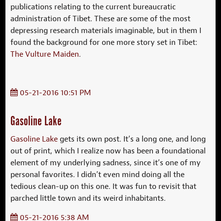
publications relating to the current bureaucratic
administration of Tibet. These are some of the most
depressing research materials imaginable, but in them I
found the background for one more story set in Tibet:
The Vulture Maiden
.
05-21-2016 10:51 PM
Gasoline Lake
Gasoline Lake
gets its own post. It’s a long one, and long
out of print, which I realize now has been a foundational
element of my underlying sadness, since it’s one of my
personal favorites. I didn’t even mind doing all the
tedious clean-up on this one. It was fun to revisit that
parched little town and its weird inhabitants.
05-21-2016 5:38 AM