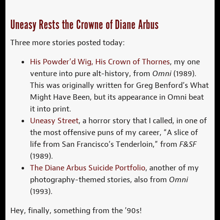
Uneasy Rests the Crowne of Diane Arbus
Three more stories posted today:
His Powder’d Wig, His Crown of Thornes
, my one
venture into pure alt-history, from
Omni
(1989).
This was originally written for Greg Benford’s What
Might Have Been, but its appearance in Omni beat
it into print.
Uneasy Street
, a horror story that I called, in one of
the most offensive puns of my career, “A slice of
life from San Francisco’s Tenderloin,” from
F&SF
(1989).
The Diane Arbus Suicide Portfolio
, another of my
photography-themed stories, also from
Omni
(1993).
Hey, finally, something from the ’90s!