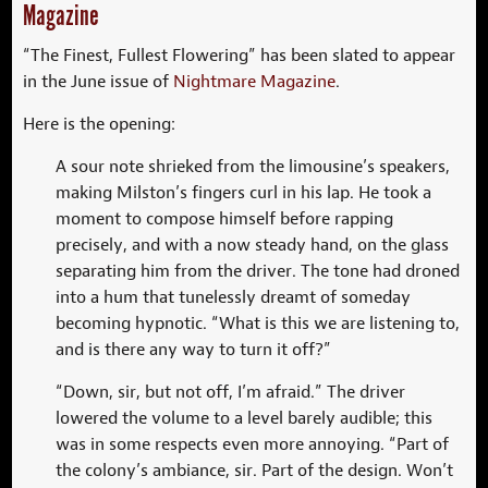
Magazine
“The Finest, Fullest Flowering” has been slated to appear
in the June issue of
Nightmare Magazine
.
Here is the opening:
A sour note shrieked from the limousine’s speakers,
making Milston’s fingers curl in his lap. He took a
moment to compose himself before rapping
precisely, and with a now steady hand, on the glass
separating him from the driver. The tone had droned
into a hum that tunelessly dreamt of someday
becoming hypnotic. “What is this we are listening to,
and is there any way to turn it off?”
“Down, sir, but not off, I’m afraid.” The driver
lowered the volume to a level barely audible; this
was in some respects even more annoying. “Part of
the colony’s ambiance, sir. Part of the design. Won’t