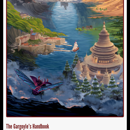
The Gargoyle’s Handbook