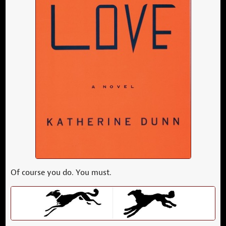
Of course you do. You must.