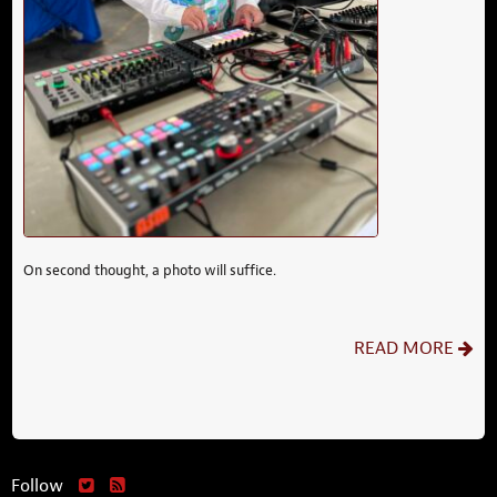
On second thought, a photo will suffice.
READ MORE
Follow