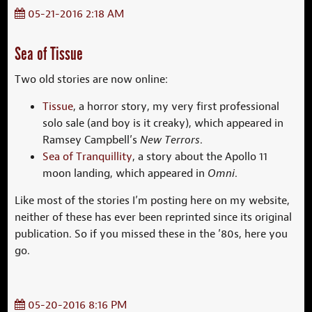
05-21-2016 2:18 AM
Sea of Tissue
Two old stories are now online:
Tissue
, a horror story, my very first professional
solo sale (and boy is it creaky), which appeared in
Ramsey Campbell’s
New Terrors
.
Sea of Tranquillity
, a story about the Apollo 11
moon landing, which appeared in
Omni
.
Like most of the stories I’m posting here on my website,
neither of these has ever been reprinted since its original
publication. So if you missed these in the ’80s, here you
go.
05-20-2016 8:16 PM