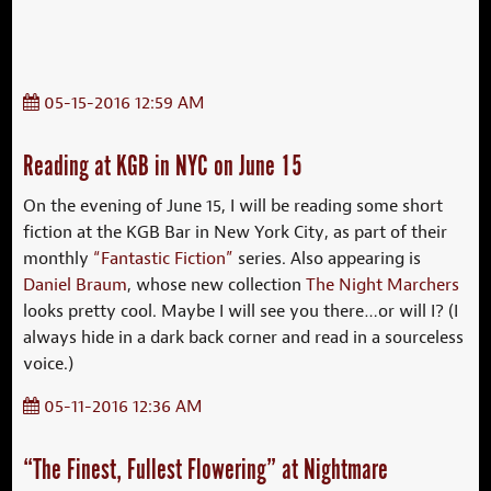
05-15-2016 12:59 AM
Reading at KGB in NYC on June 15
On the evening of June 15, I will be reading some short
fiction at the KGB Bar in New York City, as part of their
monthly
“Fantastic Fiction”
series. Also appearing is
Daniel Braum
, whose new collection
The Night Marchers
looks pretty cool. Maybe I will see you there…or will I? (I
always hide in a dark back corner and read in a sourceless
voice.)
05-11-2016 12:36 AM
“The Finest, Fullest Flowering” at Nightmare